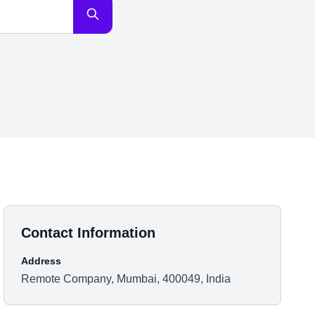
Contact Information
Address
Remote Company, Mumbai, 400049, India