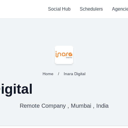
Social Hub
Schedulers
Agenci
Home
/
Inara Digital
igital
Remote Company , Mumbai , India