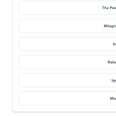
The Pa
Milagr
I
Rali
Ig
Me