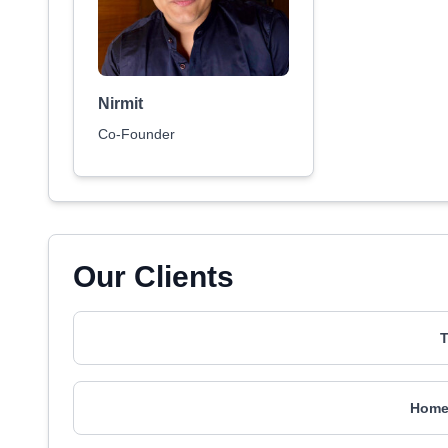
Nirmit
Co-Founder
Our Clients
T
Home