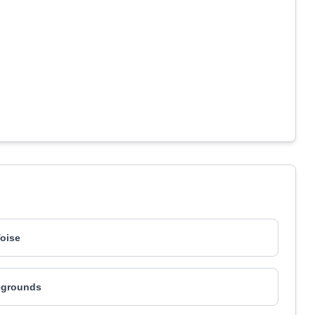
oise
grounds