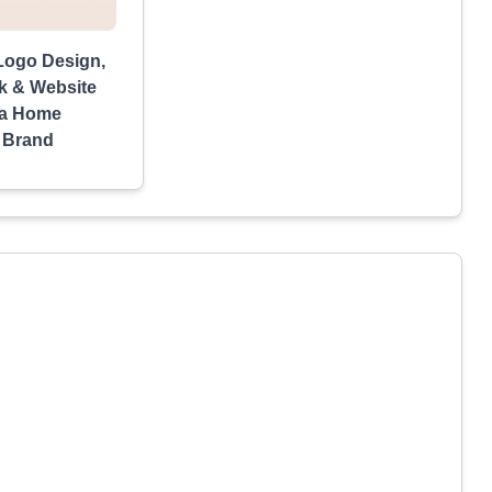
Logo Design,
k & Website
 a Home
 Brand