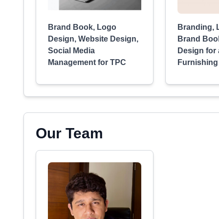
Brand Book, Logo
Branding, 
Design, Website Design,
Brand Boo
Social Media
Design for
Management for TPC
Furnishing
Our Team