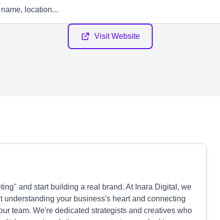
Visit Website
ng" and start building a real brand. At Inara Digital, we
out understanding your business's heart and connecting
your team. We're dedicated strategists and creatives who