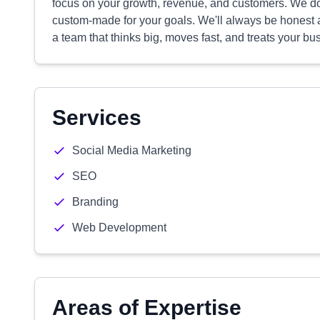
focus on your growth, revenue, and customers. We don
custom-made for your goals. We'll always be honest a
a team that thinks big, moves fast, and treats your bu
Services
Social Media Marketing
SEO
Branding
Web Development
Areas of Expertise