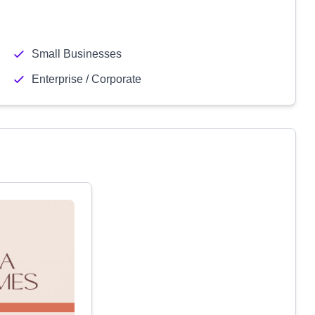
Small Businesses
Enterprise / Corporate