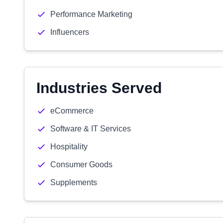
Performance Marketing
Influencers
Industries Served
eCommerce
Software & IT Services
Hospitality
Consumer Goods
Supplements