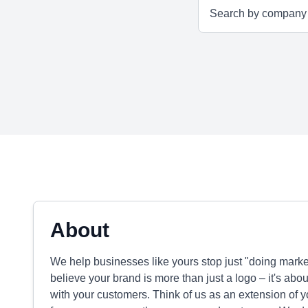
About
We help businesses like yours stop just "doing marketi
believe your brand is more than just a logo – it's ab
with your customers. Think of us as an extension of 