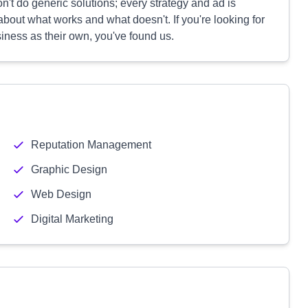
't do generic solutions; every strategy and ad is
bout what works and what doesn't. If you're looking for
siness as their own, you've found us.
Reputation Management
Graphic Design
Web Design
Digital Marketing