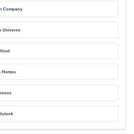
in Company
o Universe
nKind
a Homes
neous
dulock