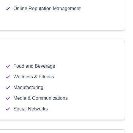
Online Reputation Management
Food and Beverage
Wellness & Fitness
Manufacturing
Media & Communications
Social Networks