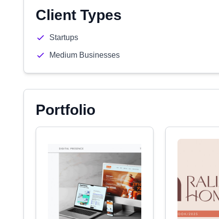
Client Types
Startups
Medium Businesses
Portfolio