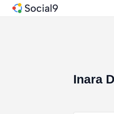
Inara D