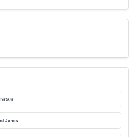
hstars
rd Jones