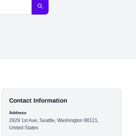
Contact Information
Address
2929 1st Ave, Seattle, Washington 98121,
United States