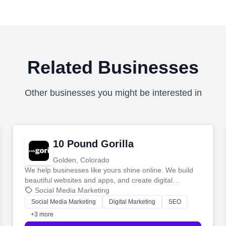
Related Businesses
Other businesses you might be interested in
10 Pound Gorilla
Golden, Colorado
We help businesses like yours shine online. We build
beautiful websites and apps, and create digital
marketing that brings in more customers and helps you
Social Media Marketing
make more money.
Social Media Marketing
Digital Marketing
SEO
+3 more