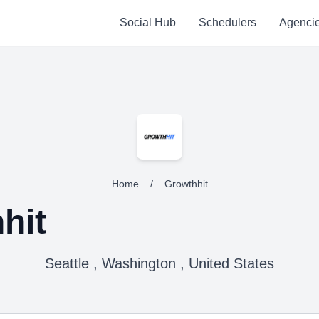
Social Hub
Schedulers
Agenci
Home
/
Growthhit
hit
Seattle , Washington , United States