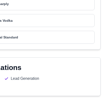
arply
s Vodka
al Standard
zations
Lead Generation