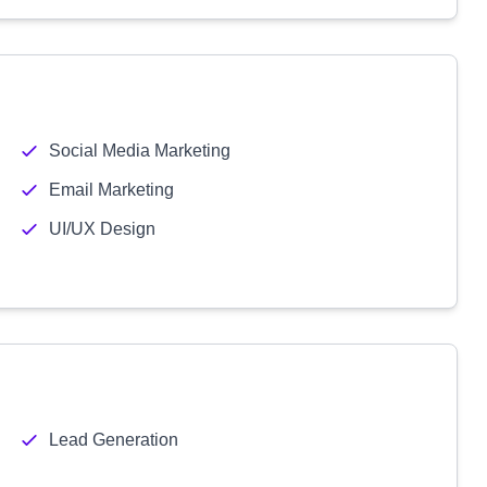
Social Media Marketing
Email Marketing
UI/UX Design
Lead Generation