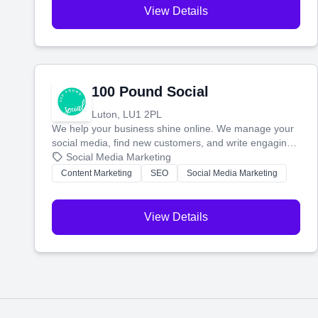
View Details
100 Pound Social
Luton, LU1 2PL
We help your business shine online. We manage your
social media, find new customers, and write engaging
blog posts so you can attract more people and grow,
Social Media Marketing
stress-free.
Content Marketing
SEO
Social Media Marketing
View Details