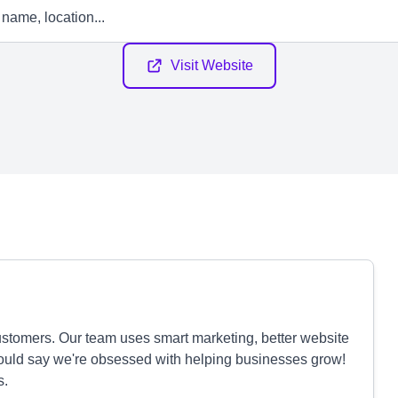
Visit Website
stomers. Our team uses smart marketing, better website
could say we're obsessed with helping businesses grow!
s.