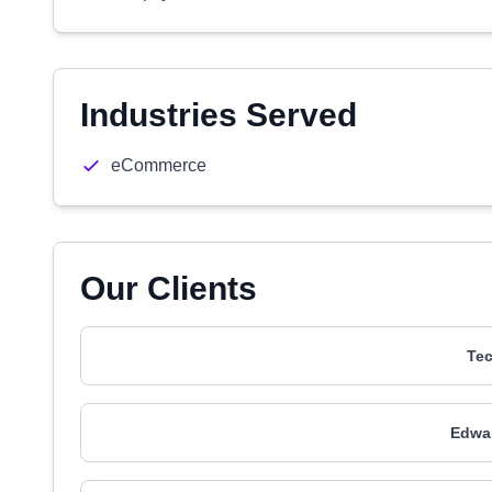
Industries Served
eCommerce
Our Clients
Tec
Edwa