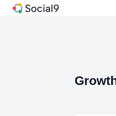
Growth