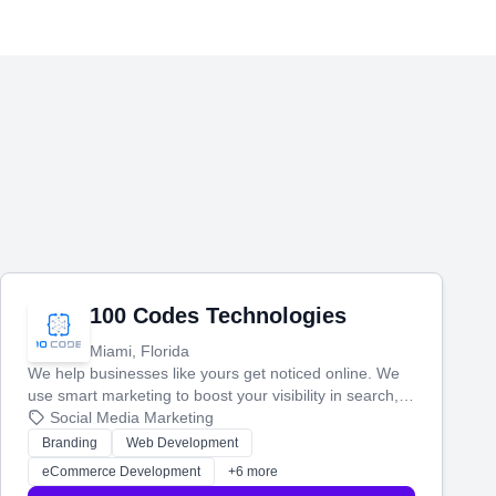
100 Codes Technologies
Miami, Florida
We help businesses like yours get noticed online. We
use smart marketing to boost your visibility in search,
manage your social media, and run ad campaigns that
Social Media Marketing
actually work. Our custom strategies help you connect
Branding
Web Development
with more customers and grow your brand.
eCommerce Development
+6 more