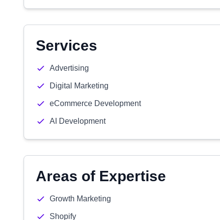
Services
Advertising
Digital Marketing
eCommerce Development
AI Development
Areas of Expertise
Growth Marketing
Shopify