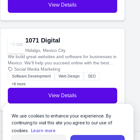
View Details
1071 Digital
Hidalgo, Mexico City
We build great websites and software for businesses in
Mexico. We'll help you succeed online with the best
technology and a smart, honest approach. Let's make
Social Media Marketing
your ideas a reality and grow your business together.
Software Development
Web Design
SEO
+8 more
View Details
We use cookies to enhance your experience. By
continuing to visit this site you agree to our use of
cookies.
Learn more