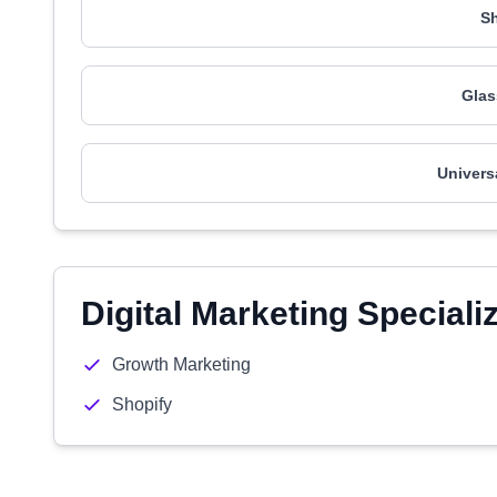
Sh
Glas
Univers
Digital Marketing Speciali
Growth Marketing
Shopify