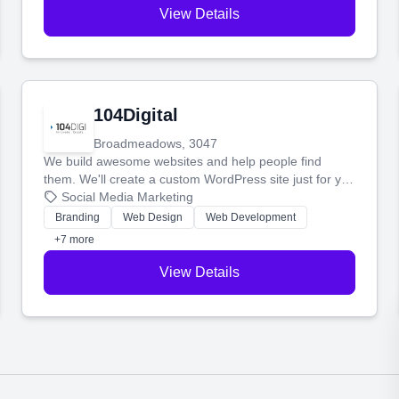
View Details
104Digital
Broadmeadows, 3047
We build awesome websites and help people find
them. We'll create a custom WordPress site just for you
and boost your search rankings so your business
Social Media Marketing
shines online.
Branding
Web Design
Web Development
+7 more
View Details