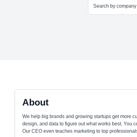
About
We help big brands and growing startups get more cu
design, and data to figure out what works best. You 
Our CEO even teaches marketing to top professional