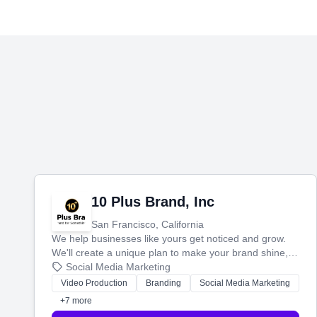
10 Plus Brand, Inc
San Francisco, California
We help businesses like yours get noticed and grow.
We'll create a unique plan to make your brand shine,
then produce engaging content—like videos and
Social Media Marketing
websites—to tell your story and connect you with the
Video Production
Branding
Social Media Marketing
perfect customers.
+7 more