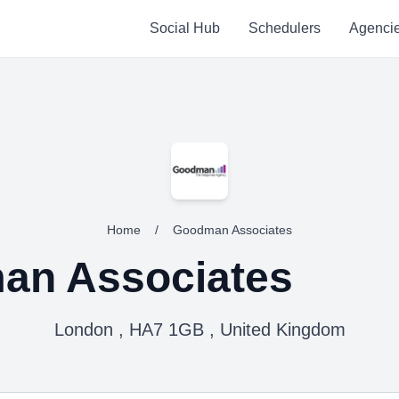
Social Hub
Schedulers
Agenci
Home
/
Goodman Associates
an Associates
London , HA7 1GB , United Kingdom