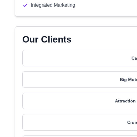
Integrated Marketing
Our Clients
Ca
Big Mot
Attraction
Crui