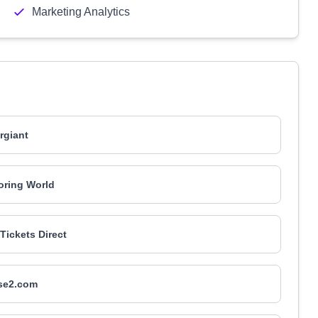
Marketing Analytics
rgiant
oring World
 Tickets Direct
se2.com