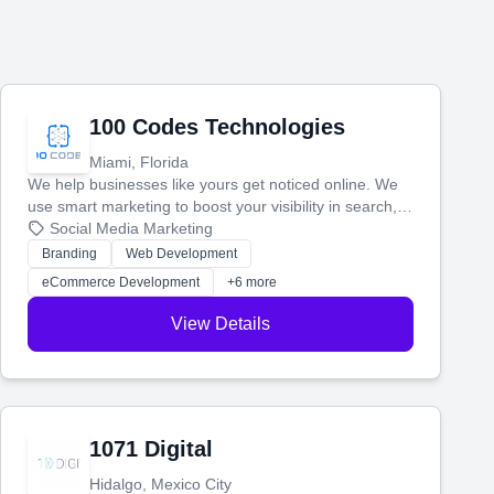
100 Codes Technologies
Miami, Florida
We help businesses like yours get noticed online. We
use smart marketing to boost your visibility in search,
manage your social media, and run ad campaigns that
Social Media Marketing
actually work. Our custom strategies help you connect
Branding
Web Development
with more customers and grow your brand.
eCommerce Development
+6 more
View Details
1071 Digital
Hidalgo, Mexico City