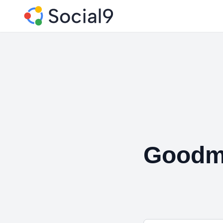
Goodm