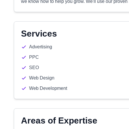
we know how to help you grow. We'll use our proven
Services
Advertising
PPC
SEO
Web Design
Web Development
Areas of Expertise