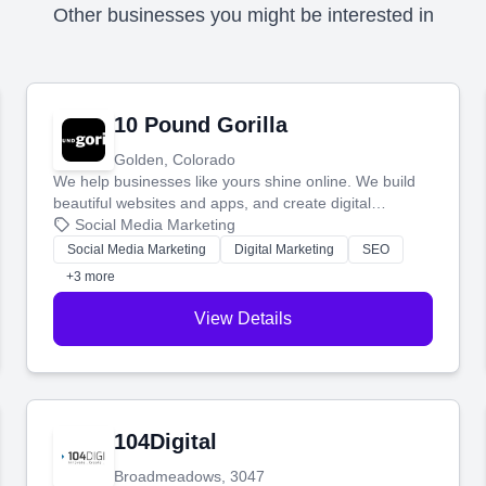
Other businesses you might be interested in
10 Pound Gorilla
Golden, Colorado
We help businesses like yours shine online. We build
beautiful websites and apps, and create digital
marketing that brings in more customers and helps you
Social Media Marketing
make more money.
Social Media Marketing
Digital Marketing
SEO
+3 more
View Details
104Digital
Broadmeadows, 3047