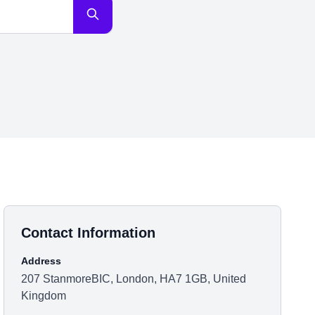
Contact Information
Address
207 StanmoreBIC, London, HA7 1GB, United
Kingdom