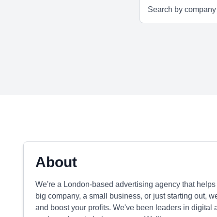
About
We're a London-based advertising agency that helps b
big company, a small business, or just starting out, 
and boost your profits. We've been leaders in digital