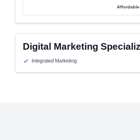
Affordable
Digital Marketing Speciali
Integrated Marketing