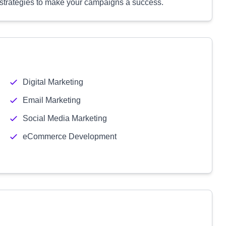
 strategies to make your campaigns a success.
Digital Marketing
Email Marketing
Social Media Marketing
eCommerce Development