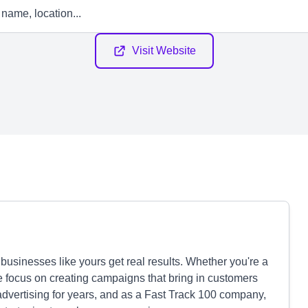
Visit Website
usinesses like yours get real results. Whether you're a
we focus on creating campaigns that bring in customers
 advertising for years, and as a Fast Track 100 company,