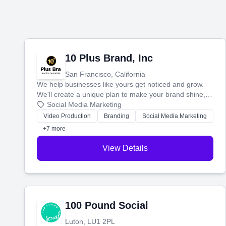
10 Plus Brand, Inc
San Francisco, California
We help businesses like yours get noticed and grow.
We'll create a unique plan to make your brand shine,
then produce engaging content—like videos and
Social Media Marketing
websites—to tell your story and connect you with the
Video Production
Branding
Social Media Marketing
perfect customers.
+7 more
View Details
100 Pound Social
Luton, LU1 2PL