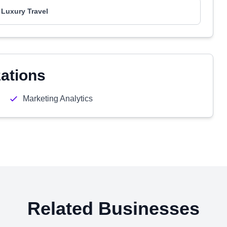
 Luxury Travel
zations
Marketing Analytics
Related Businesses