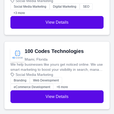
that brings in more customers and helps you make more
Social Media Marketing
money.
Social Media Marketing
Digital Marketing
SEO
+3 more
View Details
100 Codes Technologies
Miami, Florida
We help businesses like yours get noticed online. We use
smart marketing to boost your visibility in search, manage
your social media, and run ad campaigns that actually
Social Media Marketing
work. Our custom strategies help you connect with more
Branding
Web Development
customers and grow your brand.
eCommerce Development
+6 more
View Details