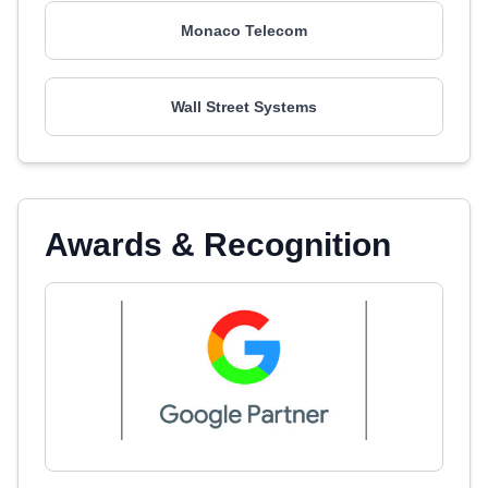
Monaco Telecom
Wall Street Systems
Awards & Recognition