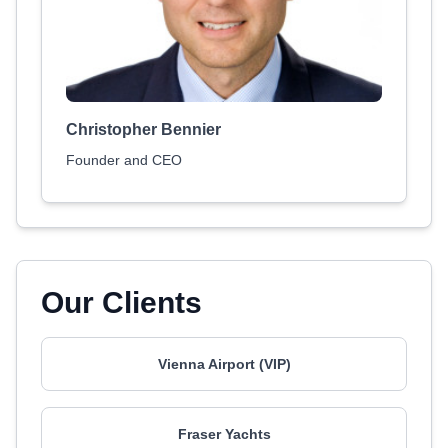
Christopher Bennier
Founder and CEO
Our Clients
Vienna Airport (VIP)
Fraser Yachts