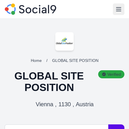
Open
Home
/
GLOBAL SITE POSITION
GLOBAL SITE
Verified
POSITION
Vienna , 1130 , Austria