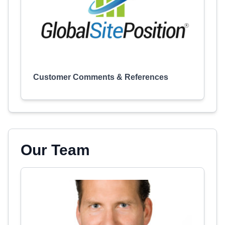
Customer Comments & References
Our Team