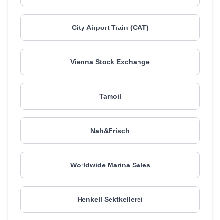
City Airport Train (CAT)
Vienna Stock Exchange
Tamoil
Nah&Frisch
Worldwide Marina Sales
Henkell Sektkellerei