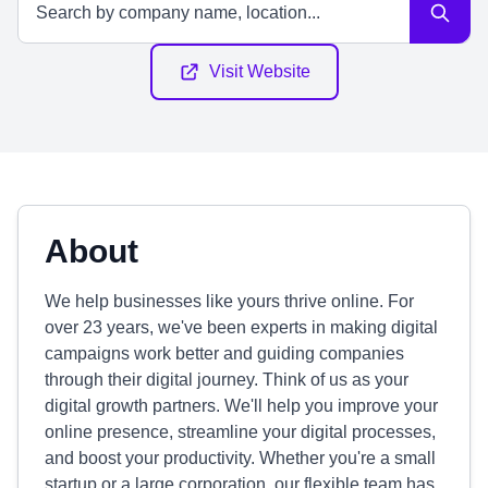
Visit Website
About
We help businesses like yours thrive online. For
over 23 years, we've been experts in making digital
campaigns work better and guiding companies
through their digital journey. Think of us as your
digital growth partners. We'll help you improve your
online presence, streamline your digital processes,
and boost your productivity. Whether you're a small
startup or a large corporation, our flexible team has