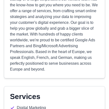
the know-how to get you where you need to be. We
offer a range of services, from crafting smart online
strategies and analyzing your data to improving
your customer's digital experience. Our goal is to
help you grow globally and grab a bigger slice of
the market. With hundreds of happy clients
worldwide, we're proud to be certified Google Ads
Partners and Bing/Microsoft Advertising
Professionals. Based in the heart of Europe, we
speak English, French, and German, making us
perfectly positioned to serve businesses across
Europe and beyond.
Services
Digital Marketing