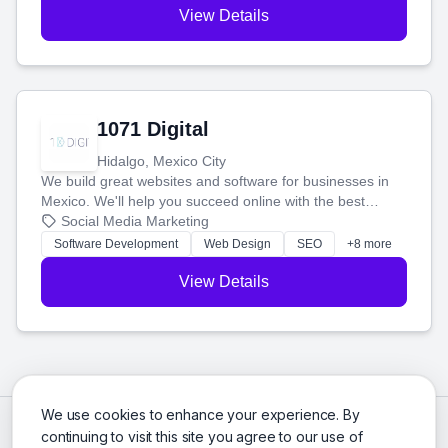
View Details
1071 Digital
Hidalgo, Mexico City
We build great websites and software for businesses in
Mexico. We'll help you succeed online with the best
technology and a smart, honest approach. Let's make
Social Media Marketing
your ideas a reality and grow your business together.
Software Development
Web Design
SEO
+8 more
View Details
We use cookies to enhance your experience. By
continuing to visit this site you agree to our use of