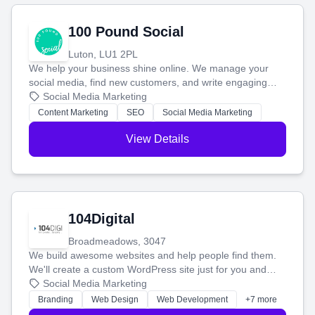
100 Pound Social
Luton, LU1 2PL
We help your business shine online. We manage your
social media, find new customers, and write engaging
blog posts so you can attract more people and grow,
Social Media Marketing
stress-free.
Content Marketing
SEO
Social Media Marketing
View Details
104Digital
Broadmeadows, 3047
We build awesome websites and help people find them.
We'll create a custom WordPress site just for you and
boost your search rankings so your business shines
Social Media Marketing
online.
Branding
Web Design
Web Development
+7 more