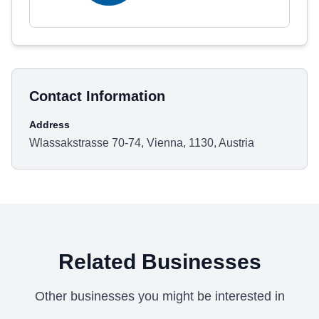
Contact Information
Address
Wlassakstrasse 70-74, Vienna, 1130, Austria
Related Businesses
Other businesses you might be interested in