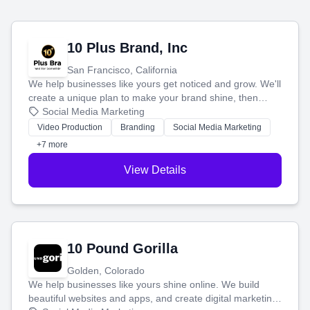
10 Plus Brand, Inc
San Francisco, California
We help businesses like yours get noticed and grow. We'll
create a unique plan to make your brand shine, then
produce engaging content—like videos and websites—to
Social Media Marketing
tell your story and connect you with the perfect
Video Production
Branding
Social Media Marketing
customers.
+7 more
View Details
10 Pound Gorilla
Golden, Colorado
We help businesses like yours shine online. We build
beautiful websites and apps, and create digital marketing