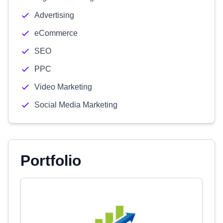
Advertising
eCommerce
SEO
PPC
Video Marketing
Social Media Marketing
Portfolio