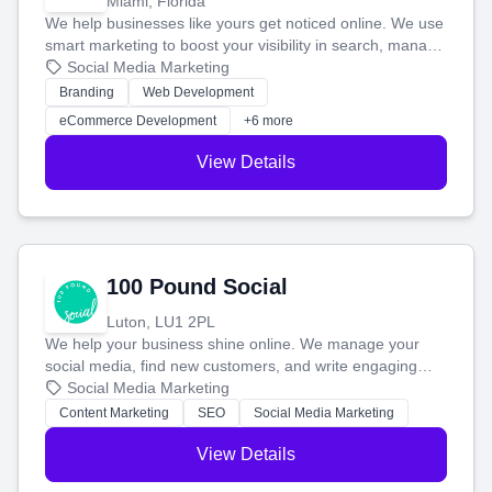
Miami, Florida
We help businesses like yours get noticed online. We use
smart marketing to boost your visibility in search, manage
your social media, and run ad campaigns that actually
Social Media Marketing
work. Our custom strategies help you connect with more
Branding
Web Development
customers and grow your brand.
eCommerce Development
+6 more
View Details
100 Pound Social
Luton, LU1 2PL
We help your business shine online. We manage your
social media, find new customers, and write engaging
blog posts so you can attract more people and grow,
Social Media Marketing
stress-free.
Content Marketing
SEO
Social Media Marketing
View Details