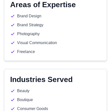
Areas of Expertise
Brand Design
Brand Strategy
Photography
Visual Communication
Freelance
Industries Served
Beauty
Boutique
Consumer Goods