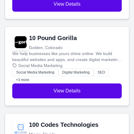
View Details
10 Pound Gorilla
Golden, Colorado
We help businesses like yours shine online. We build
beautiful websites and apps, and create digital marketing
that brings in more customers and helps you make more
Social Media Marketing
money.
Social Media Marketing
Digital Marketing
SEO
+3 more
View Details
100 Codes Technologies