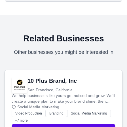
Related Businesses
Other businesses you might be interested in
10 Plus Brand, Inc
San Francisco, California
We help businesses like yours get noticed and grow. We'll
create a unique plan to make your brand shine, then
produce engaging content—like videos and websites—to
Social Media Marketing
tell your story and connect you with the perfect
Video Production
Branding
Social Media Marketing
customers.
+7 more