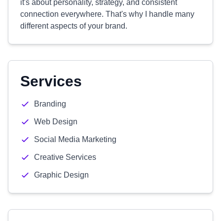
it's about personality, strategy, and consistent
connection everywhere. That's why I handle many
different aspects of your brand.
Services
Branding
Web Design
Social Media Marketing
Creative Services
Graphic Design