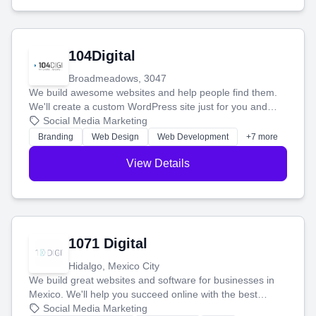
104Digital
Broadmeadows, 3047
We build awesome websites and help people find them.
We'll create a custom WordPress site just for you and
boost your search rankings so your business shines
Social Media Marketing
online.
Branding
Web Design
Web Development
+7 more
View Details
1071 Digital
Hidalgo, Mexico City
We build great websites and software for businesses in
Mexico. We'll help you succeed online with the best
technology and a smart, honest approach. Let's make
Social Media Marketing