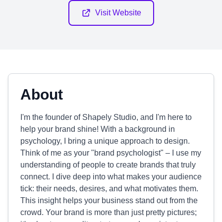
Visit Website
About
I'm the founder of Shapely Studio, and I'm here to
help your brand shine! With a background in
psychology, I bring a unique approach to design.
Think of me as your "brand psychologist" – I use my
understanding of people to create brands that truly
connect. I dive deep into what makes your audience
tick: their needs, desires, and what motivates them.
This insight helps your business stand out from the
crowd. Your brand is more than just pretty pictures;