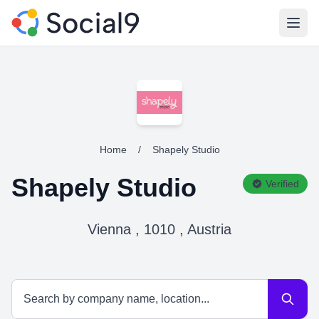
Open
Home
/
Shapely Studio
Shapely Studio
Verified
Vienna , 1010 , Austria