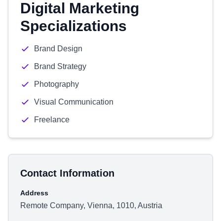
Digital Marketing
Specializations
Brand Design
Brand Strategy
Photography
Visual Communication
Freelance
Contact Information
Address
Remote Company, Vienna, 1010, Austria