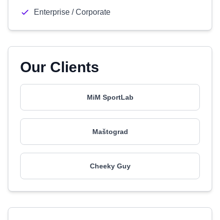
Enterprise / Corporate
Our Clients
MiM SportLab
Maštograd
Cheeky Guy