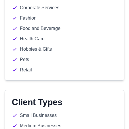
Corporate Services
Fashion
Food and Beverage
Health Care
Hobbies & Gifts
Pets
Retail
Client Types
Small Businesses
Medium Businesses