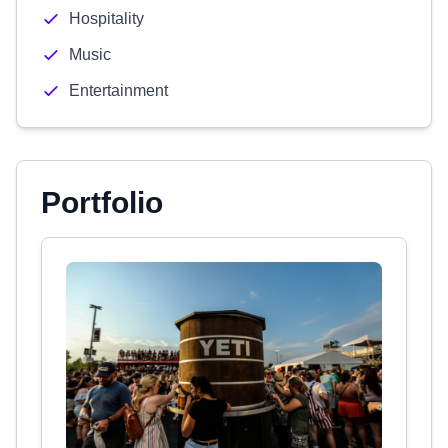
Hospitality
Music
Entertainment
Portfolio