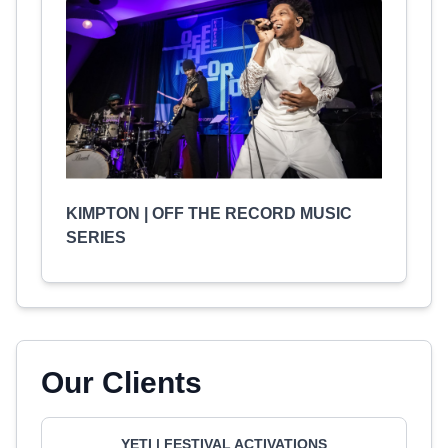
KIMPTON | OFF THE RECORD MUSIC
SERIES
Our Clients
YETI | FESTIVAL ACTIVATIONS