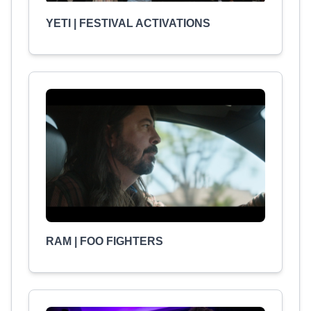
YETI | FESTIVAL ACTIVATIONS
RAM | FOO FIGHTERS