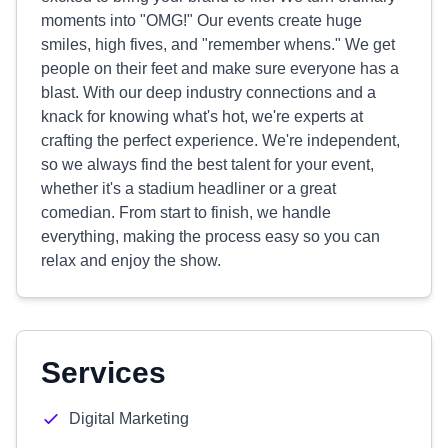
moments into "OMG!" Our events create huge
smiles, high fives, and "remember whens." We get
people on their feet and make sure everyone has a
blast. With our deep industry connections and a
knack for knowing what's hot, we're experts at
crafting the perfect experience. We're independent,
so we always find the best talent for your event,
whether it's a stadium headliner or a great
comedian. From start to finish, we handle
everything, making the process easy so you can
relax and enjoy the show.
Services
Digital Marketing