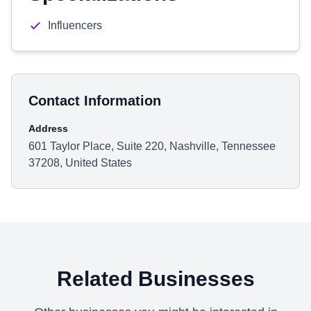
Influencers
Contact Information
Address
601 Taylor Place, Suite 220, Nashville, Tennessee
37208, United States
Related Businesses