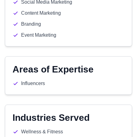
Social Media Marketing
Content Marketing
Branding
Event Marketing
Areas of Expertise
Influencers
Industries Served
Wellness & Fitness