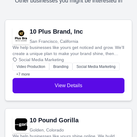
Other businesses you might be interested in
10 Plus Brand, Inc
San Francisco, California
We help businesses like yours get noticed and grow. We'll
create a unique plan to make your brand shine, then
produce engaging content—like videos and websites—to
Social Media Marketing
tell your story and connect you with the perfect
Video Production
Branding
Social Media Marketing
customers.
+7 more
View Details
10 Pound Gorilla
Golden, Colorado
We help businesses like yours shine online. We build