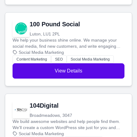
100 Pound Social
Luton, LU1 2PL
We help your business shine online. We manage your
social media, find new customers, and write engaging
blog posts so you can attract more people and grow,
Social Media Marketing
stress-free.
Content Marketing
SEO
Social Media Marketing
View Details
104Digital
Broadmeadows, 3047
We build awesome websites and help people find them.
We'll create a custom WordPress site just for you and
boost your search rankings so your business shines
Social Media Marketing