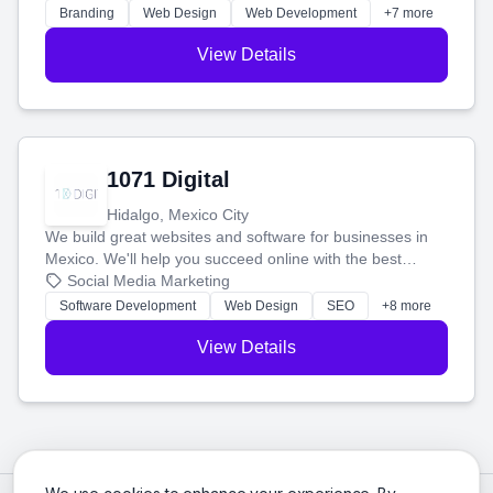
online.
Branding
Web Design
Web Development
+7 more
View Details
1071 Digital
Hidalgo, Mexico City
We build great websites and software for businesses in
Mexico. We'll help you succeed online with the best
technology and a smart, honest approach. Let's make
Social Media Marketing
your ideas a reality and grow your business together.
Software Development
Web Design
SEO
+8 more
View Details