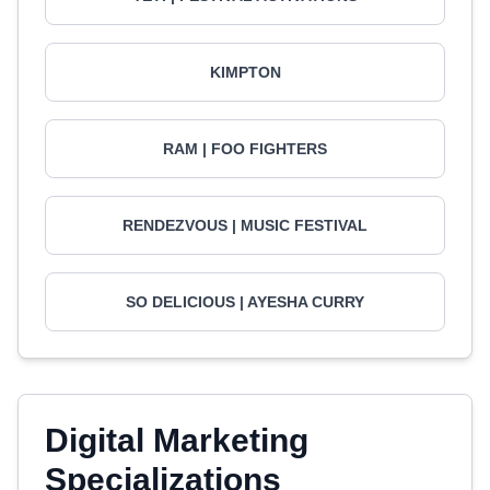
KIMPTON
RAM | FOO FIGHTERS
RENDEZVOUS | MUSIC FESTIVAL
SO DELICIOUS | AYESHA CURRY
Digital Marketing
Specializations