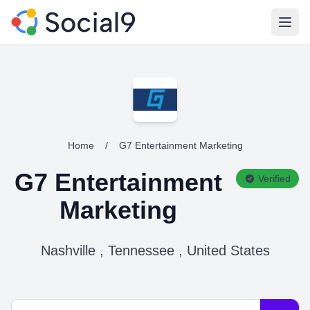
Open
Home
/
G7 Entertainment Marketing
G7 Entertainment
Verified
Marketing
Nashville , Tennessee , United States