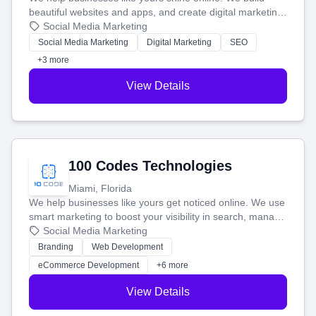
beautiful websites and apps, and create digital marketing
that brings in more customers and helps you make more
Social Media Marketing
money.
Social Media Marketing
Digital Marketing
SEO
+3 more
View Details
100 Codes Technologies
Miami, Florida
We help businesses like yours get noticed online. We use
smart marketing to boost your visibility in search, manage
your social media, and run ad campaigns that actually
Social Media Marketing
work. Our custom strategies help you connect with more
Branding
Web Development
customers and grow your brand.
eCommerce Development
+6 more
View Details