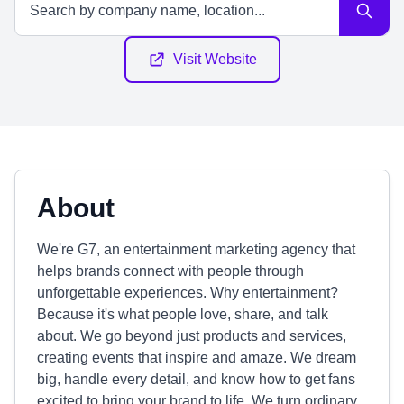
Visit Website
About
We're G7, an entertainment marketing agency that
helps brands connect with people through
unforgettable experiences. Why entertainment?
Because it's what people love, share, and talk
about. We go beyond just products and services,
creating events that inspire and amaze. We dream
big, handle every detail, and know how to get fans
excited to bring your brand to life. We turn ordinary