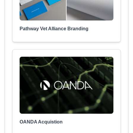
Pathway Vet Alliance Branding
OANDA Acquistion