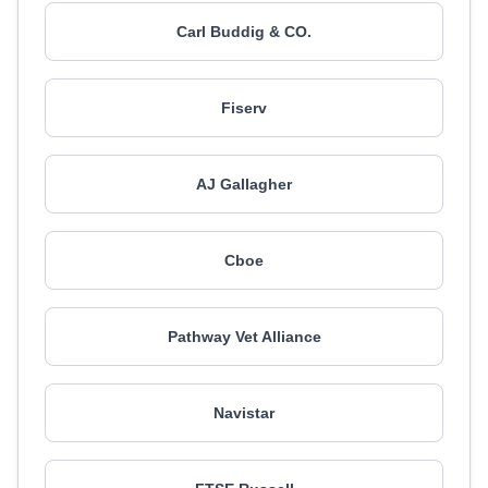
Carl Buddig & CO.
Fiserv
AJ Gallagher
Cboe
Pathway Vet Alliance
Navistar