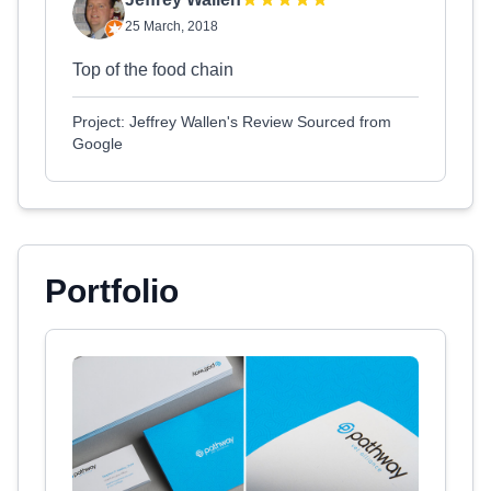
25 March, 2018
Top of the food chain
Project: Jeffrey Wallen's Review Sourced from
Google
Portfolio