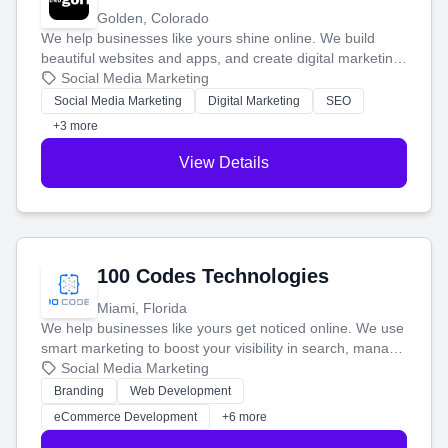
Golden, Colorado
We help businesses like yours shine online. We build
beautiful websites and apps, and create digital marketing
that brings in more customers and helps you make more
Social Media Marketing
money.
Social Media Marketing
Digital Marketing
SEO
+3 more
View Details
100 Codes Technologies
Miami, Florida
We help businesses like yours get noticed online. We use
smart marketing to boost your visibility in search, manage
your social media, and run ad campaigns that actually
Social Media Marketing
work. Our custom strategies help you connect with more
Branding
Web Development
customers and grow your brand.
eCommerce Development
+6 more