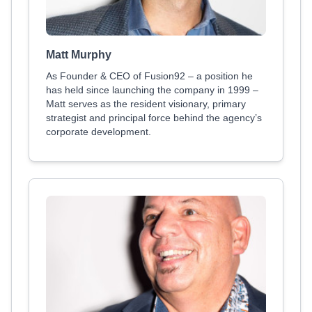
Matt Murphy
As Founder & CEO of Fusion92 – a position he
has held since launching the company in 1999 –
Matt serves as the resident visionary, primary
strategist and principal force behind the agency’s
corporate development.