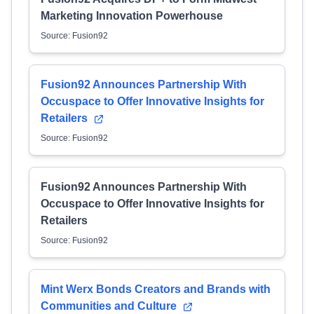
Marketing Innovation Powerhouse
Source: Fusion92
Fusion92 Announces Partnership With
Occuspace to Offer Innovative Insights for
Retailers
Source: Fusion92
Fusion92 Announces Partnership With
Occuspace to Offer Innovative Insights for
Retailers
Source: Fusion92
Mint Werx Bonds Creators and Brands with
Communities and Culture