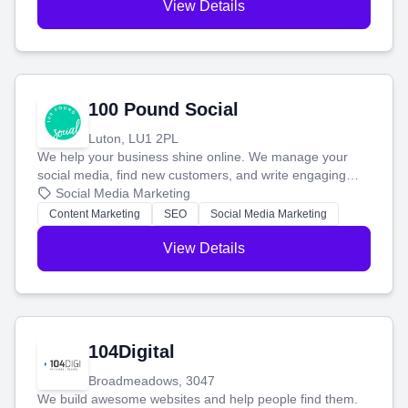
View Details
100 Pound Social
Luton, LU1 2PL
We help your business shine online. We manage your
social media, find new customers, and write engaging
blog posts so you can attract more people and grow,
Social Media Marketing
stress-free.
Content Marketing
SEO
Social Media Marketing
View Details
104Digital
Broadmeadows, 3047
We build awesome websites and help people find them.