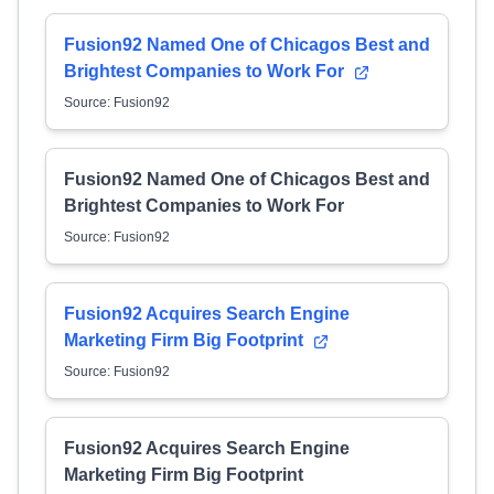
Fusion92 Named One of Chicagos Best and
Brightest Companies to Work For
Source: Fusion92
Fusion92 Named One of Chicagos Best and
Brightest Companies to Work For
Source: Fusion92
Fusion92 Acquires Search Engine
Marketing Firm Big Footprint
Source: Fusion92
Fusion92 Acquires Search Engine
Marketing Firm Big Footprint