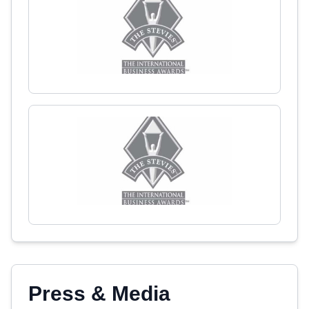
Press & Media