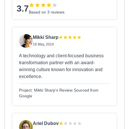
3.7
Based on 3 reviews
Mikki Sharp
16 May, 2024
A technology and client-focused business
transformation partner with an award-
winning culture known for innovation and
excellence.
Project: Mikki Sharp's Review Sourced from
Google
Ariel Dubov