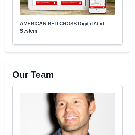
AMERICAN RED CROSS Digital Alert
System
Our Team