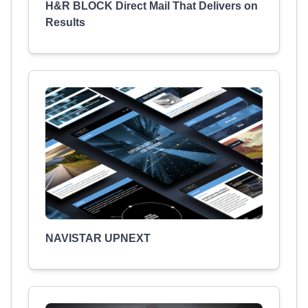
H&R BLOCK Direct Mail That Delivers on
Results
NAVISTAR UPNEXT