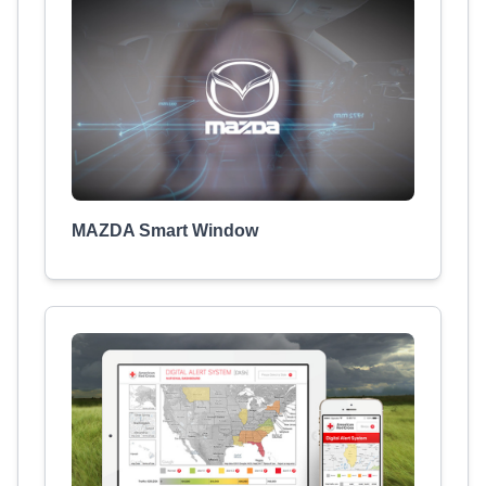
MAZDA Smart Window