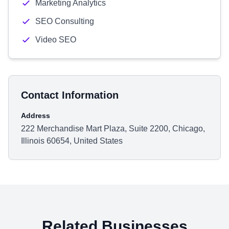
Marketing Analytics
SEO Consulting
Video SEO
Contact Information
Address
222 Merchandise Mart Plaza, Suite 2200, Chicago,
Illinois 60654, United States
Related Businesses