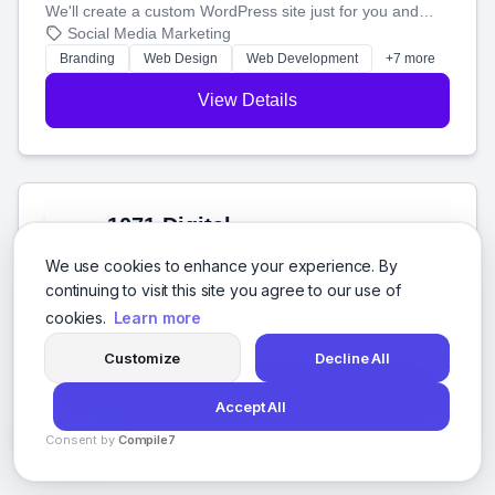
We'll create a custom WordPress site just for you and
boost your search rankings so your business shines
Social Media Marketing
online.
Branding
Web Design
Web Development
+7 more
View Details
1071 Digital
Hidalgo, Mexico City
We use cookies to enhance your experience. By
We build great websites and software for businesses in
continuing to visit this site you agree to our use of
Mexico. We'll help you succeed online with the best
cookies.
Learn more
technology and a smart, honest approach. Let's make
Social Media Marketing
your ideas a reality and grow your business together.
Software Development
Web Design
SEO
+8 more
Customize
Decline All
View Details
Accept All
Consent by
Compile7
By
Voksha