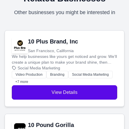
Other businesses you might be interested in
10 Plus Brand, Inc
San Francisco, California
We help businesses like yours get noticed and grow. We'll
create a unique plan to make your brand shine, then
produce engaging content—like videos and websites—to
Social Media Marketing
tell your story and connect you with the perfect
Video Production
Branding
Social Media Marketing
customers.
+7 more
View Details
10 Pound Gorilla