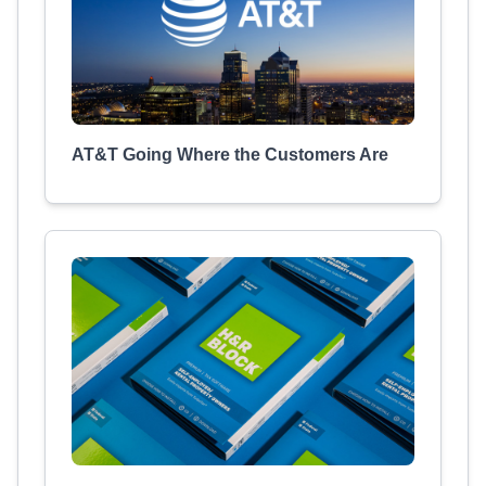
AT&T Going Where the Customers Are