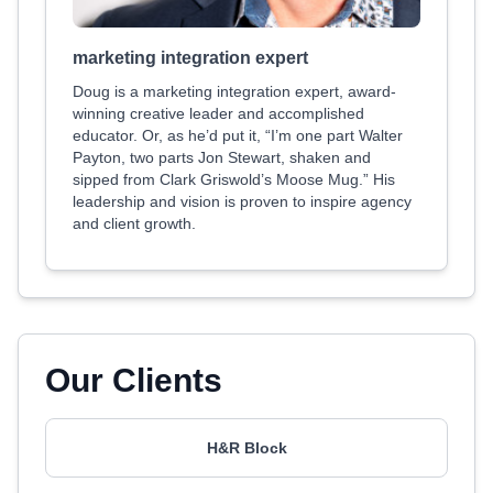
marketing integration expert
Doug is a marketing integration expert, award-
winning creative leader and accomplished
educator. Or, as he’d put it, “I’m one part Walter
Payton, two parts Jon Stewart, shaken and
sipped from Clark Griswold’s Moose Mug.” His
leadership and vision is proven to inspire agency
and client growth.
Our Clients
H&R Block