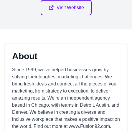
Visit Website
About
Since 1999, we've helped businesses grow by
solving their toughest marketing challenges. We
bring fresh ideas and connect all the pieces of your
marketing, from strategy to execution, to deliver
amazing results. We're an independent agency
based in Chicago, with teams in Detroit, Austin, and
Denver. We believe in creating a diverse and
inclusive workplace that makes a positive impact on
the world. Find out more at www.Fusion92.com.