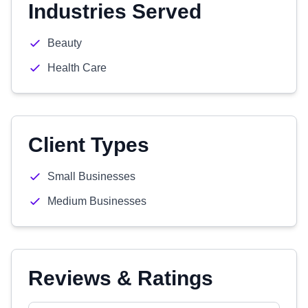
Industries Served
Beauty
Health Care
Client Types
Small Businesses
Medium Businesses
Reviews & Ratings