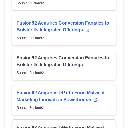
Source: Fusion92
Fusion92 Acquires Conversion Fanatics to
Bolster Its Integrated Offerings
Source: Fusion92
Fusion92 Acquires Conversion Fanatics to
Bolster Its Integrated Offerings
Source: Fusion92
Fusion92 Acquires DP+ to Form Midwest
Marketing Innovation Powerhouse
Source: Fusion92
Fusion92 Acquires DP+ to Form Midwest