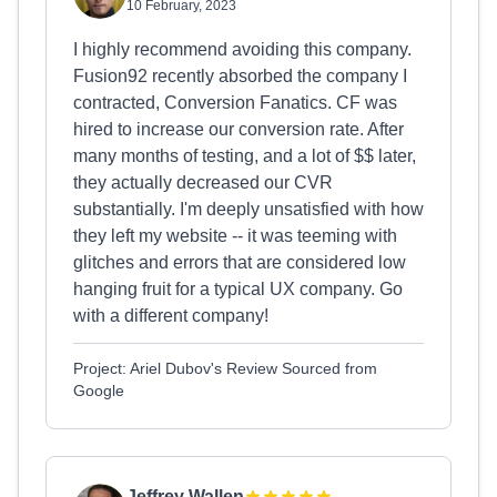
10 February, 2023
I highly recommend avoiding this company.
Fusion92 recently absorbed the company I
contracted, Conversion Fanatics. CF was
hired to increase our conversion rate. After
many months of testing, and a lot of $$ later,
they actually decreased our CVR
substantially. I'm deeply unsatisfied with how
they left my website -- it was teeming with
glitches and errors that are considered low
hanging fruit for a typical UX company. Go
with a different company!
Project: Ariel Dubov's Review Sourced from
Google
Jeffrey Wallen