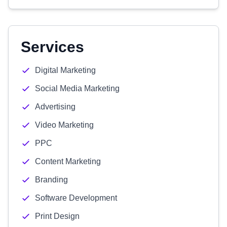
Services
Digital Marketing
Social Media Marketing
Advertising
Video Marketing
PPC
Content Marketing
Branding
Software Development
Print Design