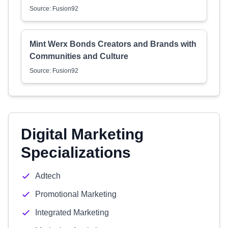
Source: Fusion92
Mint Werx Bonds Creators and Brands with
Communities and Culture
Source: Fusion92
Digital Marketing
Specializations
Adtech
Promotional Marketing
Integrated Marketing