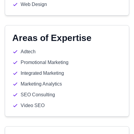
Web Design
Areas of Expertise
Adtech
Promotional Marketing
Integrated Marketing
Marketing Analytics
SEO Consulting
Video SEO