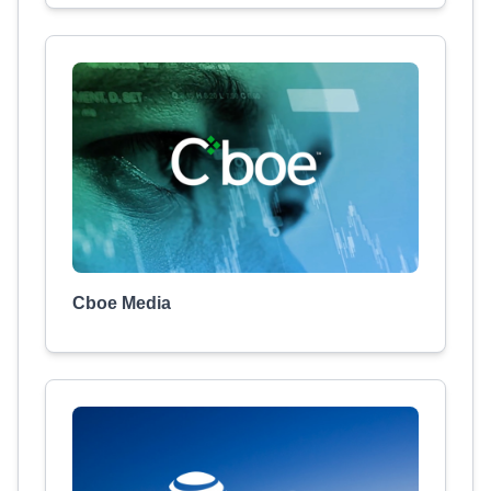
Cboe Media