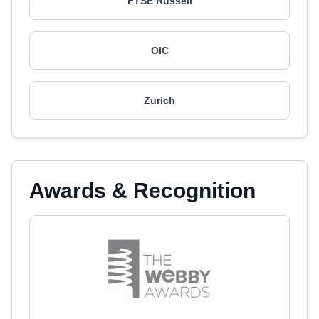
FTSE Russell
OIC
Zurich
Awards & Recognition