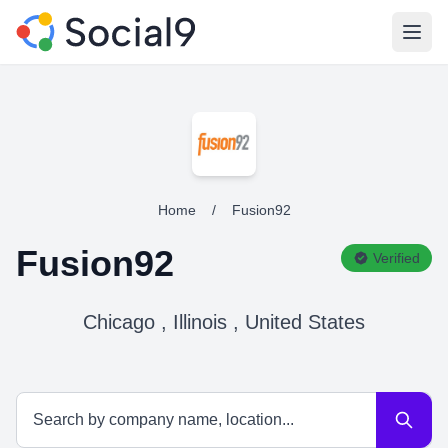
Open
Home
/
Fusion92
Fusion92
Verified
Chicago , Illinois , United States