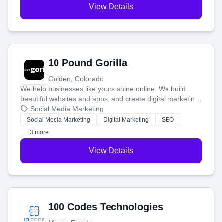
View Details
10 Pound Gorilla
Golden, Colorado
We help businesses like yours shine online. We build
beautiful websites and apps, and create digital marketing
that brings in more customers and helps you make more
Social Media Marketing
money.
Social Media Marketing
Digital Marketing
SEO
+3 more
View Details
100 Codes Technologies