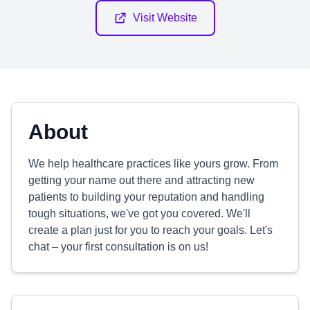
Visit Website
About
We help healthcare practices like yours grow. From
getting your name out there and attracting new
patients to building your reputation and handling
tough situations, we've got you covered. We'll
create a plan just for you to reach your goals. Let's
chat – your first consultation is on us!