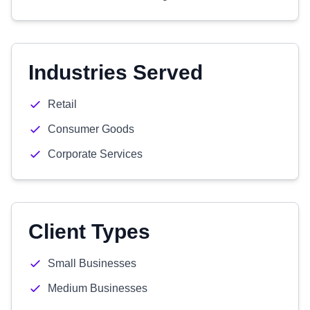
Industries Served
Retail
Consumer Goods
Corporate Services
Client Types
Small Businesses
Medium Businesses