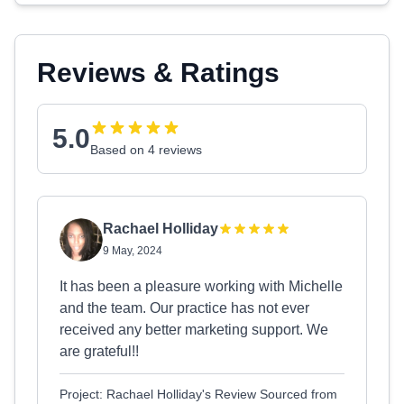
Reviews & Ratings
5.0
Based on 4 reviews
Rachael Holliday
9 May, 2024
It has been a pleasure working with Michelle
and the team. Our practice has not ever
received any better marketing support. We
are grateful!!
Project: Rachael Holliday's Review Sourced from