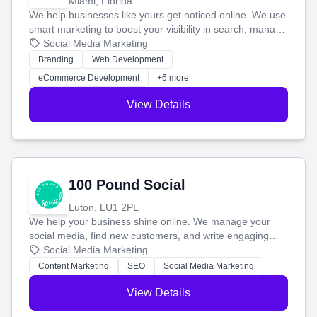
Miami, Florida
We help businesses like yours get noticed online. We use
smart marketing to boost your visibility in search, manage
your social media, and run ad campaigns that actually
Social Media Marketing
work. Our custom strategies help you connect with more
Branding
Web Development
customers and grow your brand.
eCommerce Development
+6 more
View Details
100 Pound Social
Luton, LU1 2PL
We help your business shine online. We manage your
social media, find new customers, and write engaging
blog posts so you can attract more people and grow,
Social Media Marketing
stress-free.
Content Marketing
SEO
Social Media Marketing
View Details