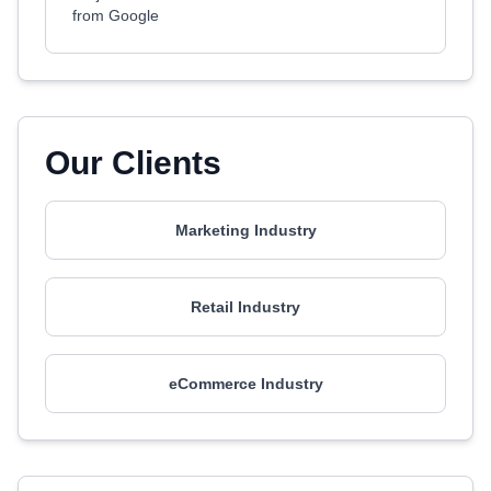
from Google
Our Clients
Marketing Industry
Retail Industry
eCommerce Industry