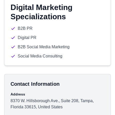
Digital Marketing
Specializations
B2B PR
Digital PR
B2B Social Media Marketing
Social Media Consulting
Contact Information
Address
8370 W. Hillsborough Ave., Suite 208, Tampa,
Florida 33615, United States