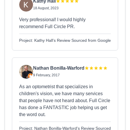
Kathy Hall
18 August, 2023
Very professional! I would highly
recommend Full Circle PR.
Project: Kathy Hall's Review Sourced from Google
Nathan Bonilla-Warford
9 February, 2017
As an optometrist that specializes in
children's vision, we have many services
that people have not heard about. Full Circle
has done a FANTASTIC job helping us get
the word out.
Project: Nathan Bonilla-Warford's Review Sourced