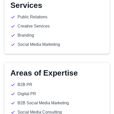
Services
Public Relations
Creative Services
Branding
Social Media Marketing
Areas of Expertise
B2B PR
Digital PR
B2B Social Media Marketing
Social Media Consulting