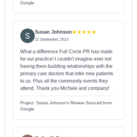
Google
Susan Johnson
22 September, 2023
What a difference Full Circle PR has made
for our practice! I couldn't imagine ever not
having them building relationships with the
primary care doctors that refer new patients
to us. Plus all the community events they
attend. Thank you Michele and company!
Project: Susan Johnson's Review Sourced from
Google