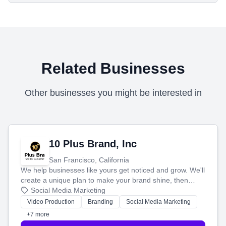
Related Businesses
Other businesses you might be interested in
10 Plus Brand, Inc
San Francisco, California
We help businesses like yours get noticed and grow. We'll
create a unique plan to make your brand shine, then
produce engaging content—like videos and websites—to
Social Media Marketing
tell your story and connect you with the perfect
Video Production
Branding
Social Media Marketing
customers.
+7 more