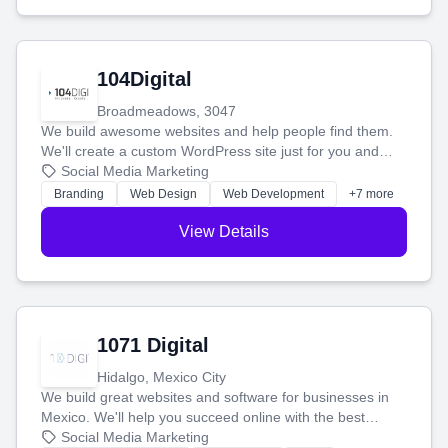
104Digital
Broadmeadows, 3047
We build awesome websites and help people find them.
We'll create a custom WordPress site just for you and
boost your search rankings so your business shines
Social Media Marketing
online.
Branding
Web Design
Web Development
+7 more
View Details
1071 Digital
Hidalgo, Mexico City
We build great websites and software for businesses in
Mexico. We'll help you succeed online with the best
technology and a smart, honest approach. Let's make
Social Media Marketing