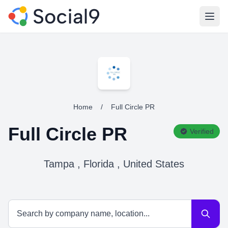
Open
Home
/
Full Circle PR
Full Circle PR
Verified
Tampa , Florida , United States