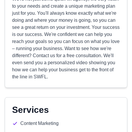
to your needs and create a unique marketing plan
just for you. You'll always know exactly what we're
doing and where your money is going, so you can
see a great return on your investment. Your success
is our success. We're confident we can help you
reach your goals so you can focus on what you love
– running your business. Want to see how we're
different? Contact us for a free consultation. We'll
even send you a personalized video showing you
how we can help your business get to the front of
the line in SWFL.
Services
Content Marketing