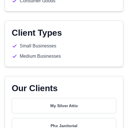
Consumer Goods
Client Types
Small Businesses
Medium Businesses
Our Clients
My Silver Attic
Phx Janitorial