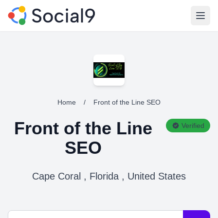
Open
Home
/
Front of the Line SEO
Front of the Line
Verified
SEO
Cape Coral , Florida , United States