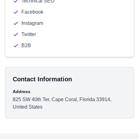
Technical SEO
Facebook
Instagram
Twitter
B2B
Contact Information
Address
825 SW 40th Ter, Cape Coral, Florida 33914,
United States