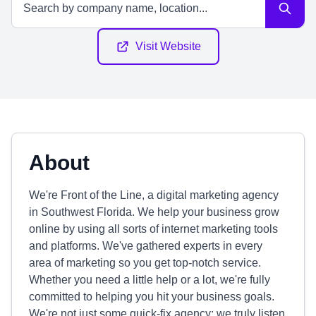
Visit Website
About
We're Front of the Line, a digital marketing agency
in Southwest Florida. We help your business grow
online by using all sorts of internet marketing tools
and platforms. We've gathered experts in every
area of marketing so you get top-notch service.
Whether you need a little help or a lot, we're fully
committed to helping you hit your business goals.
We're not just some quick-fix agency; we truly listen