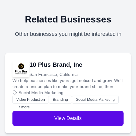
Related Businesses
Other businesses you might be interested in
10 Plus Brand, Inc
San Francisco, California
We help businesses like yours get noticed and grow. We'll
create a unique plan to make your brand shine, then
produce engaging content—like videos and websites—to
Social Media Marketing
tell your story and connect you with the perfect
Video Production
Branding
Social Media Marketing
customers.
+7 more
View Details