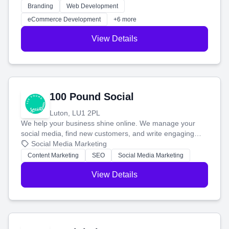
work. Our custom strategies help you connect with more
Branding
Web Development
customers and grow your brand.
eCommerce Development
+6 more
View Details
100 Pound Social
Luton, LU1 2PL
We help your business shine online. We manage your
social media, find new customers, and write engaging
blog posts so you can attract more people and grow,
Social Media Marketing
stress-free.
Content Marketing
SEO
Social Media Marketing
View Details