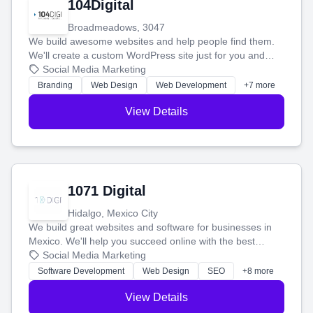
104Digital
Broadmeadows, 3047
We build awesome websites and help people find them.
We'll create a custom WordPress site just for you and
boost your search rankings so your business shines
Social Media Marketing
online.
Branding
Web Design
Web Development
+7 more
View Details
1071 Digital
Hidalgo, Mexico City
We build great websites and software for businesses in
Mexico. We'll help you succeed online with the best
technology and a smart, honest approach. Let's make
Social Media Marketing
your ideas a reality and grow your business together.
Software Development
Web Design
SEO
+8 more
View Details