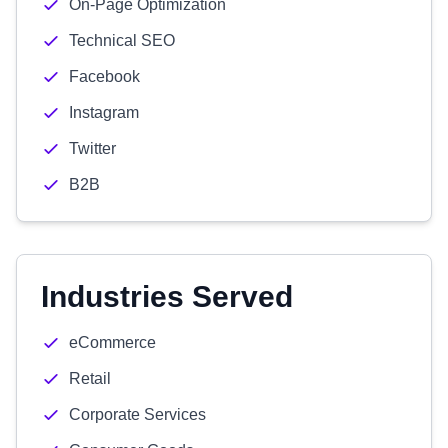
On-Page Optimization
Technical SEO
Facebook
Instagram
Twitter
B2B
Industries Served
eCommerce
Retail
Corporate Services