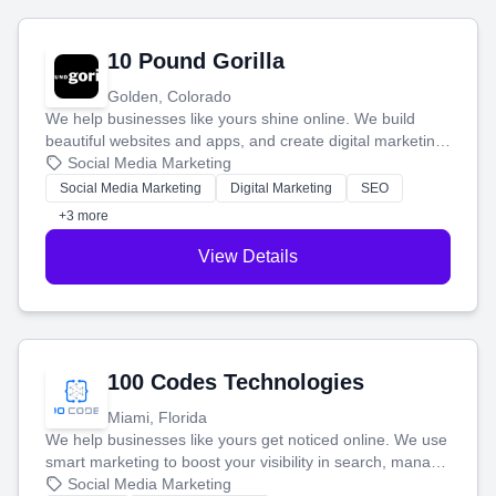
10 Pound Gorilla
Golden, Colorado
We help businesses like yours shine online. We build
beautiful websites and apps, and create digital marketing
that brings in more customers and helps you make more
Social Media Marketing
money.
Social Media Marketing
Digital Marketing
SEO
+3 more
View Details
100 Codes Technologies
Miami, Florida
We help businesses like yours get noticed online. We use
smart marketing to boost your visibility in search, manage
your social media, and run ad campaigns that actually
Social Media Marketing