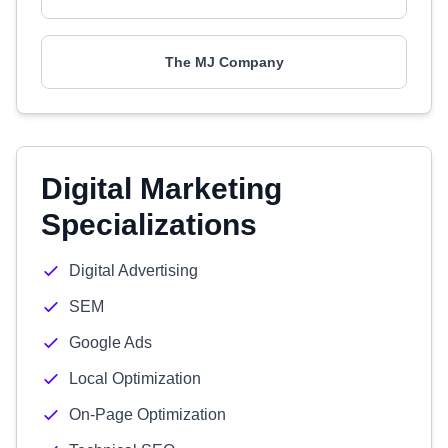
The MJ Company
Digital Marketing
Specializations
Digital Advertising
SEM
Google Ads
Local Optimization
On-Page Optimization