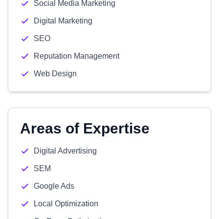
Social Media Marketing
Digital Marketing
SEO
Reputation Management
Web Design
Areas of Expertise
Digital Advertising
SEM
Google Ads
Local Optimization