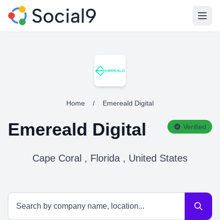
Open
Home
/
Emereald Digital
Emereald Digital
Verified
Cape Coral , Florida , United States