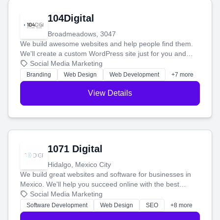
104Digital
Broadmeadows, 3047
We build awesome websites and help people find them.
We'll create a custom WordPress site just for you and
boost your search rankings so your business shines
Social Media Marketing
online.
Branding
Web Design
Web Development
+7 more
View Details
1071 Digital
Hidalgo, Mexico City
We build great websites and software for businesses in
Mexico. We'll help you succeed online with the best
technology and a smart, honest approach. Let's make
Social Media Marketing
your ideas a reality and grow your business together.
Software Development
Web Design
SEO
+8 more