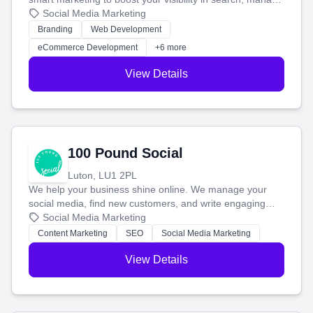
your social media, and run ad campaigns that actually
Social Media Marketing
work. Our custom strategies help you connect with more
Branding
Web Development
customers and grow your brand.
eCommerce Development
+6 more
View Details
100 Pound Social
Luton, LU1 2PL
We help your business shine online. We manage your
social media, find new customers, and write engaging
blog posts so you can attract more people and grow,
Social Media Marketing
stress-free.
Content Marketing
SEO
Social Media Marketing
View Details