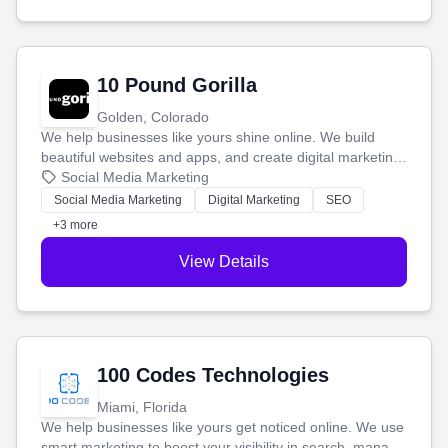
10 Pound Gorilla
Golden, Colorado
We help businesses like yours shine online. We build
beautiful websites and apps, and create digital marketing
that brings in more customers and helps you make more
Social Media Marketing
money.
Social Media Marketing
Digital Marketing
SEO
+3 more
View Details
100 Codes Technologies
Miami, Florida
We help businesses like yours get noticed online. We use
smart marketing to boost your visibility in search, manage