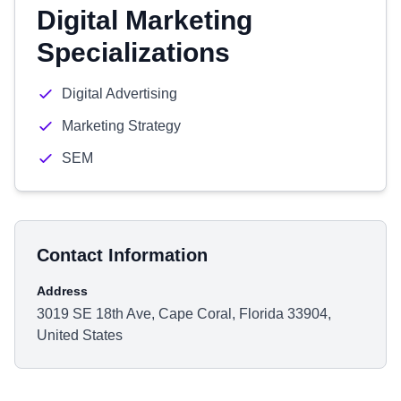
Digital Marketing
Specializations
Digital Advertising
Marketing Strategy
SEM
Contact Information
Address
3019 SE 18th Ave, Cape Coral, Florida 33904,
United States