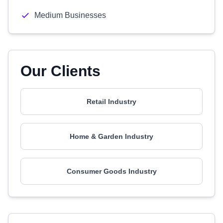
Medium Businesses
Our Clients
Retail Industry
Home & Garden Industry
Consumer Goods Industry