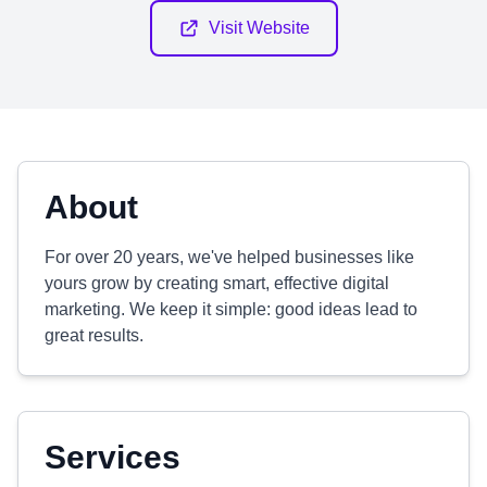
Visit Website
About
For over 20 years, we've helped businesses like
yours grow by creating smart, effective digital
marketing. We keep it simple: good ideas lead to
great results.
Services