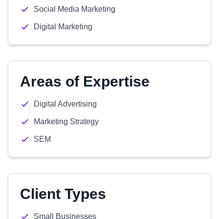
Social Media Marketing
Digital Marketing
Areas of Expertise
Digital Advertising
Marketing Strategy
SEM
Client Types
Small Businesses