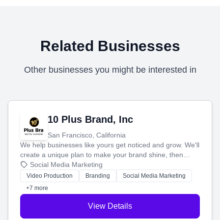
Related Businesses
Other businesses you might be interested in
10 Plus Brand, Inc
San Francisco, California
We help businesses like yours get noticed and grow. We'll
create a unique plan to make your brand shine, then
produce engaging content—like videos and websites—to
Social Media Marketing
tell your story and connect you with the perfect
Video Production
Branding
Social Media Marketing
customers.
+7 more
View Details