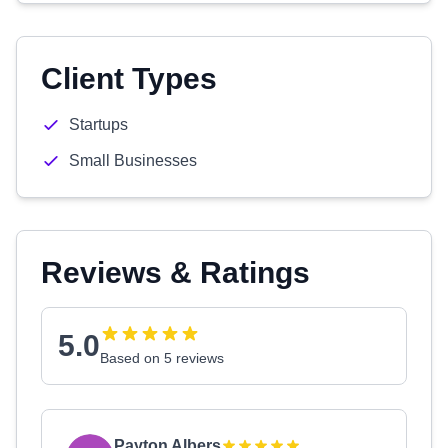
Client Types
Startups
Small Businesses
Reviews & Ratings
5.0
Based on 5 reviews
Payton Albers