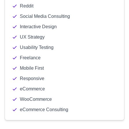
Reddit
Social Media Consulting
Interactive Design
UX Strategy
Usability Testing
Freelance
Mobile First
Responsive
eCommerce
WooCommerce
eCommerce Consulting