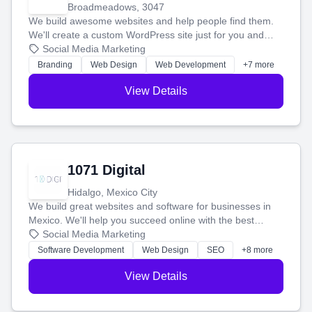
Broadmeadows, 3047
We build awesome websites and help people find them.
We'll create a custom WordPress site just for you and
boost your search rankings so your business shines
Social Media Marketing
online.
Branding
Web Design
Web Development
+7 more
View Details
1071 Digital
Hidalgo, Mexico City
We build great websites and software for businesses in
Mexico. We'll help you succeed online with the best
technology and a smart, honest approach. Let's make
Social Media Marketing
your ideas a reality and grow your business together.
Software Development
Web Design
SEO
+8 more
View Details