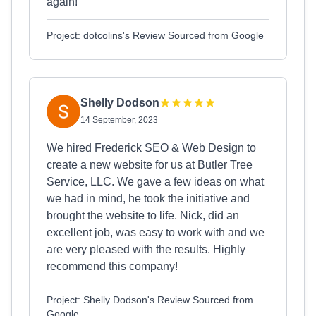
again!
Project: dotcolins's Review Sourced from Google
Shelly Dodson
14 September, 2023
We hired Frederick SEO & Web Design to
create a new website for us at Butler Tree
Service, LLC. We gave a few ideas on what
we had in mind, he took the initiative and
brought the website to life. Nick, did an
excellent job, was easy to work with and we
are very pleased with the results. Highly
recommend this company!
Project: Shelly Dodson's Review Sourced from
Google