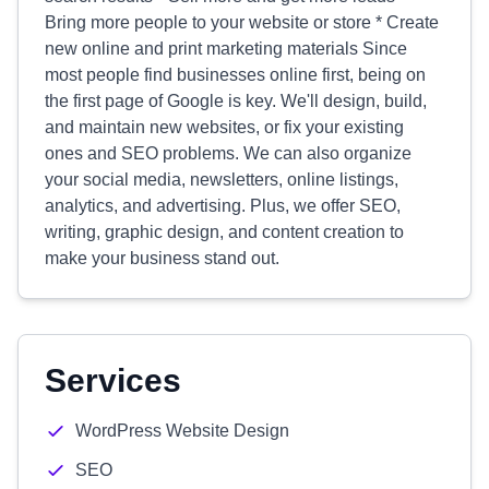
Bring more people to your website or store * Create
new online and print marketing materials Since
most people find businesses online first, being on
the first page of Google is key. We'll design, build,
and maintain new websites, or fix your existing
ones and SEO problems. We can also organize
your social media, newsletters, online listings,
analytics, and advertising. Plus, we offer SEO,
writing, graphic design, and content creation to
make your business stand out.
Services
WordPress Website Design
SEO