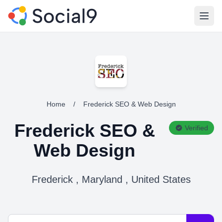
Open
Home
/
Frederick SEO & Web Design
Frederick SEO &
Verified
Web Design
Frederick , Maryland , United States