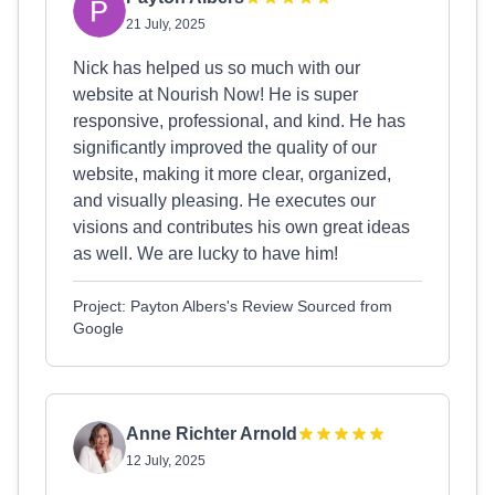
21 July, 2025
Nick has helped us so much with our
website at Nourish Now! He is super
responsive, professional, and kind. He has
significantly improved the quality of our
website, making it more clear, organized,
and visually pleasing. He executes our
visions and contributes his own great ideas
as well. We are lucky to have him!
Project: Payton Albers's Review Sourced from
Google
Anne Richter Arnold
12 July, 2025