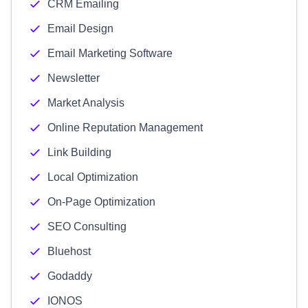
CRM Emailing
Email Design
Email Marketing Software
Newsletter
Market Analysis
Online Reputation Management
Link Building
Local Optimization
On-Page Optimization
SEO Consulting
Bluehost
Godaddy
IONOS