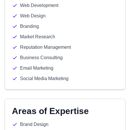
Web Development
Web Design
Branding
Market Research
Reputation Management
Business Consulting
Email Marketing
Social Media Marketing
Areas of Expertise
Brand Design