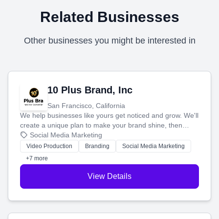
Related Businesses
Other businesses you might be interested in
10 Plus Brand, Inc
San Francisco, California
We help businesses like yours get noticed and grow. We'll
create a unique plan to make your brand shine, then
produce engaging content—like videos and websites—to
Social Media Marketing
tell your story and connect you with the perfect
Video Production
Branding
Social Media Marketing
customers.
+7 more
View Details