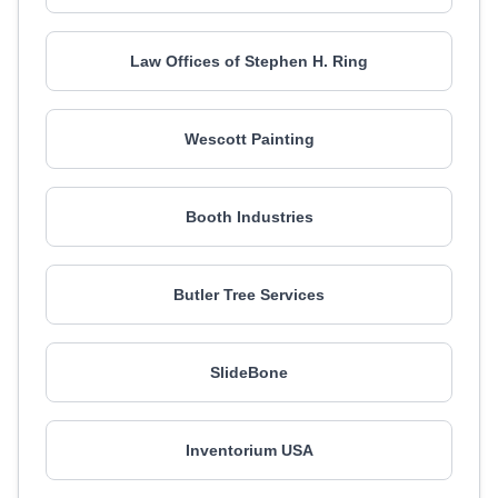
Law Offices of Stephen H. Ring
Wescott Painting
Booth Industries
Butler Tree Services
SlideBone
Inventorium USA