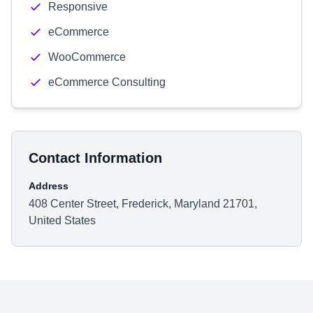
Responsive
eCommerce
WooCommerce
eCommerce Consulting
Contact Information
Address
408 Center Street, Frederick, Maryland 21701,
United States