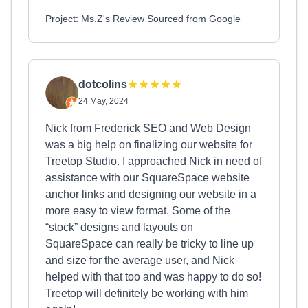
Project: Ms.Z's Review Sourced from Google
dotcolins
24 May, 2024
Nick from Frederick SEO and Web Design
was a big help on finalizing our website for
Treetop Studio. I approached Nick in need of
assistance with our SquareSpace website
anchor links and designing our website in a
more easy to view format. Some of the
“stock” designs and layouts on
SquareSpace can really be tricky to line up
and size for the average user, and Nick
helped with that too and was happy to do so!
Treetop will definitely be working with him