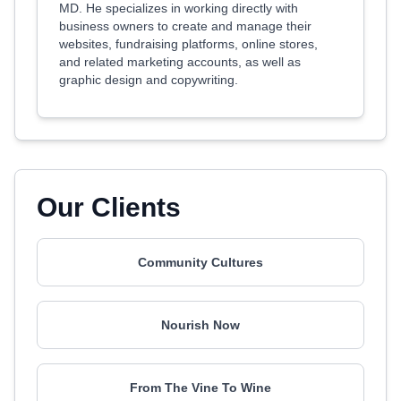
MD. He specializes in working directly with
business owners to create and manage their
websites, fundraising platforms, online stores,
and related marketing accounts, as well as
graphic design and copywriting.
Our Clients
Community Cultures
Nourish Now
From The Vine To Wine