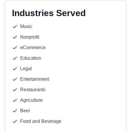
Industries Served
Music
Nonprofit
eCommerce
Education
Legal
Entertainment
Restaurants
Agriculture
Beer
Food and Beverage