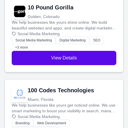
10 Pound Gorilla
Golden, Colorado
We help businesses like yours shine online. We build
beautiful websites and apps, and create digital marketing
that brings in more customers and helps you make more
Social Media Marketing
money.
Social Media Marketing
Digital Marketing
SEO
+3 more
View Details
100 Codes Technologies
Miami, Florida
We help businesses like yours get noticed online. We use
smart marketing to boost your visibility in search, manage
your social media, and run ad campaigns that actually
Social Media Marketing
work. Our custom strategies help you connect with more
Branding
Web Development