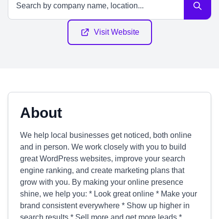
Visit Website
About
We help local businesses get noticed, both online
and in person. We work closely with you to build
great WordPress websites, improve your search
engine ranking, and create marketing plans that
grow with you. By making your online presence
shine, we help you: * Look great online * Make your
brand consistent everywhere * Show up higher in
search results * Sell more and get more leads *