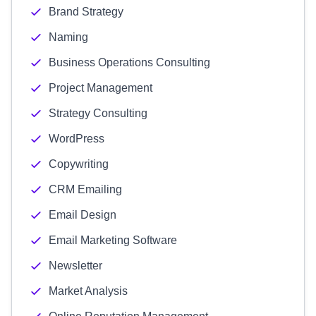
Brand Strategy
Naming
Business Operations Consulting
Project Management
Strategy Consulting
WordPress
Copywriting
CRM Emailing
Email Design
Email Marketing Software
Newsletter
Market Analysis