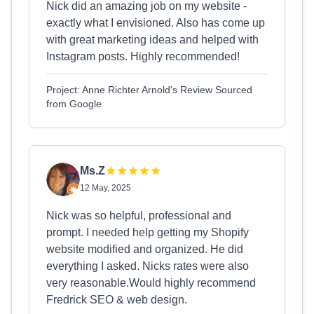
Nick did an amazing job on my website -
exactly what I envisioned. Also has come up
with great marketing ideas and helped with
Instagram posts. Highly recommended!
Project: Anne Richter Arnold's Review Sourced
from Google
Ms.Z
12 May, 2025
Nick was so helpful, professional and
prompt. I needed help getting my Shopify
website modified and organized. He did
everything I asked. Nicks rates were also
very reasonable.Would highly recommend
Fredrick SEO & web design.