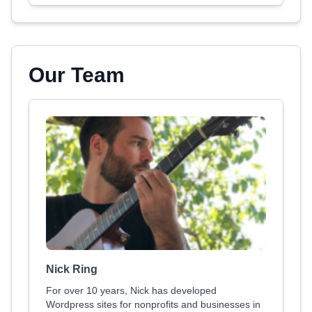
Our Team
Nick Ring
For over 10 years, Nick has developed
Wordpress sites for nonprofits and businesses in