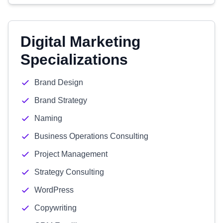
Digital Marketing
Specializations
Brand Design
Brand Strategy
Naming
Business Operations Consulting
Project Management
Strategy Consulting
WordPress
Copywriting