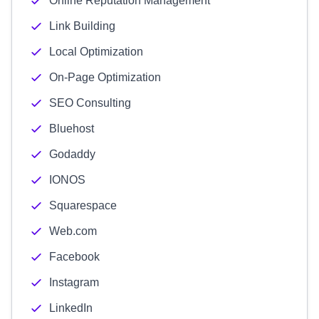
Online Reputation Management
Link Building
Local Optimization
On-Page Optimization
SEO Consulting
Bluehost
Godaddy
IONOS
Squarespace
Web.com
Facebook
Instagram
LinkedIn