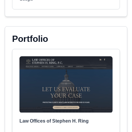
Portfolio
Law Offices of Stephen H. Ring