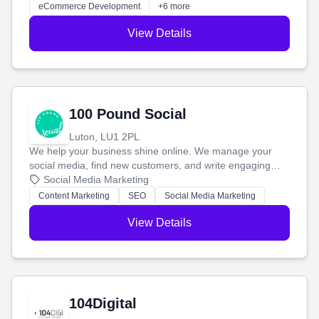
customers and grow your brand.
eCommerce Development
+6 more
View Details
100 Pound Social
Luton, LU1 2PL
We help your business shine online. We manage your
social media, find new customers, and write engaging
blog posts so you can attract more people and grow,
Social Media Marketing
stress-free.
Content Marketing
SEO
Social Media Marketing
View Details
104Digital