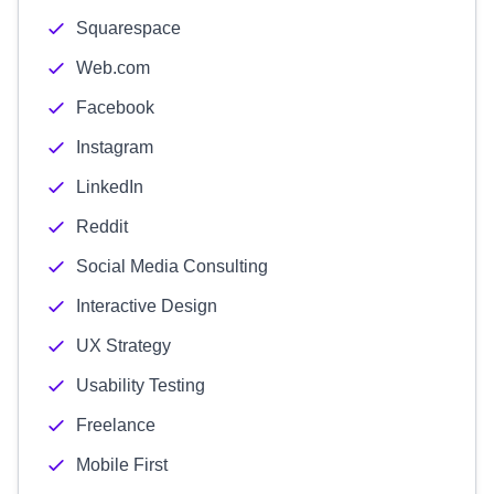
Squarespace
Web.com
Facebook
Instagram
LinkedIn
Reddit
Social Media Consulting
Interactive Design
UX Strategy
Usability Testing
Freelance
Mobile First