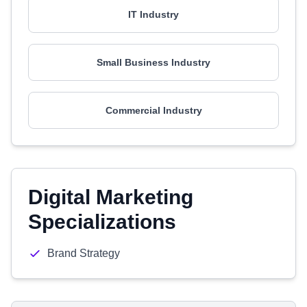
IT Industry
Small Business Industry
Commercial Industry
Digital Marketing
Specializations
Brand Strategy