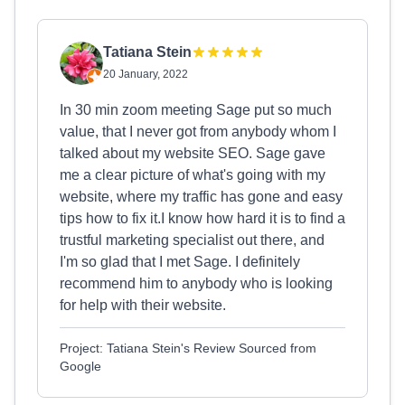
Tatiana Stein
20 January, 2022
In 30 min zoom meeting Sage put so much
value, that I never got from anybody whom I
talked about my website SEO. Sage gave
me a clear picture of what's going with my
website, where my traffic has gone and easy
tips how to fix it.I know how hard it is to find a
trustful marketing specialist out there, and
I'm so glad that I met Sage. I definitely
recommend him to anybody who is looking
for help with their website.
Project: Tatiana Stein's Review Sourced from
Google