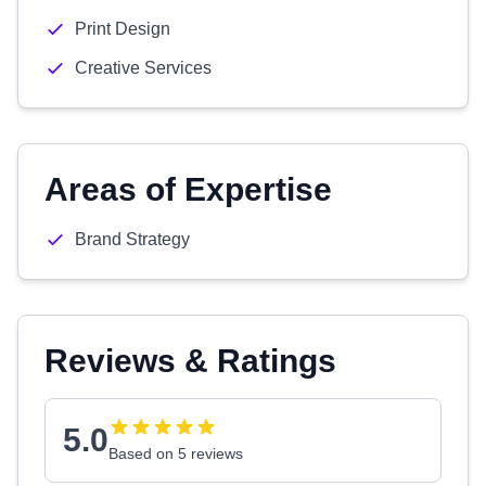
Print Design
Creative Services
Areas of Expertise
Brand Strategy
Reviews & Ratings
5.0
Based on 5 reviews