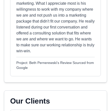
marketing. What I appreciate most is his
willingness to work with my company where
we are and not push us into a marketing
package that didn't fit our company. He really
listened during our first conversation and
offered a consulting solution that fits where
we are and where we want to go. He wants
to make sure our working relationship is truly
win-win.
Project: Beth Pernerewski's Review Sourced from
Google
Our Clients