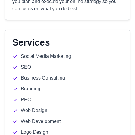
you plan and execute your online strategy so you
can focus on what you do best.
Services
Social Media Marketing
SEO
Business Consulting
Branding
PPC
Web Design
Web Development
Logo Design