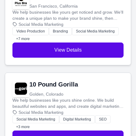
San Francisco, California
We help businesses like yours get noticed and grow. We'll
create a unique plan to make your brand shine, then
produce engaging content—like videos and websites—to
Social Media Marketing
tell your story and connect you with the perfect
Video Production
Branding
Social Media Marketing
customers.
+7 more
View Details
10 Pound Gorilla
Golden, Colorado
We help businesses like yours shine online. We build
beautiful websites and apps, and create digital marketing
that brings in more customers and helps you make more
Social Media Marketing
money.
Social Media Marketing
Digital Marketing
SEO
+3 more