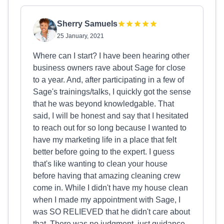
Sherry Samuels
25 January, 2021
Where can I start? I have been hearing other
business owners rave about Sage for close
to a year. And, after participating in a few of
Sage's trainings/talks, I quickly got the sense
that he was beyond knowledgable. That
said, I will be honest and say that I hesitated
to reach out for so long because I wanted to
have my marketing life in a place that felt
better before going to the expert. I guess
that's like wanting to clean your house
before having that amazing cleaning crew
come in. While I didn't have my house clean
when I made my appointment with Sage, I
was SO RELIEVED that he didn't care about
that. There was no judgment, just guidance