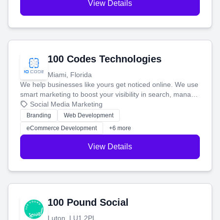
View Details
100 Codes Technologies
Miami, Florida
We help businesses like yours get noticed online. We use
smart marketing to boost your visibility in search, manage
your social media, and run ad campaigns that actually
Social Media Marketing
work. Our custom strategies help you connect with more
Branding
Web Development
customers and grow your brand.
eCommerce Development
+6 more
View Details
100 Pound Social
Luton, LU1 2PL