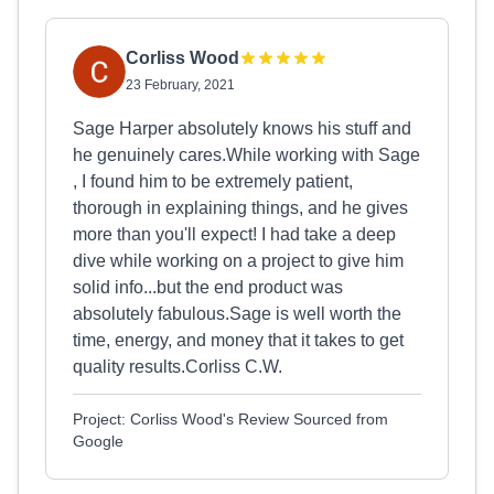
Corliss Wood
23 February, 2021
Sage Harper absolutely knows his stuff and
he genuinely cares.While working with Sage
, I found him to be extremely patient,
thorough in explaining things, and he gives
more than you'll expect! I had take a deep
dive while working on a project to give him
solid info...but the end product was
absolutely fabulous.Sage is well worth the
time, energy, and money that it takes to get
quality results.Corliss C.W.
Project: Corliss Wood's Review Sourced from
Google