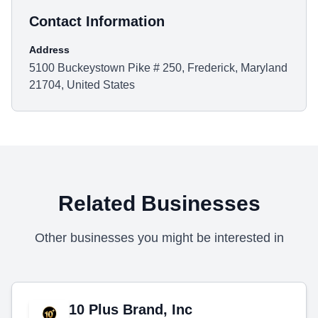
Contact Information
Address
5100 Buckeystown Pike # 250, Frederick, Maryland
21704, United States
Related Businesses
Other businesses you might be interested in
10 Plus Brand, Inc