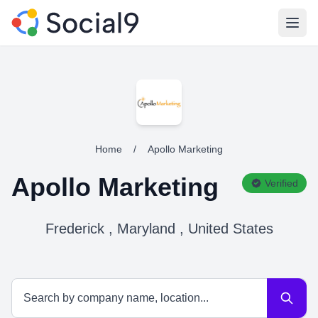
Open
Home
/
Apollo Marketing
Apollo Marketing
Verified
Frederick , Maryland , United States