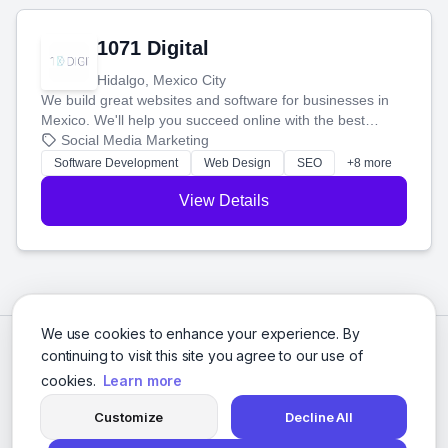
1071 Digital
Hidalgo, Mexico City
We build great websites and software for businesses in
Mexico. We'll help you succeed online with the best
technology and a smart, honest approach. Let's make
Social Media Marketing
your ideas a reality and grow your business together.
Software Development
Web Design
SEO
+8 more
View Details
We use cookies to enhance your experience. By
continuing to visit this site you agree to our use of
cookies.
Learn more
Customize
Decline All