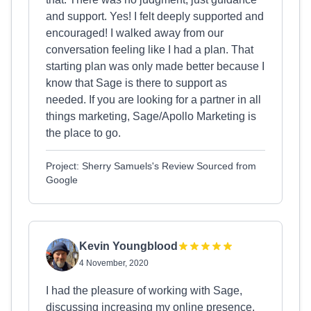
and support. Yes! I felt deeply supported and
encouraged! I walked away from our
conversation feeling like I had a plan. That
starting plan was only made better because I
know that Sage is there to support as
needed. If you are looking for a partner in all
things marketing, Sage/Apollo Marketing is
the place to go.
Project: Sherry Samuels's Review Sourced from
Google
Kevin Youngblood
4 November, 2020
I had the pleasure of working with Sage,
discussing increasing my online presence.