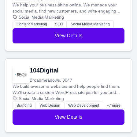
We help your business shine online. We manage your
social media, find new customers, and write engaging
blog posts so you can attract more people and grow,
Social Media Marketing
stress-free.
Content Marketing
SEO
Social Media Marketing
View Details
104Digital
Broadmeadows, 3047
We build awesome websites and help people find them.
We'll create a custom WordPress site just for you and
boost your search rankings so your business shines
Social Media Marketing
online.
Branding
Web Design
Web Development
+7 more
View Details