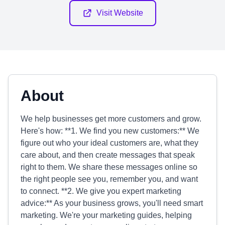
Visit Website
About
We help businesses get more customers and grow.
Here's how: **1. We find you new customers:** We
figure out who your ideal customers are, what they
care about, and then create messages that speak
right to them. We share these messages online so
the right people see you, remember you, and want
to connect. **2. We give you expert marketing
advice:** As your business grows, you'll need smart
marketing. We're your marketing guides, helping