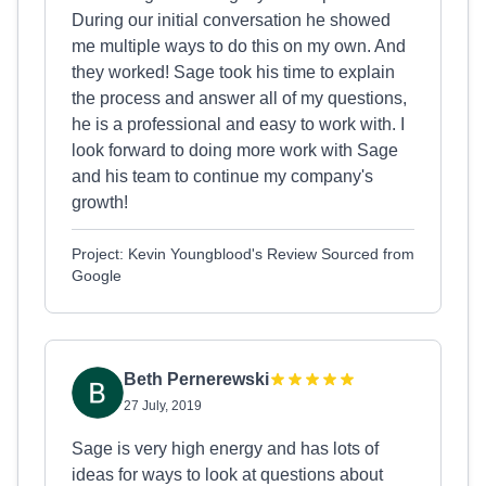
During our initial conversation he showed
me multiple ways to do this on my own. And
they worked! Sage took his time to explain
the process and answer all of my questions,
he is a professional and easy to work with. I
look forward to doing more work with Sage
and his team to continue my company's
growth!
Project: Kevin Youngblood's Review Sourced from
Google
Beth Pernerewski
27 July, 2019
Sage is very high energy and has lots of
ideas for ways to look at questions about