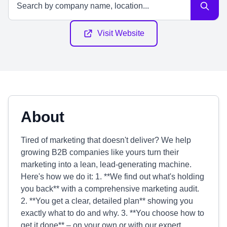
Visit Website
About
Tired of marketing that doesn't deliver? We help
growing B2B companies like yours turn their
marketing into a lean, lead-generating machine.
Here's how we do it: 1. **We find out what's holding
you back** with a comprehensive marketing audit.
2. **You get a clear, detailed plan** showing you
exactly what to do and why. 3. **You choose how to
get it done** – on your own or with our expert