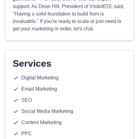
support. As Dean Hill, President of VisibilEDI, said,
"Having a solid foundation to build from is
invaluable." If you're ready to scale or just need to
get your marketing in order, let's chat.
Services
Digital Marketing
Email Marketing
SEO
Social Media Marketing
Content Marketing
PPC