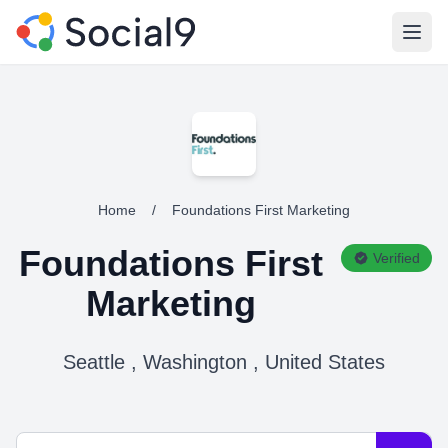
Open
Home
/
Foundations First Marketing
Foundations First
Verified
Marketing
Seattle , Washington , United States