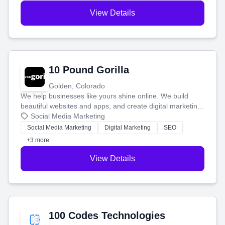
View Details
10 Pound Gorilla
Golden, Colorado
We help businesses like yours shine online. We build
beautiful websites and apps, and create digital marketing
that brings in more customers and helps you make more
Social Media Marketing
money.
Social Media Marketing
Digital Marketing
SEO
+3 more
View Details
100 Codes Technologies