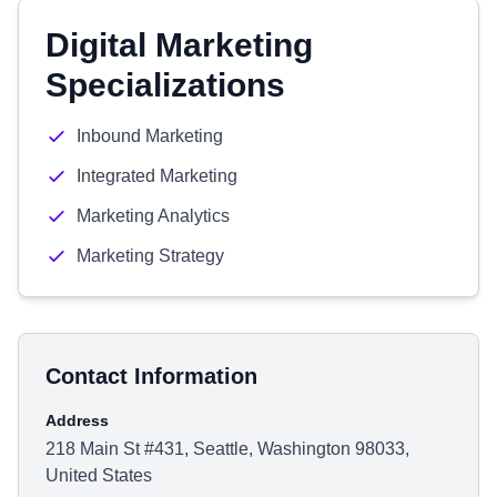
Digital Marketing
Specializations
Inbound Marketing
Integrated Marketing
Marketing Analytics
Marketing Strategy
Contact Information
Address
218 Main St #431, Seattle, Washington 98033,
United States