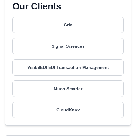
Our Clients
Grin
Signal Sciences
VisibilEDI EDI Transaction Management
Much Smarter
CloudKnox