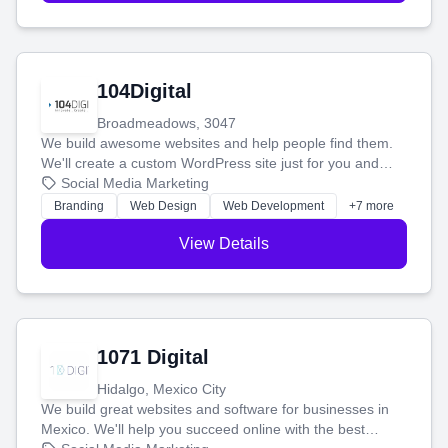
104Digital
Broadmeadows, 3047
We build awesome websites and help people find them.
We'll create a custom WordPress site just for you and
boost your search rankings so your business shines
Social Media Marketing
online.
Branding
Web Design
Web Development
+7 more
View Details
1071 Digital
Hidalgo, Mexico City
We build great websites and software for businesses in
Mexico. We'll help you succeed online with the best