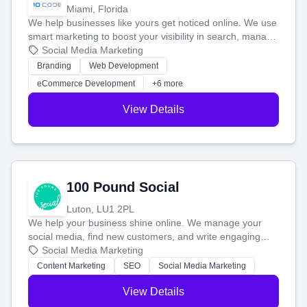
Miami, Florida
We help businesses like yours get noticed online. We use
smart marketing to boost your visibility in search, manage
your social media, and run ad campaigns that actually
Social Media Marketing
work. Our custom strategies help you connect with more
Branding
Web Development
customers and grow your brand.
eCommerce Development
+6 more
View Details
100 Pound Social
Luton, LU1 2PL
We help your business shine online. We manage your
social media, find new customers, and write engaging
blog posts so you can attract more people and grow,
Social Media Marketing
stress-free.
Content Marketing
SEO
Social Media Marketing
View Details