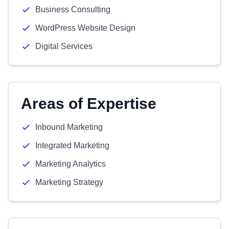
Business Consulting
WordPress Website Design
Digital Services
Areas of Expertise
Inbound Marketing
Integrated Marketing
Marketing Analytics
Marketing Strategy