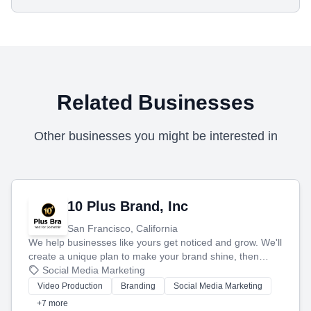
Related Businesses
Other businesses you might be interested in
10 Plus Brand, Inc
San Francisco, California
We help businesses like yours get noticed and grow. We'll
create a unique plan to make your brand shine, then
produce engaging content—like videos and websites—to
Social Media Marketing
tell your story and connect you with the perfect
Video Production
Branding
Social Media Marketing
customers.
+7 more