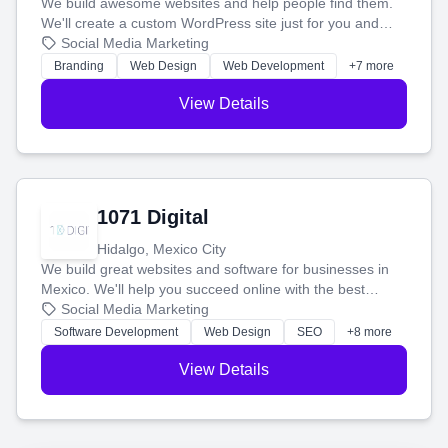
We build awesome websites and help people find them.
We'll create a custom WordPress site just for you and
boost your search rankings so your business shines
Social Media Marketing
online.
Branding
Web Design
Web Development
+7 more
View Details
1071 Digital
Hidalgo, Mexico City
We build great websites and software for businesses in
Mexico. We'll help you succeed online with the best
technology and a smart, honest approach. Let's make
Social Media Marketing
your ideas a reality and grow your business together.
Software Development
Web Design
SEO
+8 more
View Details