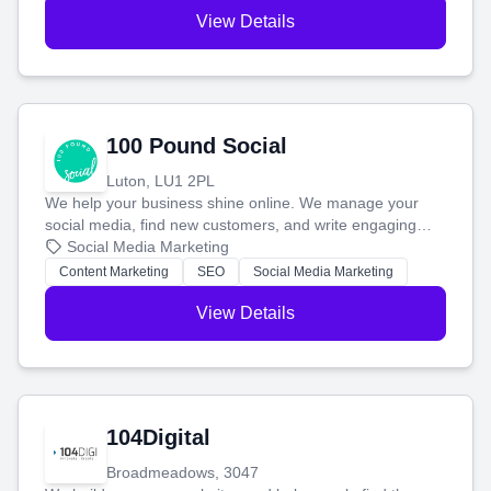
View Details
100 Pound Social
Luton, LU1 2PL
We help your business shine online. We manage your
social media, find new customers, and write engaging
blog posts so you can attract more people and grow,
Social Media Marketing
stress-free.
Content Marketing
SEO
Social Media Marketing
View Details
104Digital
Broadmeadows, 3047