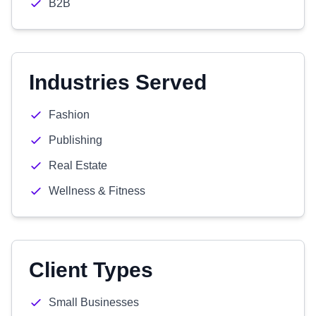
B2B
Industries Served
Fashion
Publishing
Real Estate
Wellness & Fitness
Client Types
Small Businesses