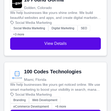
Golden, Colorado
We help businesses like yours shine online. We build
beautiful websites and apps, and create digital marketing
that brings in more customers and helps you make more
Social Media Marketing
money.
Social Media Marketing
Digital Marketing
SEO
+3 more
View Details
100 Codes Technologies
Miami, Florida
We help businesses like yours get noticed online. We use
smart marketing to boost your visibility in search, manage
your social media, and run ad campaigns that actually
Social Media Marketing
work. Our custom strategies help you connect with more
Branding
Web Development
customers and grow your brand.
eCommerce Development
+6 more