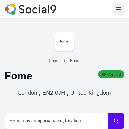
Open
Home
/
Fome
Fome
Verified
London , EN2 0JH , United Kingdom