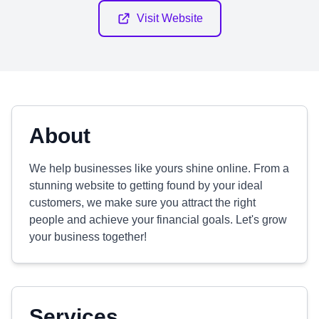
Visit Website
About
We help businesses like yours shine online. From a
stunning website to getting found by your ideal
customers, we make sure you attract the right
people and achieve your financial goals. Let's grow
your business together!
Services