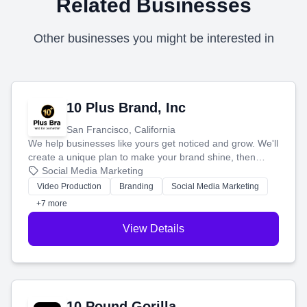
Related Businesses
Other businesses you might be interested in
10 Plus Brand, Inc
San Francisco, California
We help businesses like yours get noticed and grow. We'll
create a unique plan to make your brand shine, then
produce engaging content—like videos and websites—to
Social Media Marketing
tell your story and connect you with the perfect
Video Production
Branding
Social Media Marketing
customers.
+7 more
View Details
10 Pound Gorilla