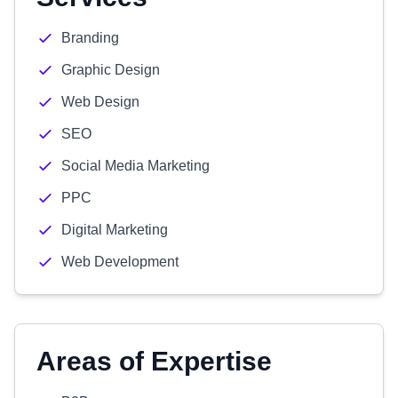
Branding
Graphic Design
Web Design
SEO
Social Media Marketing
PPC
Digital Marketing
Web Development
Areas of Expertise