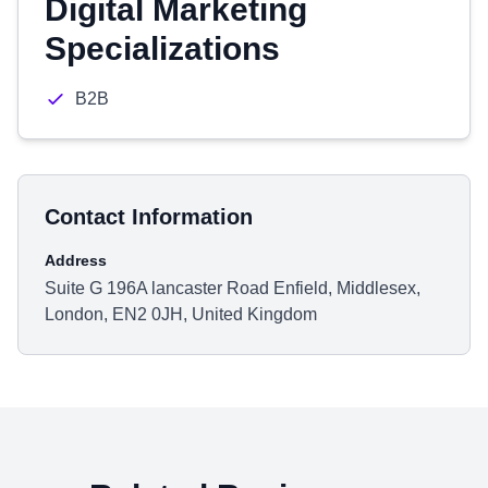
Digital Marketing
Specializations
B2B
Contact Information
Address
Suite G 196A lancaster Road Enfield, Middlesex,
London, EN2 0JH, United Kingdom