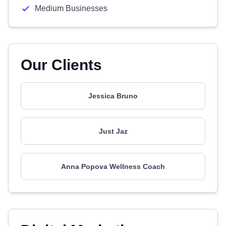
Medium Businesses
Our Clients
Jessica Bruno
Just Jaz
Anna Popova Wellness Coach