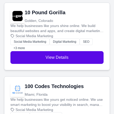
10 Pound Gorilla
Golden, Colorado
We help businesses like yours shine online. We build
beautiful websites and apps, and create digital marketing
that brings in more customers and helps you make more
Social Media Marketing
money.
Social Media Marketing
Digital Marketing
SEO
+3 more
View Details
100 Codes Technologies
Miami, Florida
We help businesses like yours get noticed online. We use
smart marketing to boost your visibility in search, manage
your social media, and run ad campaigns that actually
Social Media Marketing