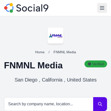
Open
Home
/
FNMNL Media
FNMNL Media
Verified
San Diego , California , United States