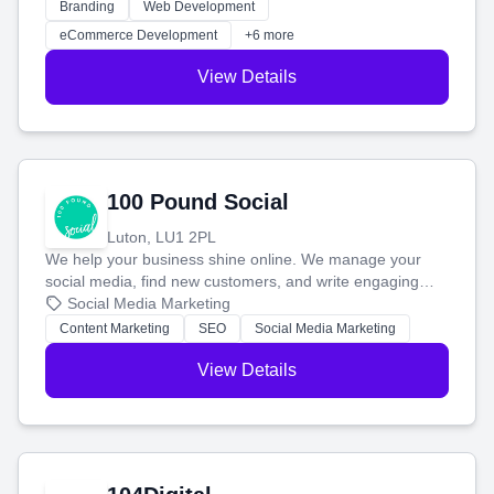
work. Our custom strategies help you connect with more
Branding
Web Development
customers and grow your brand.
eCommerce Development
+6 more
View Details
100 Pound Social
Luton, LU1 2PL
We help your business shine online. We manage your
social media, find new customers, and write engaging
blog posts so you can attract more people and grow,
Social Media Marketing
stress-free.
Content Marketing
SEO
Social Media Marketing
View Details