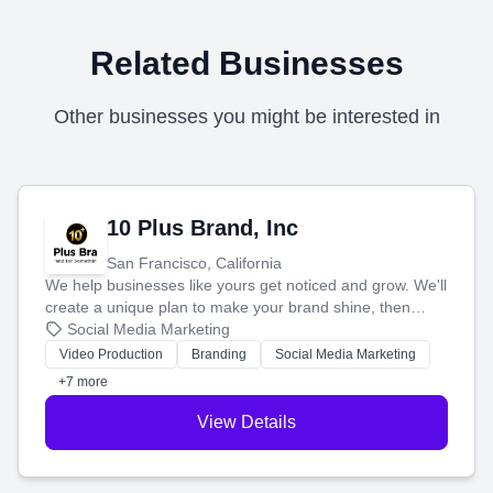
Related Businesses
Other businesses you might be interested in
10 Plus Brand, Inc
San Francisco, California
We help businesses like yours get noticed and grow. We'll
create a unique plan to make your brand shine, then
produce engaging content—like videos and websites—to
Social Media Marketing
tell your story and connect you with the perfect
Video Production
Branding
Social Media Marketing
customers.
+7 more
View Details