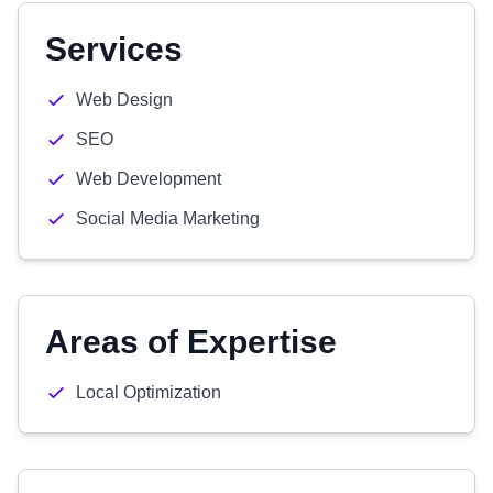
Services
Web Design
SEO
Web Development
Social Media Marketing
Areas of Expertise
Local Optimization