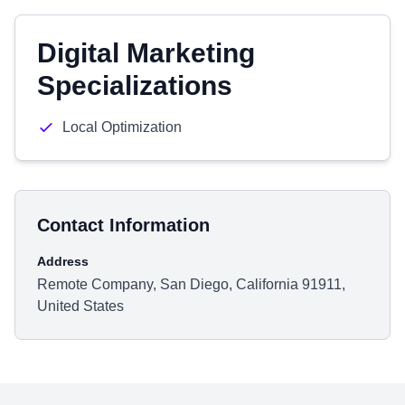
Digital Marketing
Specializations
Local Optimization
Contact Information
Address
Remote Company, San Diego, California 91911,
United States