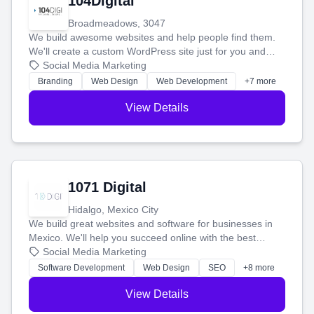
104Digital
Broadmeadows, 3047
We build awesome websites and help people find them.
We'll create a custom WordPress site just for you and
boost your search rankings so your business shines
Social Media Marketing
online.
Branding
Web Design
Web Development
+7 more
View Details
1071 Digital
Hidalgo, Mexico City
We build great websites and software for businesses in
Mexico. We'll help you succeed online with the best
technology and a smart, honest approach. Let's make
Social Media Marketing
your ideas a reality and grow your business together.
Software Development
Web Design
SEO
+8 more
View Details