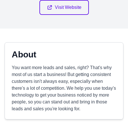
Visit Website
About
You want more leads and sales, right? That's why
most of us start a business! But getting consistent
customers isn't always easy, especially when
there's a lot of competition. We help you use today's
technology to get your business noticed by more
people, so you can stand out and bring in those
leads and sales you're looking for.