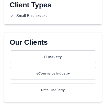
Client Types
Small Businesses
Our Clients
IT Industry
eCommerce Industry
Retail Industry