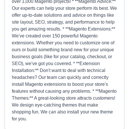
over 1,000 Magento projects! * **Magento Advice:**
Our experts can help your store perform its best. We
offer up-to-date solutions and advice on things like
site layout, SEO, strategy, and performance to help
you get amazing results. * **Magento Extensions:**
We've created over 150 powerful Magento
extensions. Whether you need to customize one of
ours or build something brand new for your unique
business goals (like for your catalog, checkout, or
SEO), we've got you covered. * **Extension
Installation:** Don't want to deal with technical
headaches? Our team can quickly and correctly
install Magento extensions to boost your store's
features without causing any problems. * **Magento
Themes:** A great-looking store attracts customers!
We design eye-catching themes that make
shopping fun. We can also install your new theme
for you.