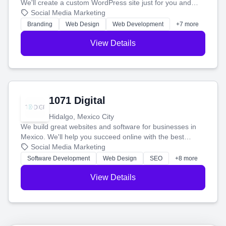
We'll create a custom WordPress site just for you and
boost your search rankings so your business shines
Social Media Marketing
online.
Branding
Web Design
Web Development
+7 more
View Details
1071 Digital
Hidalgo, Mexico City
We build great websites and software for businesses in
Mexico. We'll help you succeed online with the best
technology and a smart, honest approach. Let's make
Social Media Marketing
your ideas a reality and grow your business together.
Software Development
Web Design
SEO
+8 more
View Details