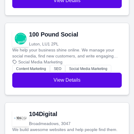
View Details
100 Pound Social
Luton, LU1 2PL
We help your business shine online. We manage your
social media, find new customers, and write engaging
blog posts so you can attract more people and grow,
Social Media Marketing
stress-free.
Content Marketing
SEO
Social Media Marketing
View Details
104Digital
Broadmeadows, 3047
We build awesome websites and help people find them.