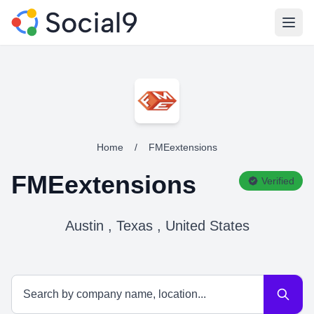
Open
Home
/
FMEextensions
FMEextensions
Verified
Austin , Texas , United States