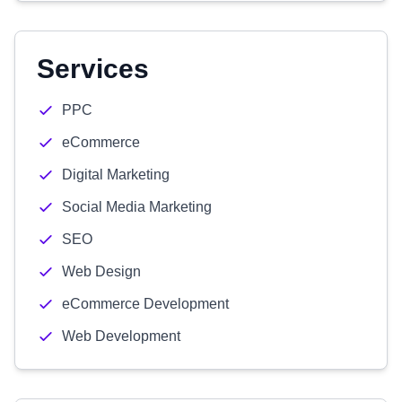
Services
PPC
eCommerce
Digital Marketing
Social Media Marketing
SEO
Web Design
eCommerce Development
Web Development