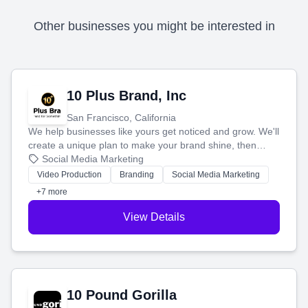
Other businesses you might be interested in
10 Plus Brand, Inc
San Francisco, California
We help businesses like yours get noticed and grow. We'll
create a unique plan to make your brand shine, then
produce engaging content—like videos and websites—to
Social Media Marketing
tell your story and connect you with the perfect
Video Production
Branding
Social Media Marketing
customers.
+7 more
View Details
10 Pound Gorilla