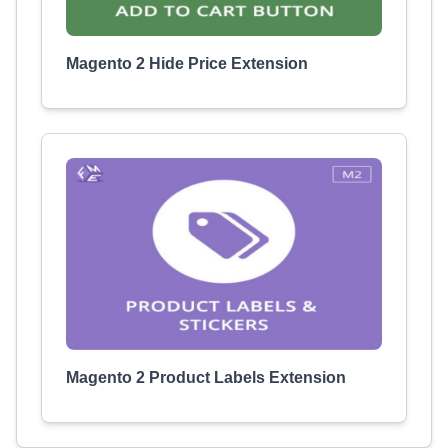
Magento 2 Hide Price Extension
Magento 2 Product Labels Extension