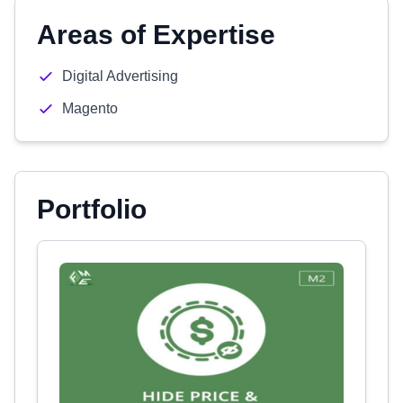
Areas of Expertise
Digital Advertising
Magento
Portfolio