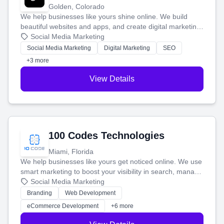
Golden, Colorado
We help businesses like yours shine online. We build
beautiful websites and apps, and create digital marketing
that brings in more customers and helps you make more
Social Media Marketing
money.
Social Media Marketing
Digital Marketing
SEO
+3 more
View Details
100 Codes Technologies
Miami, Florida
We help businesses like yours get noticed online. We use
smart marketing to boost your visibility in search, manage
your social media, and run ad campaigns that actually
Social Media Marketing
work. Our custom strategies help you connect with more
Branding
Web Development
customers and grow your brand.
eCommerce Development
+6 more