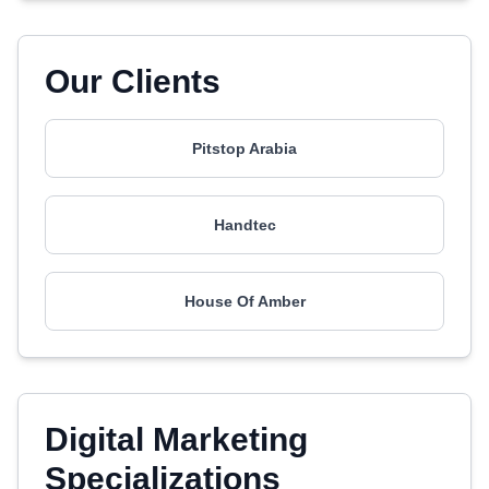
Our Clients
Pitstop Arabia
Handtec
House Of Amber
Digital Marketing
Specializations