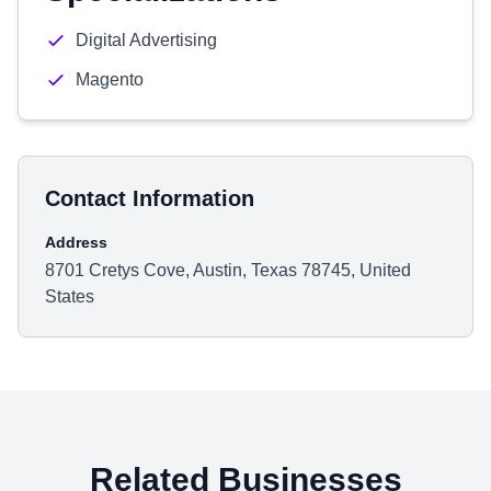
Digital Advertising
Magento
Contact Information
Address
8701 Cretys Cove, Austin, Texas 78745, United
States
Related Businesses