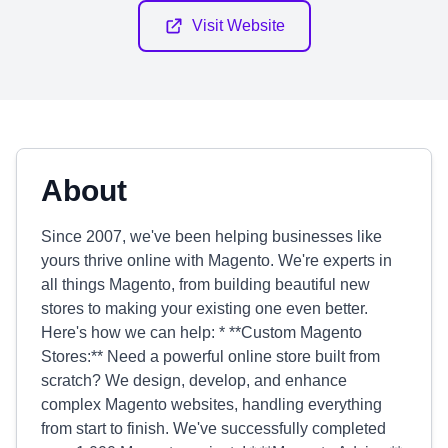
Visit Website
About
Since 2007, we've been helping businesses like
yours thrive online with Magento. We're experts in
all things Magento, from building beautiful new
stores to making your existing one even better.
Here's how we can help: * **Custom Magento
Stores:** Need a powerful online store built from
scratch? We design, develop, and enhance
complex Magento websites, handling everything
from start to finish. We've successfully completed