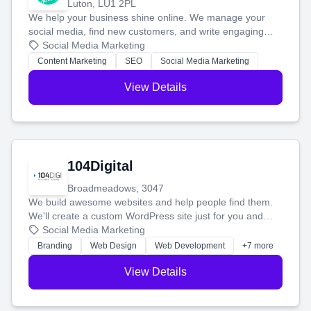
Luton, LU1 2PL
We help your business shine online. We manage your
social media, find new customers, and write engaging
blog posts so you can attract more people and grow,
Social Media Marketing
stress-free.
Content Marketing
SEO
Social Media Marketing
View Details
104Digital
Broadmeadows, 3047
We build awesome websites and help people find them.
We'll create a custom WordPress site just for you and
boost your search rankings so your business shines
Social Media Marketing
online.
Branding
Web Design
Web Development
+7 more
View Details