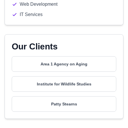
Web Development
IT Services
Our Clients
Area 1 Agency on Aging
Institute for Wildlife Studies
Patty Stearns