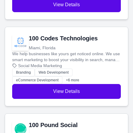
View Details
100 Codes Technologies
Miami, Florida
We help businesses like yours get noticed online. We use
smart marketing to boost your visibility in search, manage
your social media, and run ad campaigns that actually
Social Media Marketing
work. Our custom strategies help you connect with more
Branding
Web Development
customers and grow your brand.
eCommerce Development
+6 more
View Details
100 Pound Social