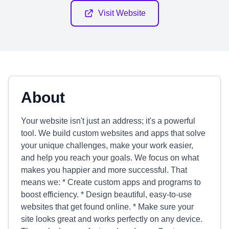
Visit Website
About
Your website isn't just an address; it's a powerful
tool. We build custom websites and apps that solve
your unique challenges, make your work easier,
and help you reach your goals. We focus on what
makes you happier and more successful. That
means we: * Create custom apps and programs to
boost efficiency. * Design beautiful, easy-to-use
websites that get found online. * Make sure your
site looks great and works perfectly on any device.