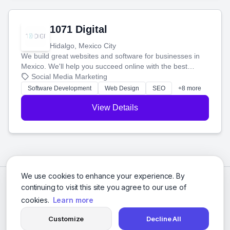
1071 Digital
Hidalgo, Mexico City
We build great websites and software for businesses in
Mexico. We'll help you succeed online with the best
technology and a smart, honest approach. Let's make
Social Media Marketing
your ideas a reality and grow your business together.
Software Development
Web Design
SEO
+8 more
View Details
We use cookies to enhance your experience. By
continuing to visit this site you agree to our use of
cookies.
Learn more
Customize
Decline All