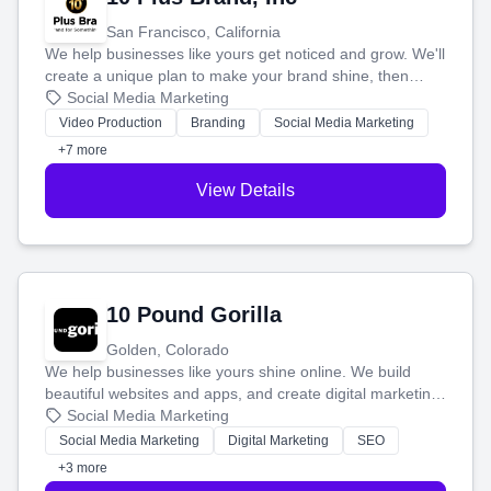
San Francisco, California
We help businesses like yours get noticed and grow. We'll
create a unique plan to make your brand shine, then
produce engaging content—like videos and websites—to
Social Media Marketing
tell your story and connect you with the perfect
Video Production
Branding
Social Media Marketing
customers.
+7 more
View Details
10 Pound Gorilla
Golden, Colorado
We help businesses like yours shine online. We build
beautiful websites and apps, and create digital marketing
that brings in more customers and helps you make more
Social Media Marketing
money.
Social Media Marketing
Digital Marketing
SEO
+3 more