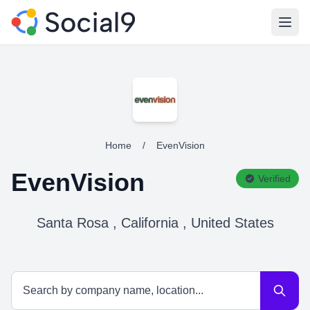
Open
Home
/
EvenVision
EvenVision
Verified
Santa Rosa , California , United States