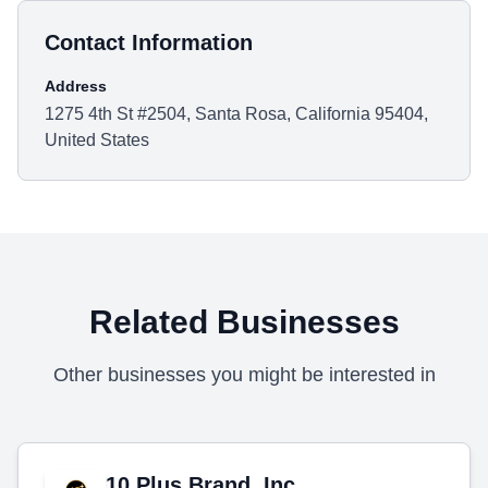
Contact Information
Address
1275 4th St #2504, Santa Rosa, California 95404,
United States
Related Businesses
Other businesses you might be interested in
10 Plus Brand, Inc