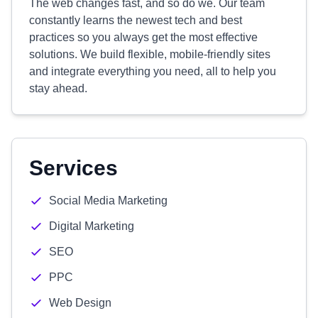
The web changes fast, and so do we. Our team
constantly learns the newest tech and best
practices so you always get the most effective
solutions. We build flexible, mobile-friendly sites
and integrate everything you need, all to help you
stay ahead.
Services
Social Media Marketing
Digital Marketing
SEO
PPC
Web Design