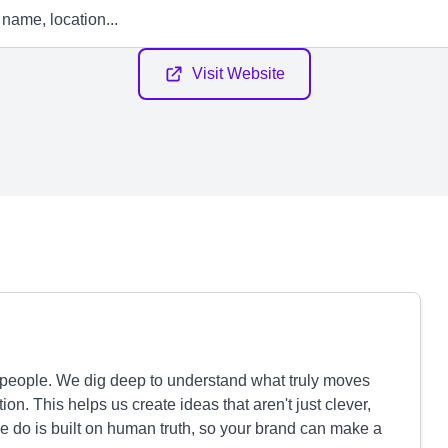
Visit Website
people. We dig deep to understand what truly moves
n. This helps us create ideas that aren't just clever,
e do is built on human truth, so your brand can make a