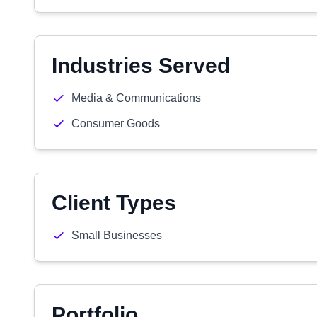
Industries Served
Media & Communications
Consumer Goods
Client Types
Small Businesses
Portfolio