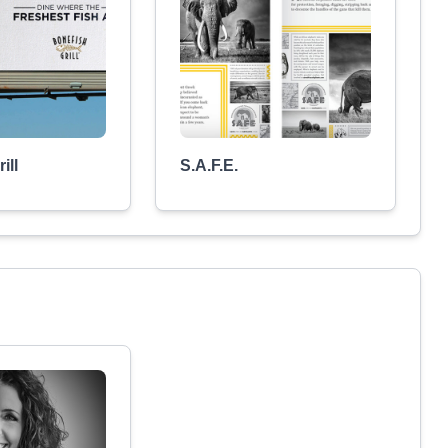
ill
S.A.F.E.