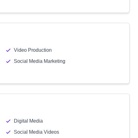
Video Production
Social Media Marketing
Digital Media
Social Media Videos