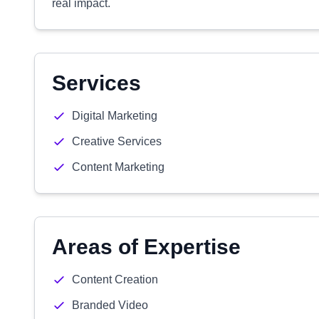
real impact.
Services
Digital Marketing
Creative Services
Content Marketing
Areas of Expertise
Content Creation
Branded Video