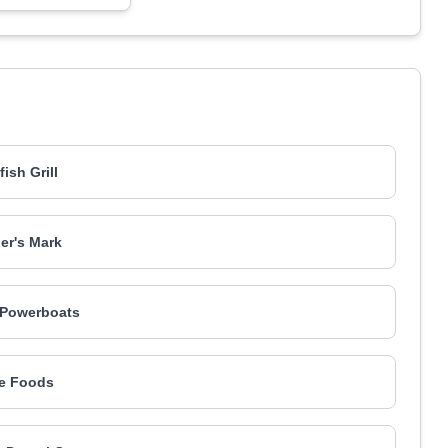
ish Grill
er's Mark
 Powerboats
ife Foods