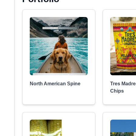
North American Spine
Tres Madres
Chips