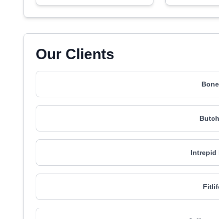
Our Clients
Bonef
Butch
Intrepid
Fitl