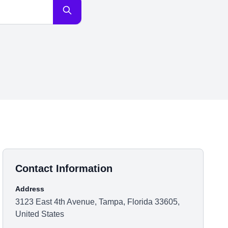
Contact Information
Address
3123 East 4th Avenue, Tampa, Florida 33605,
United States