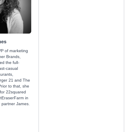
nes
VP of marketing
ner Brands,
d the full-
ast-casual
aurants,
urger 21 and The
rior to that, she
 for 22squared
 tEraserFarm in
r partner James.