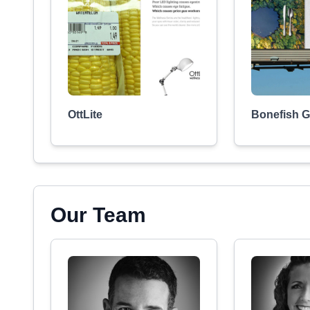
OttLite
Bonefish Gr
Our Team