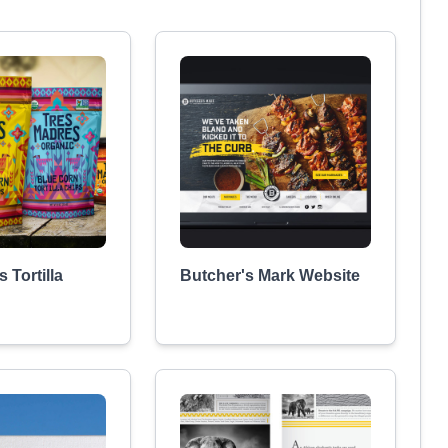
 Tortilla
Butcher's Mark Website