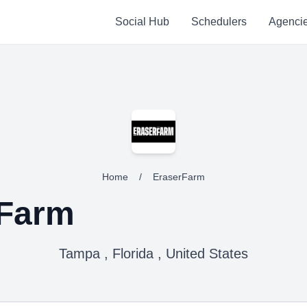
Social Hub
Schedulers
Agenci
Home
/
EraserFarm
rFarm
Tampa , Florida , United States