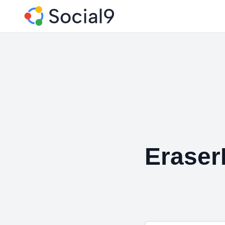
Erase