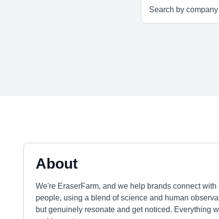
About
We're EraserFarm, and we help brands connect with 
people, using a blend of science and human observatio
but genuinely resonate and get noticed. Everything w