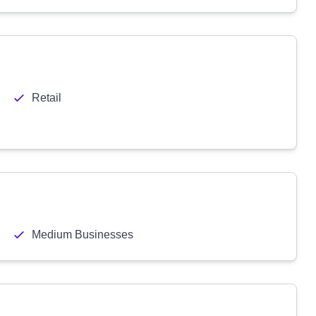
Retail
Medium Businesses