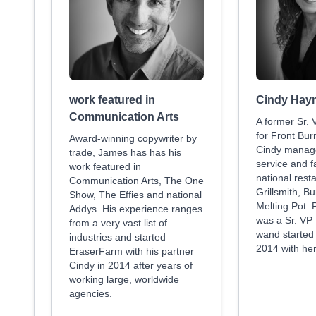
work featured in
Cindy Hay
Communication Arts
A former Sr. 
for Front Bur
Award-winning copywriter by
Cindy manage
trade, James has has his
service and f
work featured in
national rest
Communication Arts, The One
Grillsmith, B
Show, The Effies and national
Melting Pot. P
Addys. His experience ranges
was a Sr. VP
from a very vast list of
wand started
industries and started
2014 with he
EraserFarm with his partner
Cindy in 2014 after years of
working large, worldwide
agencies.