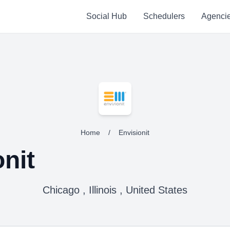
Social Hub
Schedulers
Agenci
Home
/
Envisionit
nit
Chicago , Illinois , United States