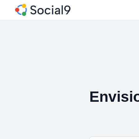
Envisio