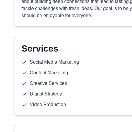
about building deep connections that lead to lasting 
tackle challenges with fresh ideas. Our goal is to be
should be enjoyable for everyone.
Services
Social Media Marketing
Content Marketing
Creative Services
Digital Strategy
Video Production