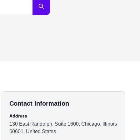
Contact Information
Address
130 East Randolph, Suite 1600, Chicago, Illinois
60601, United States