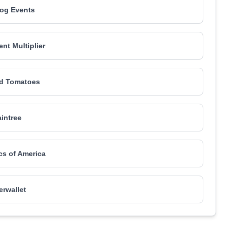
og Events
t Multiplier
d Tomatoes
aintree
ics of America
rwallet