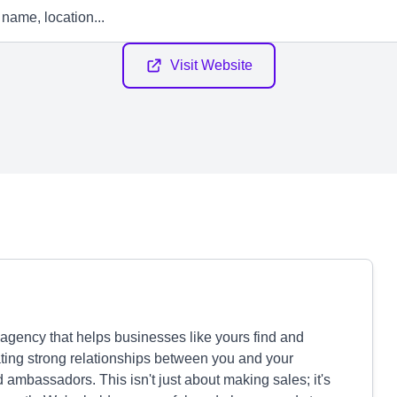
Visit Website
 agency that helps businesses like yours find and
ating strong relationships between you and your
 ambassadors. This isn't just about making sales; it's