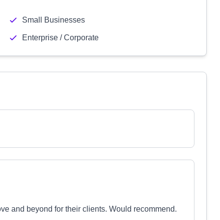
Small Businesses
Enterprise / Corporate
ove and beyond for their clients. Would recommend.