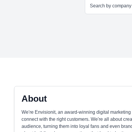
About
We're Envisionit, an award-winning digital marketing
connect with the right customers. We're all about cre
audience, turning them into loyal fans and even brand