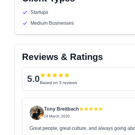
Startups
Medium Businesses
Reviews & Ratings
5.0
Based on 3 reviews
Tony Breitbach
24 March, 2020
Great people, great culture, and always going ab