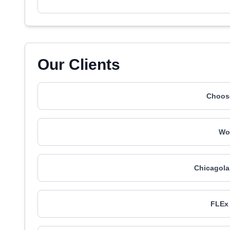
Our Clients
Choos
Wo
Chicagol
FLEx 