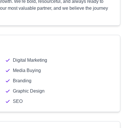
growth. We're bold, resourceful, and always ready to
 your most valuable partner, and we believe the journey
Digital Marketing
Media Buying
Branding
Graphic Design
SEO