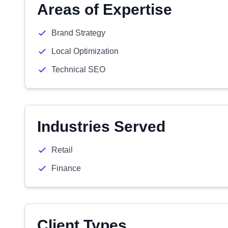
Areas of Expertise
Brand Strategy
Local Optimization
Technical SEO
Industries Served
Retail
Finance
Client Types