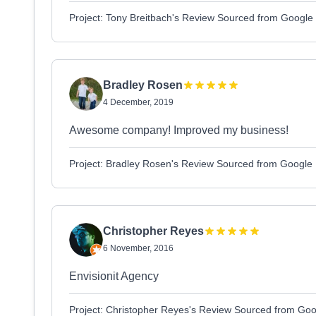
Project: Tony Breitbach's Review Sourced from Google
Bradley Rosen
4 December, 2019
Awesome company! Improved my business!
Project: Bradley Rosen's Review Sourced from Google
Christopher Reyes
6 November, 2016
Envisionit Agency
Project: Christopher Reyes's Review Sourced from Goo