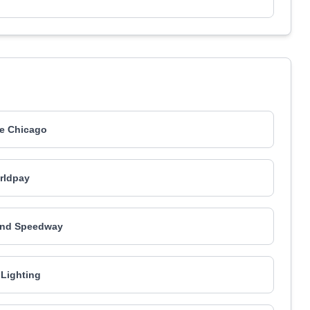
e Chicago
rldpay
and Speedway
Lighting