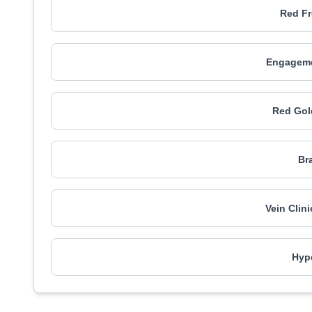
Red Fr
Engagemen
Red Gol
Br
Vein Clin
Hype