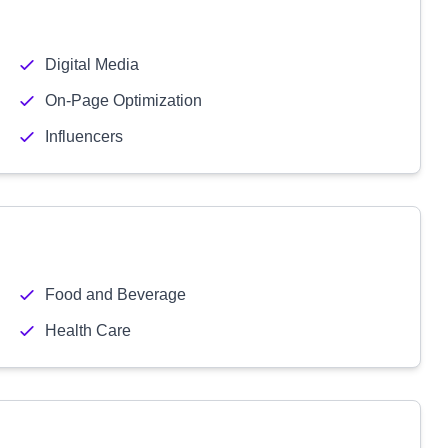
Digital Media
On-Page Optimization
Influencers
Food and Beverage
Health Care