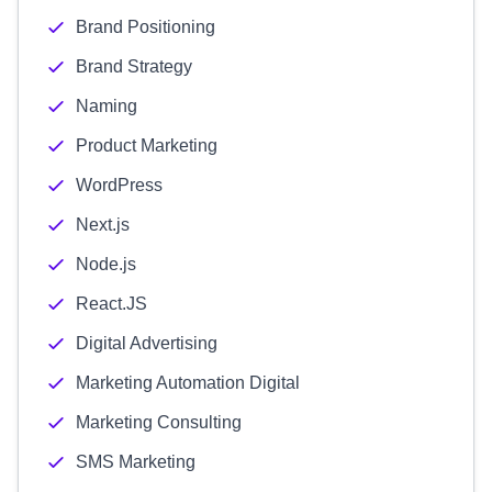
Brand Positioning
Brand Strategy
Naming
Product Marketing
WordPress
Next.js
Node.js
React.JS
Digital Advertising
Marketing Automation Digital
Marketing Consulting
SMS Marketing