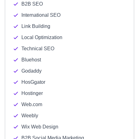
B2B SEO
International SEO
Link Building
Local Optimization
Technical SEO
Bluehost
Godaddy
HosGgator
Hostinger
Web.com
Weebly
Wix Web Design
B2B Social Media Marketing