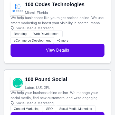
100 Codes Technologies
Miami, Florida
We help businesses like yours get noticed online. We use
smart marketing to boost your visibility in search, manage
your social media, and run ad campaigns that actually
Social Media Marketing
work. Our custom strategies help you connect with more
Branding
Web Development
customers and grow your brand.
eCommerce Development
+6 more
View Details
100 Pound Social
Luton, LU1 2PL
We help your business shine online. We manage your
social media, find new customers, and write engaging
blog posts so you can attract more people and grow,
Social Media Marketing
stress-free.
Content Marketing
SEO
Social Media Marketing