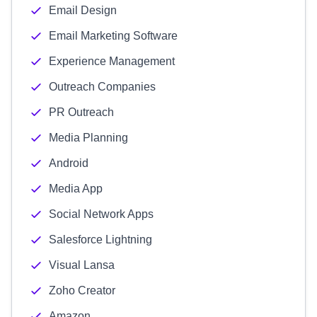
Email Design
Email Marketing Software
Experience Management
Outreach Companies
PR Outreach
Media Planning
Android
Media App
Social Network Apps
Salesforce Lightning
Visual Lansa
Zoho Creator
Amazon