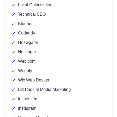
Local Optimization
Technical SEO
Bluehost
Godaddy
HosGgator
Hostinger
Web.com
Weebly
Wix Web Design
B2B Social Media Marketing
Influencers
Instagram