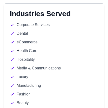
Industries Served
Corporate Services
Dental
eCommerce
Health Care
Hospitality
Media & Communications
Luxury
Manufacturing
Fashion
Beauty