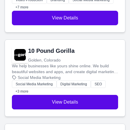
Video Production
Branding
Social Media Marketing
customers.
+7 more
View Details
10 Pound Gorilla
Golden, Colorado
We help businesses like yours shine online. We build
beautiful websites and apps, and create digital marketing
that brings in more customers and helps you make more
Social Media Marketing
money.
Social Media Marketing
Digital Marketing
SEO
+3 more
View Details