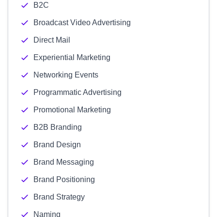
B2C
Broadcast Video Advertising
Direct Mail
Experiential Marketing
Networking Events
Programmatic Advertising
Promotional Marketing
B2B Branding
Brand Design
Brand Messaging
Brand Positioning
Brand Strategy
Naming