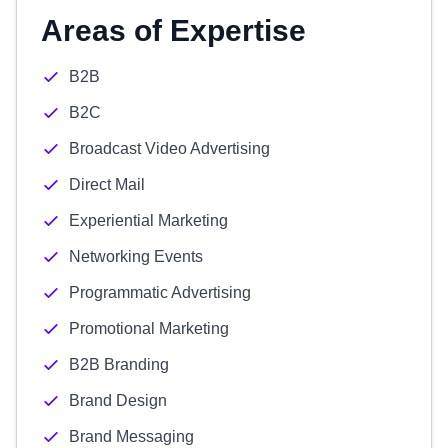
Areas of Expertise
B2B
B2C
Broadcast Video Advertising
Direct Mail
Experiential Marketing
Networking Events
Programmatic Advertising
Promotional Marketing
B2B Branding
Brand Design
Brand Messaging