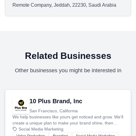
Remote Company, Jeddah, 22230, Saudi Arabia
Related Businesses
Other businesses you might be interested in
10 Plus Brand, Inc
San Francisco, California
We help businesses like yours get noticed and grow. We'll
create a unique plan to make your brand shine, then
produce engaging content—like videos and websites—to
Social Media Marketing
tell your story and connect you with the perfect