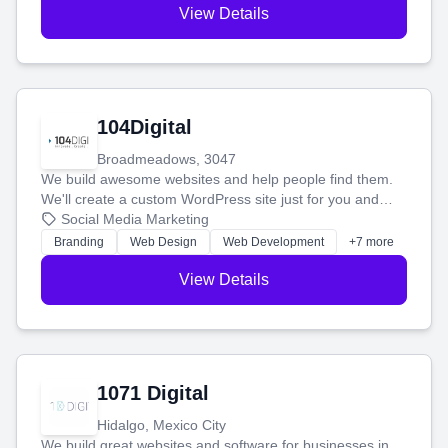
View Details
104Digital
Broadmeadows, 3047
We build awesome websites and help people find them.
We'll create a custom WordPress site just for you and
boost your search rankings so your business shines
Social Media Marketing
online.
Branding
Web Design
Web Development
+7 more
View Details
1071 Digital
Hidalgo, Mexico City
We build great websites and software for businesses in