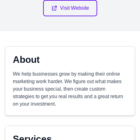
Visit Website
About
We help businesses grow by making their online
marketing work harder. We figure out what makes
your business special, then create custom
strategies to get you real results and a great return
on your investment.
Services