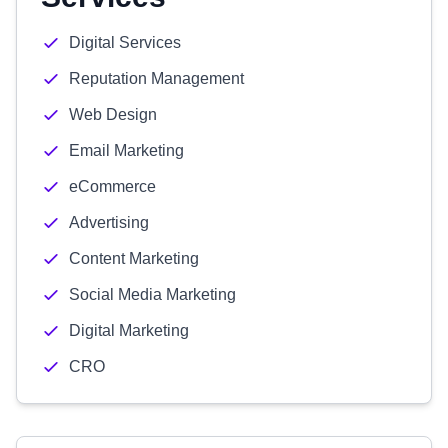
Digital Services
Reputation Management
Web Design
Email Marketing
eCommerce
Advertising
Content Marketing
Social Media Marketing
Digital Marketing
CRO