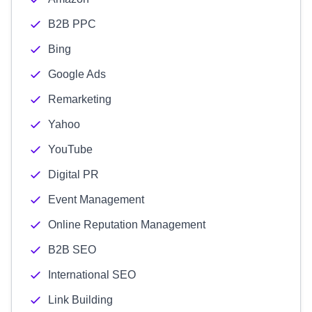
B2B PPC
Bing
Google Ads
Remarketing
Yahoo
YouTube
Digital PR
Event Management
Online Reputation Management
B2B SEO
International SEO
Link Building