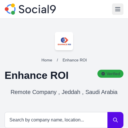
Open
Home
/
Enhance ROI
Enhance ROI
Verified
Remote Company , Jeddah , Saudi Arabia