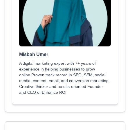
Misbah Umer
A digital marketing expert with 7+ years of
experience in helping businesses to grow
online.Proven track record in SEO, SEM, social
media, content, email, and conversion marketing.
Creative thinker and results-oriented.Founder
and CEO of Enhance ROI.