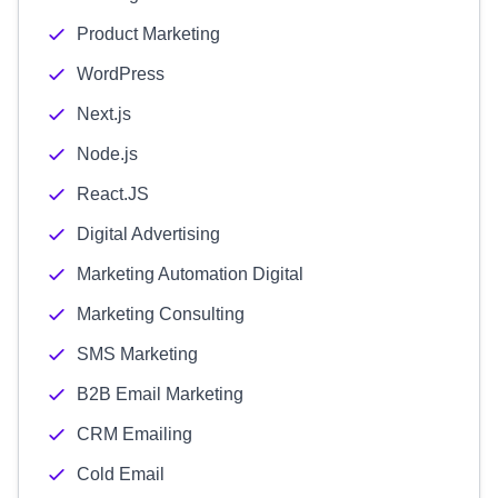
Product Marketing
WordPress
Next.js
Node.js
React.JS
Digital Advertising
Marketing Automation Digital
Marketing Consulting
SMS Marketing
B2B Email Marketing
CRM Emailing
Cold Email