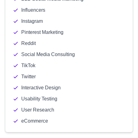
Influencers
Instagram
Pinterest Marketing
Reddit
Social Media Consulting
TikTok
Twitter
Interactive Design
Usability Testing
User Research
eCommerce