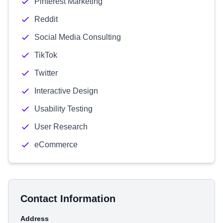
Pinterest Marketing
Reddit
Social Media Consulting
TikTok
Twitter
Interactive Design
Usability Testing
User Research
eCommerce
Contact Information
Address