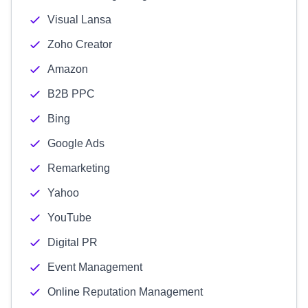
Visual Lansa
Zoho Creator
Amazon
B2B PPC
Bing
Google Ads
Remarketing
Yahoo
YouTube
Digital PR
Event Management
Online Reputation Management