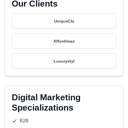
Our Clients
UniqueCIa
Affordimax
Luxurystyl
Digital Marketing
Specializations
B2B