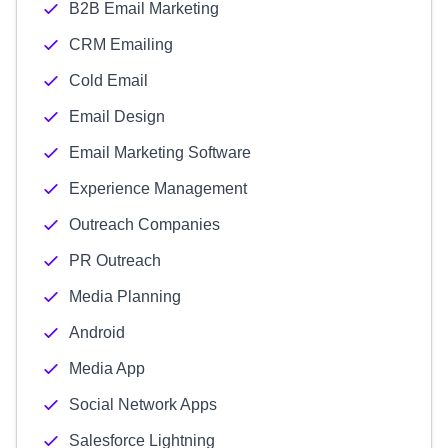
B2B Email Marketing
CRM Emailing
Cold Email
Email Design
Email Marketing Software
Experience Management
Outreach Companies
PR Outreach
Media Planning
Android
Media App
Social Network Apps
Salesforce Lightning