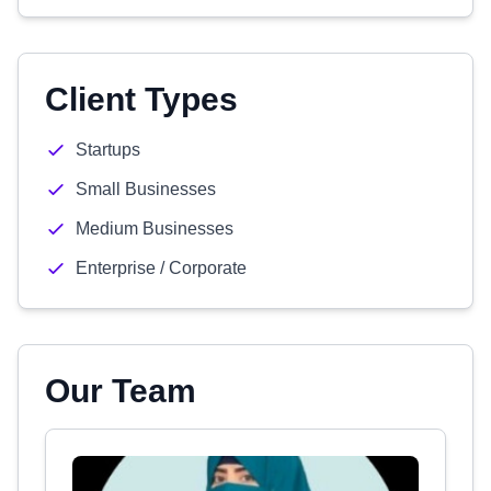
Client Types
Startups
Small Businesses
Medium Businesses
Enterprise / Corporate
Our Team