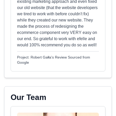
existing marketing approach and even fixed
our old website (that the website developers
we tired to work with before couldn't fix)
while they created our new website. They
made the process of redesigning the
ecommerce component very VERY easy on
our end. So grateful to work with efelle and
would 100% recommend you do so as well!
Project: Robert Gałła's Review Sourced from
Google
Our Team