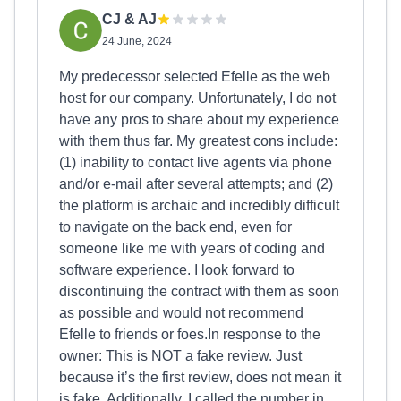
CJ & AJ
24 June, 2024
My predecessor selected Efelle as the web
host for our company. Unfortunately, I do not
have any pros to share about my experience
with them thus far. My greatest cons include:
(1) inability to contact live agents via phone
and/or e-mail after several attempts; and (2)
the platform is archaic and incredibly difficult
to navigate on the back end, even for
someone like me with years of coding and
software experience. I look forward to
discontinuing the contract with them as soon
as possible and would not recommend
Efelle to friends or foes.In response to the
owner: This is NOT a fake review. Just
because it’s the first review, does not mean it
is fake. Additionally, I called the number in