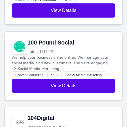
View Details
100 Pound Social
Luton, LU1 2PL
We help your business shine online. We manage your
social media, find new customers, and write engaging
blog posts so you can attract more people and grow,
Social Media Marketing
stress-free.
Content Marketing
SEO
Social Media Marketing
View Details
104Digital