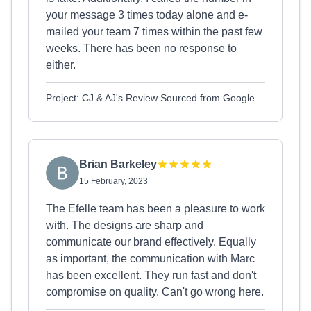
your message 3 times today alone and e-
mailed your team 7 times within the past few
weeks. There has been no response to
either.
Project: CJ & AJ's Review Sourced from Google
Brian Barkeley
15 February, 2023
The Efelle team has been a pleasure to work
with. The designs are sharp and
communicate our brand effectively. Equally
as important, the communication with Marc
has been excellent. They run fast and don't
compromise on quality. Can't go wrong here.