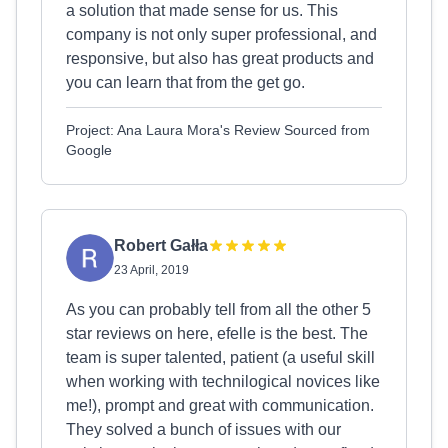
a solution that made sense for us. This
company is not only super professional, and
responsive, but also has great products and
you can learn that from the get go.
Project: Ana Laura Mora's Review Sourced from
Google
Robert Gałła
23 April, 2019
As you can probably tell from all the other 5
star reviews on here, efelle is the best. The
team is super talented, patient (a useful skill
when working with technilogical novices like
me!), prompt and great with communication.
They solved a bunch of issues with our