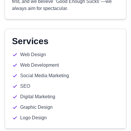
first, and we believe "Good Enough Sucks"—we
always aim for spectacular.
Services
Web Design
Web Development
Social Media Marketing
SEO
Digital Marketing
Graphic Design
Logo Design