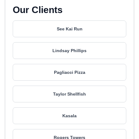
Our Clients
See Kai Run
Lindsay Phillips
Pagliacci Pizza
Taylor Shellfish
Kasala
Rogers Towers