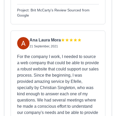
Project: Brit McCarty's Review Sourced from
Google
Ana Laura Mora
21 September, 2021
For the company I work, I needed to source
a web company that could be able to provide
a robust website that could support our sales
process. Since the beginning, I was
provided amazing service by Efelle,
specially by Christian Singleton, who was
kind enough to answer each one of my
questions. We had several meetings where
he made a conscious effort to understand
our company's needs and be able to provide