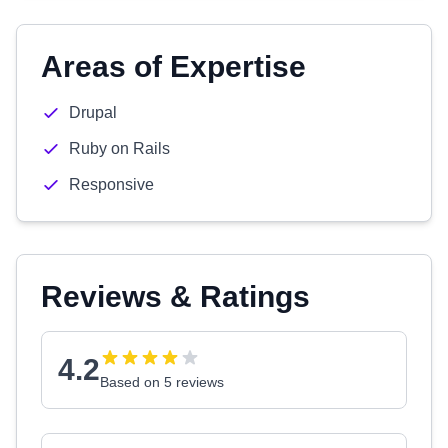
Areas of Expertise
Drupal
Ruby on Rails
Responsive
Reviews & Ratings
4.2
Based on 5 reviews