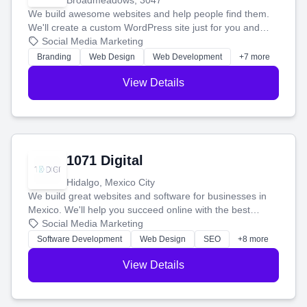
Broadmeadows, 3047
We build awesome websites and help people find them.
We'll create a custom WordPress site just for you and
boost your search rankings so your business shines
Social Media Marketing
online.
Branding
Web Design
Web Development
+7 more
View Details
1071 Digital
Hidalgo, Mexico City
We build great websites and software for businesses in
Mexico. We'll help you succeed online with the best
technology and a smart, honest approach. Let's make
Social Media Marketing
your ideas a reality and grow your business together.
Software Development
Web Design
SEO
+8 more
View Details