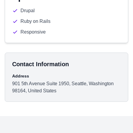
Drupal
Ruby on Rails
Responsive
Contact Information
Address
901 5th Avenue Suite 1950, Seattle, Washington
98164, United States