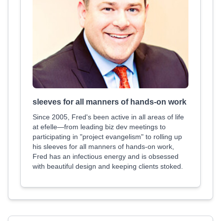
sleeves for all manners of hands-on work
Since 2005, Fred's been active in all areas of life
at efelle—from leading biz dev meetings to
participating in "project evangelism" to rolling up
his sleeves for all manners of hands-on work,
Fred has an infectious energy and is obsessed
with beautiful design and keeping clients stoked.