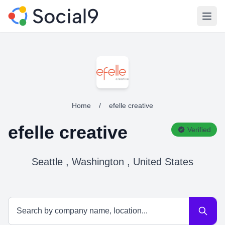
Open
Home
/
efelle creative
efelle creative
Verified
Seattle , Washington , United States