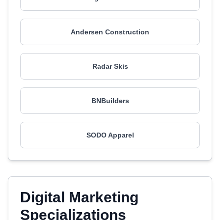
Andersen Construction
Radar Skis
BNBuilders
SODO Apparel
Digital Marketing
Specializations