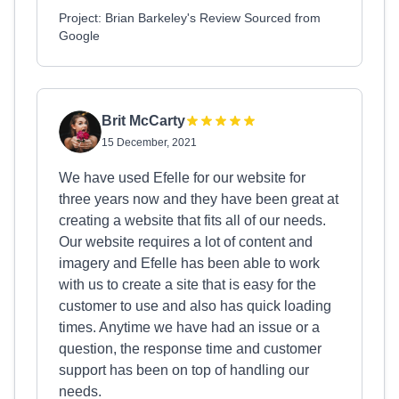
Project: Brian Barkeley's Review Sourced from
Google
Brit McCarty
15 December, 2021
We have used Efelle for our website for
three years now and they have been great at
creating a website that fits all of our needs.
Our website requires a lot of content and
imagery and Efelle has been able to work
with us to create a site that is easy for the
customer to use and also has quick loading
times. Anytime we have had an issue or a
question, the response time and customer
support has been on top of handling our
needs.