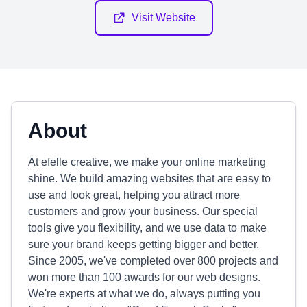
Visit Website
About
At efelle creative, we make your online marketing
shine. We build amazing websites that are easy to
use and look great, helping you attract more
customers and grow your business. Our special
tools give you flexibility, and we use data to make
sure your brand keeps getting bigger and better.
Since 2005, we've completed over 800 projects and
won more than 100 awards for our web designs.
We're experts at what we do, always putting you