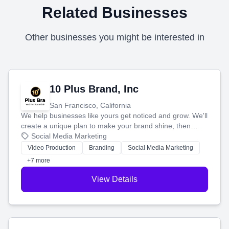
Related Businesses
Other businesses you might be interested in
10 Plus Brand, Inc
San Francisco, California
We help businesses like yours get noticed and grow. We'll
create a unique plan to make your brand shine, then
produce engaging content—like videos and websites—to
Social Media Marketing
tell your story and connect you with the perfect
Video Production
Branding
Social Media Marketing
customers.
+7 more
View Details