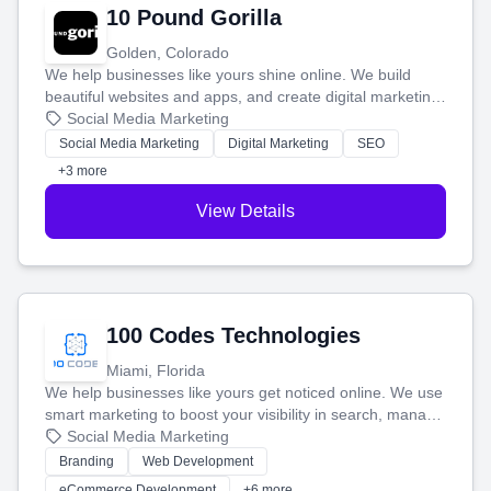
10 Pound Gorilla
Golden, Colorado
We help businesses like yours shine online. We build
beautiful websites and apps, and create digital marketing
that brings in more customers and helps you make more
Social Media Marketing
money.
Social Media Marketing
Digital Marketing
SEO
+3 more
View Details
100 Codes Technologies
Miami, Florida
We help businesses like yours get noticed online. We use
smart marketing to boost your visibility in search, manage
your social media, and run ad campaigns that actually
Social Media Marketing
work. Our custom strategies help you connect with more
Branding
Web Development
customers and grow your brand.
eCommerce Development
+6 more