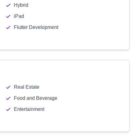
Hybrid
iPad
Flutter Development
Real Estate
Food and Beverage
Entertainment