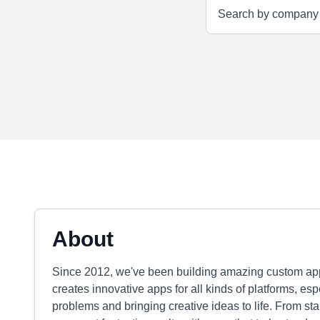
About
Since 2012, we've been building amazing custom apps
creates innovative apps for all kinds of platforms, es
problems and bringing creative ideas to life. From st