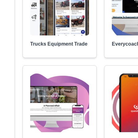
Trucks Equipment Trade
Everycoac