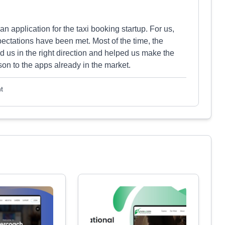
n application for the taxi booking startup. For us,
pectations have been met. Most of the time, the
d us in the right direction and helped us make the
son to the apps already in the market.
t