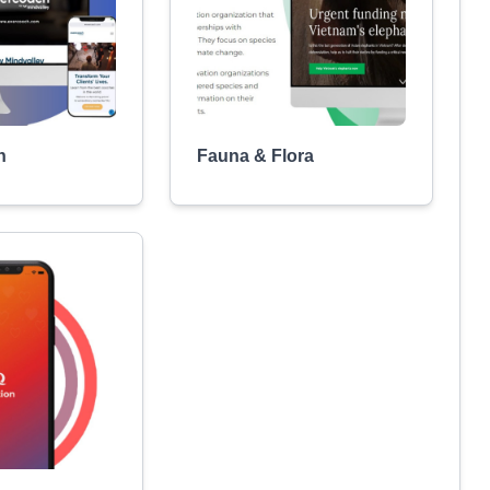
h
Fauna & Flora