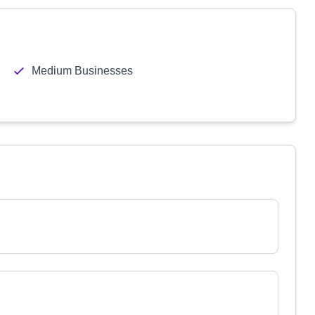
Medium Businesses