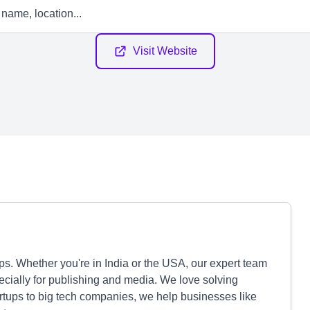
Visit Website
. Whether you're in India or the USA, our expert team
pecially for publishing and media. We love solving
artups to big tech companies, we help businesses like