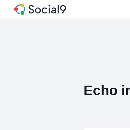
Echo i