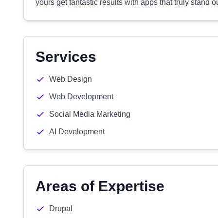
yours get fantastic results with apps that truly stand ou
Services
Web Design
Web Development
Social Media Marketing
AI Development
Areas of Expertise
Drupal