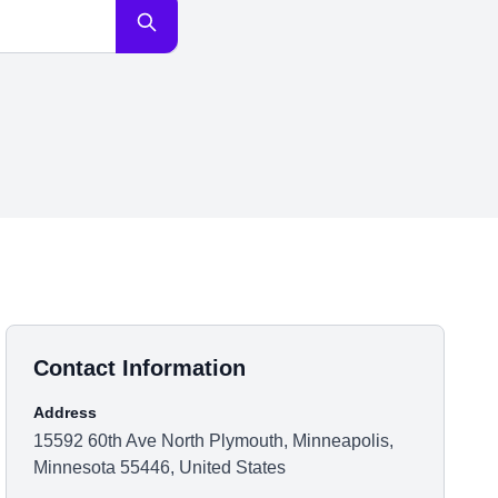
Contact Information
Address
15592 60th Ave North Plymouth, Minneapolis,
Minnesota 55446, United States