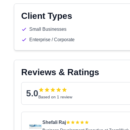
Client Types
Small Businesses
Enterprise / Corporate
Reviews & Ratings
5.0
Based on 1 review
Shefali Raj