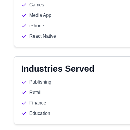
Games
Media App
iPhone
React Native
Industries Served
Publishing
Retail
Finance
Education