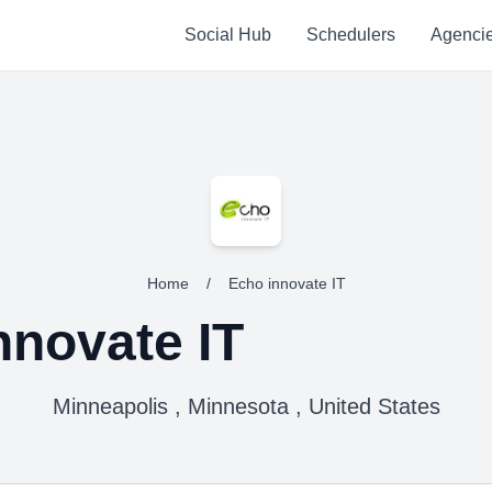
Social Hub
Schedulers
Agenci
Home
/
Echo innovate IT
nnovate IT
Minneapolis , Minnesota , United States