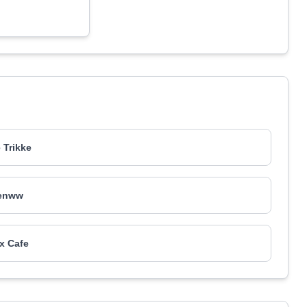
p
 Trikke
enww
x Cafe