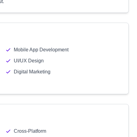
t.
Mobile App Development
UI/UX Design
Digital Marketing
Cross-Platform