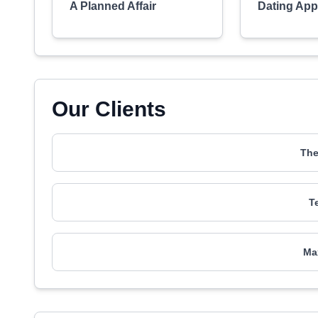
A Planned Affair
Dating Ap
Our Clients
The
T
Ma