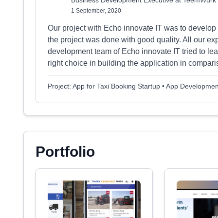
Business Development Executive at TeemWurk
1 September, 2020
Our project with Echo innovate IT was to develop a
the project was done with good quality. All our ex
development team of Echo innovate IT tried to lea
right choice in building the application in compari
Project: App for Taxi Booking Startup • App Developmen
Portfolio