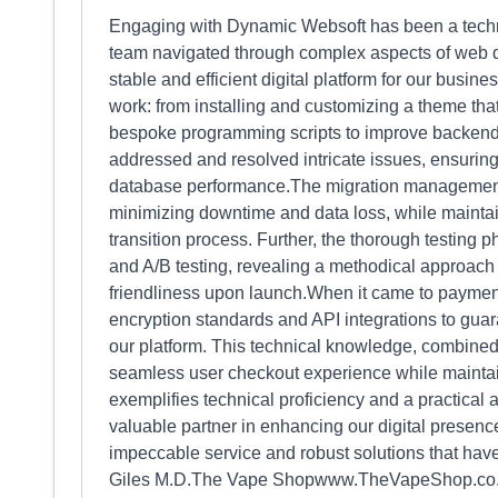
Engaging with Dynamic Websoft has been a techn
team navigated through complex aspects of web d
stable and efficient digital platform for our busin
work: from installing and customizing a theme that
bespoke programming scripts to improve backend 
addressed and resolved intricate issues, ensuring 
database performance.The migration management
minimizing downtime and data loss, while maintai
transition process. Further, the thorough testing ph
and A/B testing, revealing a methodical approach
friendliness upon launch.When it came to payment
encryption standards and API integrations to guar
our platform. This technical knowledge, combined 
seamless user checkout experience while maintai
exemplifies technical proficiency and a practica
valuable partner in enhancing our digital presence
impeccable service and robust solutions that have
Giles M.D.The Vape Shopwww.TheVapeShop.co