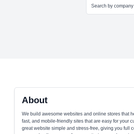
About
We build awesome websites and online stores that he
fast, and mobile-friendly sites that are easy for your 
great website simple and stress-free, giving you full 