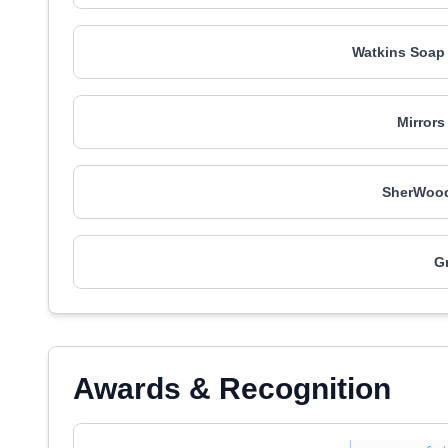
Watkins Soap
Mirrors
SherWood
Gr
Awards & Recognition