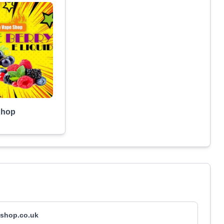
Shop
shop.co.uk