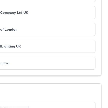
 Company Ltd UK
 of London
Lighting UK
ipFix