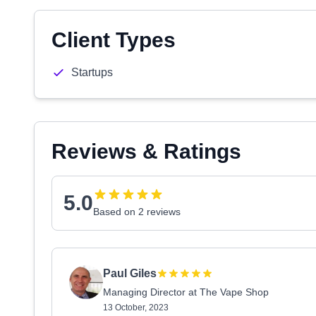
Client Types
Startups
Reviews & Ratings
5.0
Based on 2 reviews
Paul Giles
Managing Director at The Vape Shop
13 October, 2023