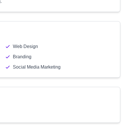
.
Web Design
Branding
Social Media Marketing