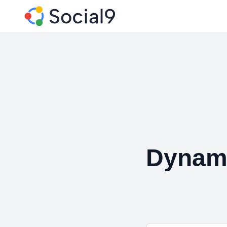
Dynam