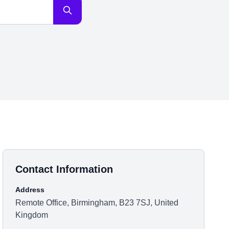
Contact Information
Address
Remote Office, Birmingham, B23 7SJ, United
Kingdom