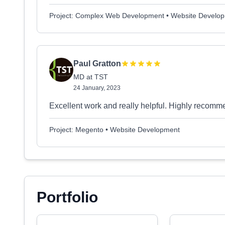
Project: Complex Web Development • Website Develo
Paul Gratton
MD at TST
24 January, 2023
Excellent work and really helpful. Highly recom
Project: Megento • Website Development
Portfolio