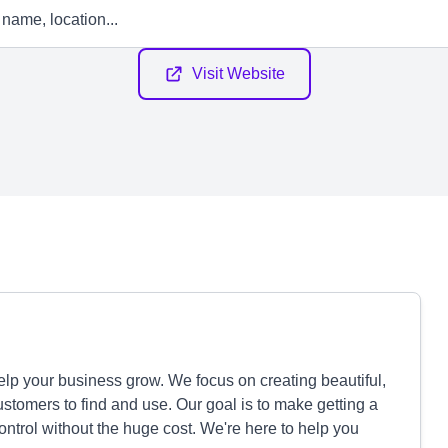
Visit Website
lp your business grow. We focus on creating beautiful,
customers to find and use. Our goal is to make getting a
control without the huge cost. We're here to help you