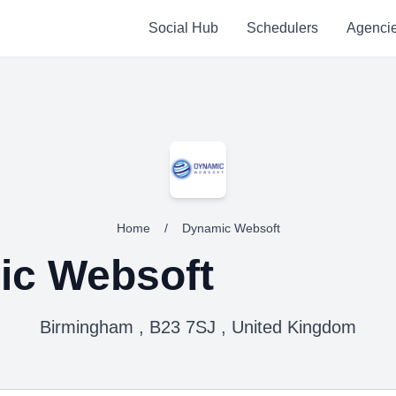
Social Hub
Schedulers
Agenci
Home
/
Dynamic Websoft
ic Websoft
Birmingham , B23 7SJ , United Kingdom