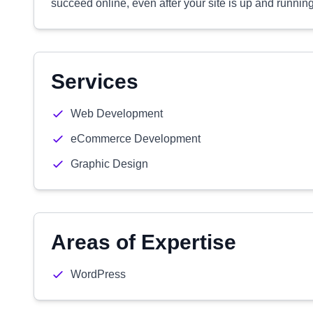
succeed online, even after your site is up and running
Services
Web Development
eCommerce Development
Graphic Design
Areas of Expertise
WordPress