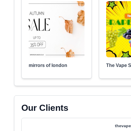
mirrors of london
The Vape 
Our Clients
thevape