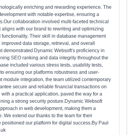
ologically enriching and rewarding experience. The
evelopment with notable expertise, ensuring a
ess.Our collaboration involved multi-faceted technical
 aligns with our brand to rewriting and optimizing
functionality. Their skill in database management
improved data storage, retrieval, and overall
 demonstrated Dynamic Websoft's proficiency in
ning SEO ranking and data integrity throughout the
ase included various stress tests, usability tests,
 to ensuring our platforms robustness and user-
 module integration, the team utilized contemporary
antee secure and reliable financial transactions on
with a practical application, paved the way for a
ning a strong security posture.Dynamic Websoft
l approach in web development, making them a
. We extend our thanks to the team for their
 positioned our platform for digital success.By Paul
.uk