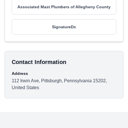
Associated Mast Plumbers of Allegheny County
SignatureDx
Contact Information
Address
112 Irwin Ave, Pittsburgh, Pennsylvania 15202,
United States