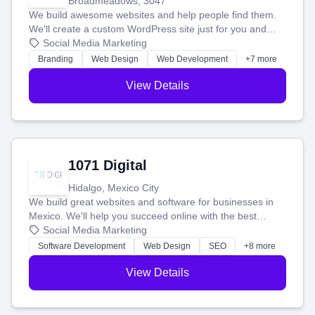
Broadmeadows, 3047
We build awesome websites and help people find them.
We'll create a custom WordPress site just for you and
boost your search rankings so your business shines
Social Media Marketing
online.
Branding
Web Design
Web Development
+7 more
View Details
1071 Digital
Hidalgo, Mexico City
We build great websites and software for businesses in
Mexico. We'll help you succeed online with the best
technology and a smart, honest approach. Let's make
Social Media Marketing
your ideas a reality and grow your business together.
Software Development
Web Design
SEO
+8 more
View Details