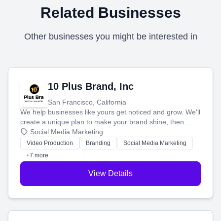
Related Businesses
Other businesses you might be interested in
10 Plus Brand, Inc
San Francisco, California
We help businesses like yours get noticed and grow. We'll
create a unique plan to make your brand shine, then
produce engaging content—like videos and websites—to
Social Media Marketing
tell your story and connect you with the perfect
Video Production
Branding
Social Media Marketing
customers.
+7 more
View Details