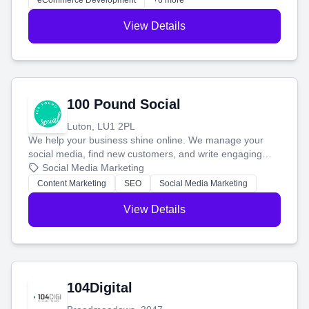
eCommerce Development
+6 more
View Details
100 Pound Social
Luton, LU1 2PL
We help your business shine online. We manage your
social media, find new customers, and write engaging
blog posts so you can attract more people and grow,
Social Media Marketing
stress-free.
Content Marketing
SEO
Social Media Marketing
View Details
104Digital