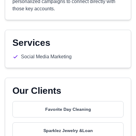
personalized campaigns to connect directly with
those key accounts.
Services
Social Media Marketing
Our Clients
Favorite Day Cleaning
Sparklez Jewelry &Loan