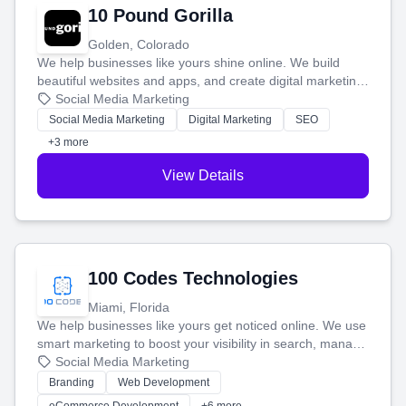
10 Pound Gorilla
Golden, Colorado
We help businesses like yours shine online. We build
beautiful websites and apps, and create digital marketing
that brings in more customers and helps you make more
Social Media Marketing
money.
Social Media Marketing
Digital Marketing
SEO
+3 more
View Details
100 Codes Technologies
Miami, Florida
We help businesses like yours get noticed online. We use
smart marketing to boost your visibility in search, manage
your social media, and run ad campaigns that actually
Social Media Marketing
work. Our custom strategies help you connect with more
Branding
Web Development
customers and grow your brand.