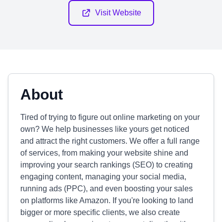
Visit Website
About
Tired of trying to figure out online marketing on your
own? We help businesses like yours get noticed
and attract the right customers. We offer a full range
of services, from making your website shine and
improving your search rankings (SEO) to creating
engaging content, managing your social media,
running ads (PPC), and even boosting your sales
on platforms like Amazon. If you're looking to land
bigger or more specific clients, we also create