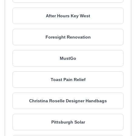
After Hours Key West
Foresight Renovation
MustGo
Toast Pain Relief
Christina Roselle Designer Handbags
Pittsburgh Solar