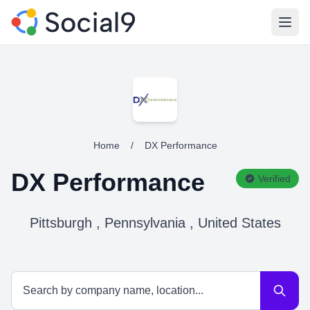
Open
Home
/
DX Performance
DX Performance
Verified
Pittsburgh , Pennsylvania , United States