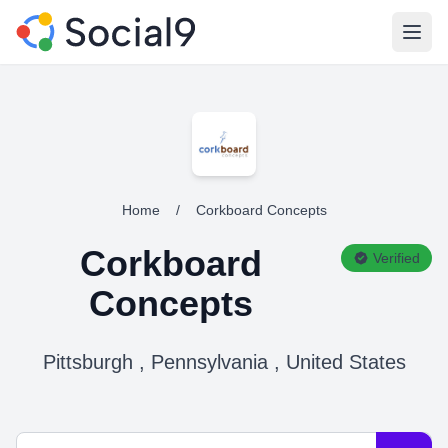
Open
Home
/
Corkboard Concepts
Corkboard
Verified
Concepts
Pittsburgh , Pennsylvania , United States