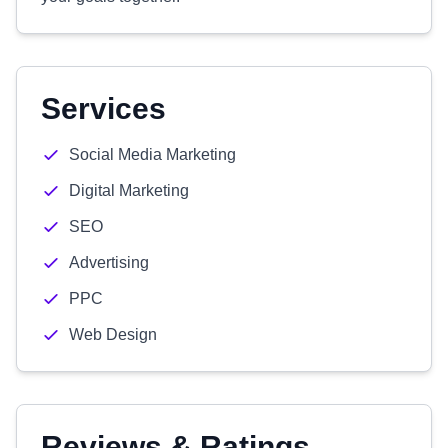
Services
Social Media Marketing
Digital Marketing
SEO
Advertising
PPC
Web Design
Reviews & Ratings