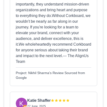
importantly, they understand mission-driven
organizations and bring heart and purpose
to everything they do.Without Corkboard, we
wouldn't be nearly as far along in our
journey. If you're looking for a team to
elevate your brand, connect with your
audience, and deliver excellence, this is
it.We wholeheartedly recommend Corkboard
for anyone serious about taking their brand
and impact to the next level.— The AlignUs
Team
Project: Nikhil Sharma's Review Sourced from
Google
Katie Shaffer
27 June, 2025