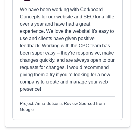
We have been working with Corkboard
Concepts for our website and SEO for a little
over a year and have had a great
experience. We love the website! It's easy to
use and clients have given positive
feedback. Working with the CBC team has
been super easy -- they're responsive, make
changes quickly, and are always open to our
requests for changes. I would recommend
giving them a try if you're looking for a new
company to create and manage your web
presence!
Project: Anna Butson's Review Sourced from
Google