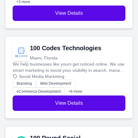
+3 more
View Details
100 Codes Technologies
Miami, Florida
We help businesses like yours get noticed online. We use
smart marketing to boost your visibility in search, manage
your social media, and run ad campaigns that actually
Social Media Marketing
work. Our custom strategies help you connect with more
Branding
Web Development
customers and grow your brand.
eCommerce Development
+6 more
View Details