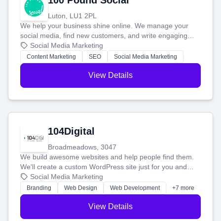
100 Pound Social
Luton, LU1 2PL
We help your business shine online. We manage your
social media, find new customers, and write engaging
blog posts so you can attract more people and grow,
Social Media Marketing
stress-free.
Content Marketing
SEO
Social Media Marketing
View Details
104Digital
Broadmeadows, 3047
We build awesome websites and help people find them.
We'll create a custom WordPress site just for you and
boost your search rankings so your business shines
Social Media Marketing
online.
Branding
Web Design
Web Development
+7 more
View Details