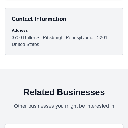
Contact Information
Address
3700 Butler St, Pittsburgh, Pennsylvania 15201,
United States
Related Businesses
Other businesses you might be interested in