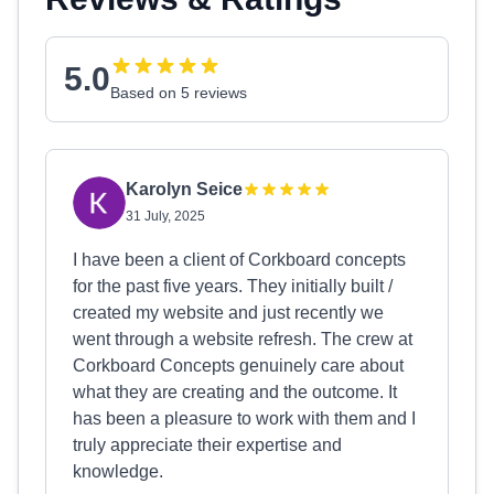
5.0
Based on 5 reviews
Karolyn Seice
31 July, 2025
I have been a client of Corkboard concepts
for the past five years. They initially built /
created my website and just recently we
went through a website refresh. The crew at
Corkboard Concepts genuinely care about
what they are creating and the outcome. It
has been a pleasure to work with them and I
truly appreciate their expertise and
knowledge.