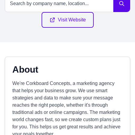
Visit Website
About
We're Corkboard Concepts, a marketing agency
that helps your business grow. We use smart
strategies and data to make sure your message
reaches the right people, whether it's through
traditional ads or online campaigns. The marketing
world changes fast, so we create custom plans just
for you. This helps us get great results and achieve
your goals together.