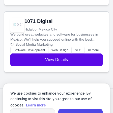
1071 Digital
Hidalgo, Mexico City
We build great websites and software for businesses in
Mexico. We'll help you succeed online with the best
technology and a smart, honest approach. Let's make
Social Media Marketing
your ideas a reality and grow your business together.
Software Development
Web Design
SEO
+8 more
View Details
We use cookies to enhance your experience. By
continuing to visit this site you agree to our use of
cookies.
Learn more