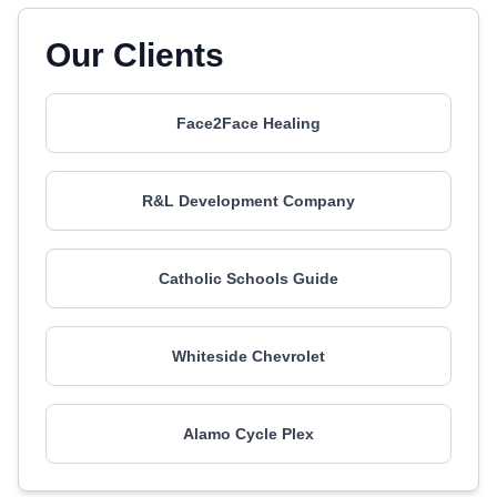
Our Clients
Face2Face Healing
R&L Development Company
Catholic Schools Guide
Whiteside Chevrolet
Alamo Cycle Plex