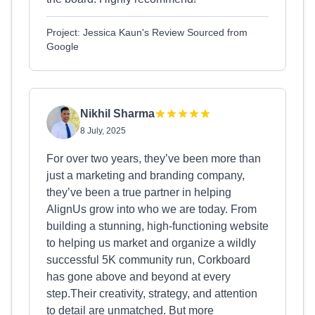
Project: Jessica Kaun's Review Sourced from
Google
Nikhil Sharma
8 July, 2025
For over two years, they’ve been more than
just a marketing and branding company,
they’ve been a true partner in helping
AlignUs grow into who we are today. From
building a stunning, high-functioning website
to helping us market and organize a wildly
successful 5K community run, Corkboard
has gone above and beyond at every
step.Their creativity, strategy, and attention
to detail are unmatched. But more