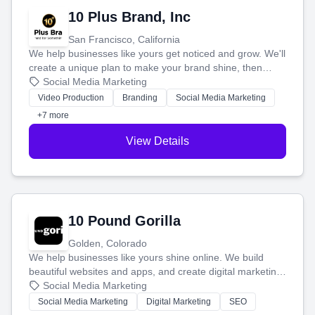
10 Plus Brand, Inc
San Francisco, California
We help businesses like yours get noticed and grow. We'll
create a unique plan to make your brand shine, then
produce engaging content—like videos and websites—to
Social Media Marketing
tell your story and connect you with the perfect
Video Production
Branding
Social Media Marketing
customers.
+7 more
View Details
10 Pound Gorilla
Golden, Colorado
We help businesses like yours shine online. We build
beautiful websites and apps, and create digital marketing
that brings in more customers and helps you make more
Social Media Marketing
money.
Social Media Marketing
Digital Marketing
SEO