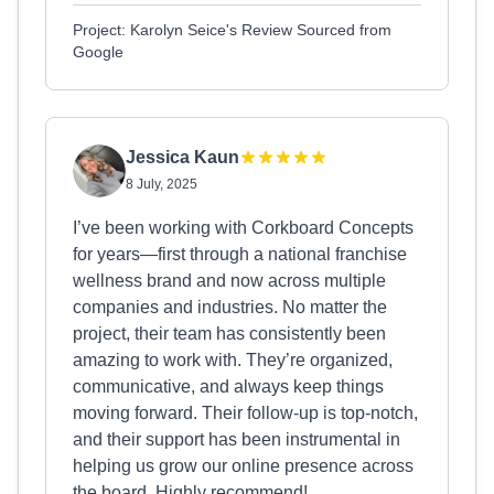
Project: Karolyn Seice's Review Sourced from
Google
Jessica Kaun
8 July, 2025
I’ve been working with Corkboard Concepts
for years—first through a national franchise
wellness brand and now across multiple
companies and industries. No matter the
project, their team has consistently been
amazing to work with. They’re organized,
communicative, and always keep things
moving forward. Their follow-up is top-notch,
and their support has been instrumental in
helping us grow our online presence across
the board. Highly recommend!