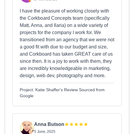
I have the pleasure of working closely with
the Corkboard Concepts team (specifically
Matt, Anna, and Ilaria) on a wide variety of
projects for the company I work for. We
transitioned from an agency that we were not
a good fit with due to our budget and size,
and Corkboard has taken GREAT care of us
since then. It is a joy to work with them, they
are incredibly knowledgeable in marketing,
design, web dev, photography and more.
Project: Katie Shaffer's Review Sourced from
Google
Anna Butson
5 June, 2025