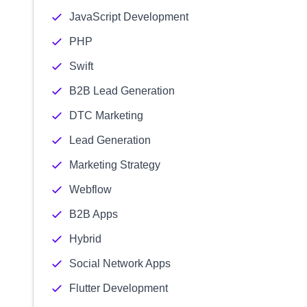
JavaScript Development
PHP
Swift
B2B Lead Generation
DTC Marketing
Lead Generation
Marketing Strategy
Webflow
B2B Apps
Hybrid
Social Network Apps
Flutter Development