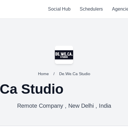
Social Hub
Schedulers
Agenci
Home
/
De.We.Ca Studio
Ca Studio
Remote Company , New Delhi , India