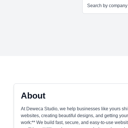
About
At Deweca Studio, we help businesses like yours sh
websites, creating beautiful designs, and getting you
work:** We build fast, secure, and easy-to-use websi