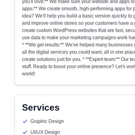
you'll love:** We make sure your website and apps loo
apps:** We create smooth, high-performing apps for ph
idea? We'll help you build a basic version quickly to ge
and improve online stores so your customers have a
create custom WordPress websites that are fast, secu
use data to make your marketing campaigns work hard
* **We get results:** We've helped many businesses 
all the digital services you could want, all in one plac
create solutions just for you. * **Expert team:** Our t
stuff. Ready to boost your online presence? Let's work
world!
Services
Graphic Design
UI/UX Design