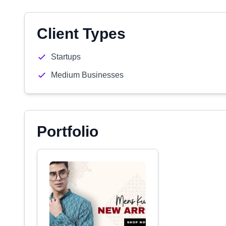
Client Types
Startups
Medium Businesses
Portfolio