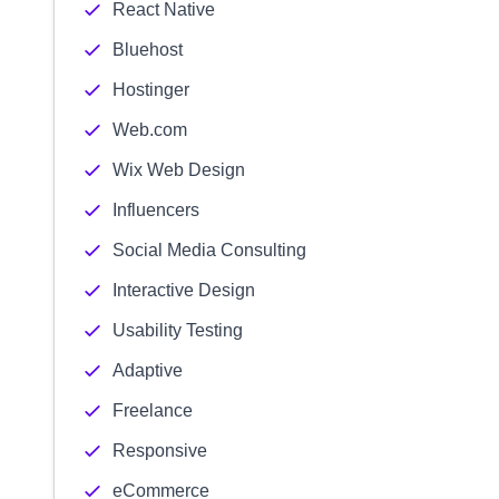
React Native
Bluehost
Hostinger
Web.com
Wix Web Design
Influencers
Social Media Consulting
Interactive Design
Usability Testing
Adaptive
Freelance
Responsive
eCommerce