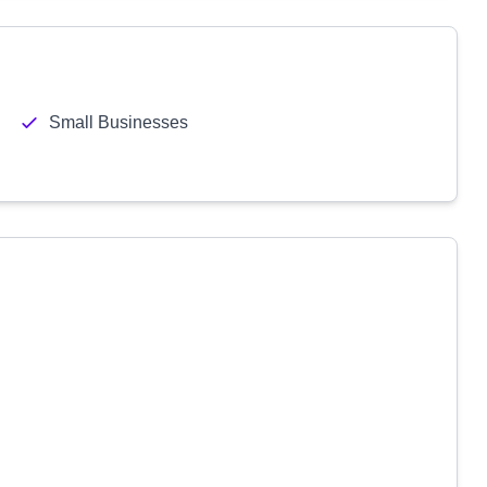
Small Businesses