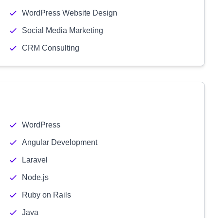
WordPress Website Design
Social Media Marketing
CRM Consulting
WordPress
Angular Development
Laravel
Node.js
Ruby on Rails
Java