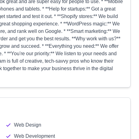
k great and are super easy for people to use. * **Mobile
ones and tablets. * **Help for startups:** Got a great
t started and test it out. * **Shopify stores:** We build
 great shopping experience. * **WordPress magic:** We
re, and rank well on Google. * **Smart marketing:** We
er and get you the best results. **Why work with us?**
grow and succeed. * **Everything you need:** We offer
e. * **You're our priority:** We listen to your needs and
eam is full of creative, tech-savvy pros who know their
 together to make your business thrive in the digital
Web Design
Web Development