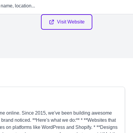
Visit Website
ine online. Since 2015, we've been building awesome
r brand noticed. **Here's what we do:** * **Websites that
tes on platforms like WordPress and Shopify. * **Designs