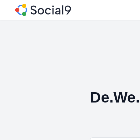
De.We.