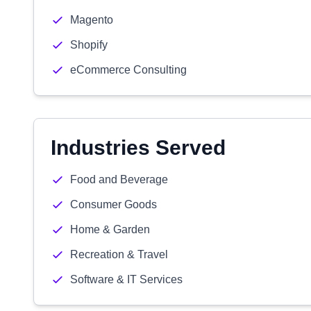
Magento
Shopify
eCommerce Consulting
Industries Served
Food and Beverage
Consumer Goods
Home & Garden
Recreation & Travel
Software & IT Services