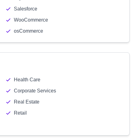
Salesforce
WooCommerce
osCommerce
Health Care
Corporate Services
Real Estate
Retail