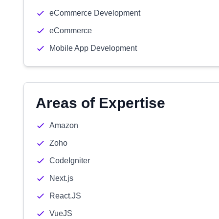
eCommerce Development
eCommerce
Mobile App Development
Areas of Expertise
Amazon
Zoho
CodeIgniter
Next.js
React.JS
VueJS