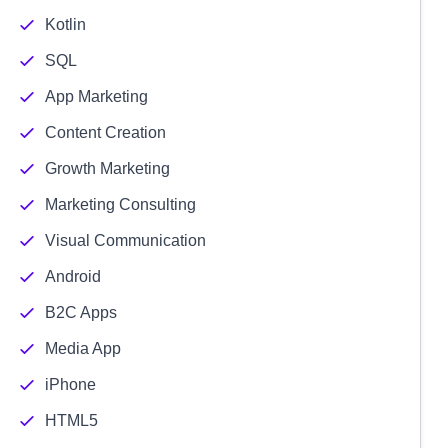
Kotlin
SQL
App Marketing
Content Creation
Growth Marketing
Marketing Consulting
Visual Communication
Android
B2C Apps
Media App
iPhone
HTML5