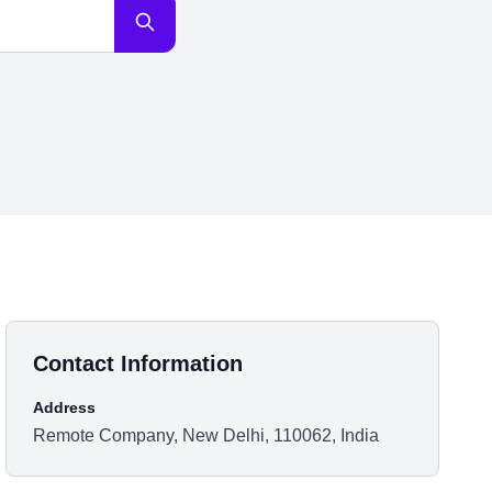
Contact Information
Address
Remote Company, New Delhi, 110062, India