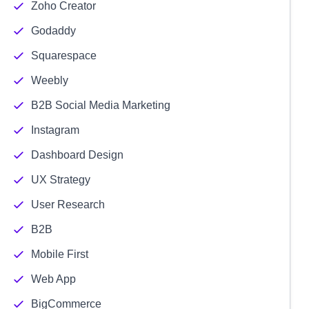
Zoho Creator
Godaddy
Squarespace
Weebly
B2B Social Media Marketing
Instagram
Dashboard Design
UX Strategy
User Research
B2B
Mobile First
Web App
BigCommerce