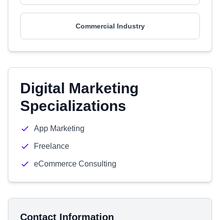
Commercial Industry
Digital Marketing
Specializations
App Marketing
Freelance
eCommerce Consulting
Contact Information