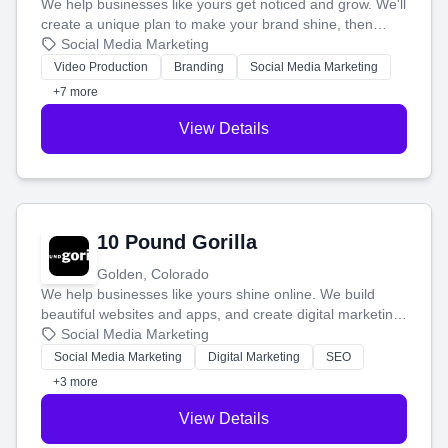
We help businesses like yours get noticed and grow. We'll
create a unique plan to make your brand shine, then
produce engaging content—like videos and websites—to
Social Media Marketing
tell your story and connect you with the perfect
Video Production
Branding
Social Media Marketing
customers.
+7 more
View Details
10 Pound Gorilla
Golden, Colorado
We help businesses like yours shine online. We build
beautiful websites and apps, and create digital marketing
that brings in more customers and helps you make more
Social Media Marketing
money.
Social Media Marketing
Digital Marketing
SEO
+3 more
View Details