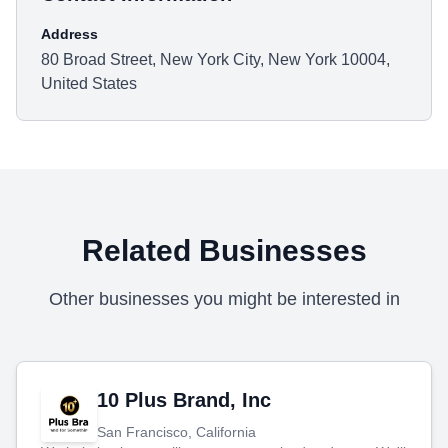
Address
80 Broad Street, New York City, New York 10004,
United States
Related Businesses
Other businesses you might be interested in
10 Plus Brand, Inc
San Francisco, California