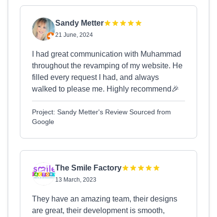
Sandy Metter
21 June, 2024
I had great communication with Muhammad
throughout the revamping of my website. He
filled every request I had, and always
walked to please me. Highly recommend🎉
Project: Sandy Metter's Review Sourced from
Google
The Smile Factory
13 March, 2023
They have an amazing team, their designs
are great, their development is smooth,