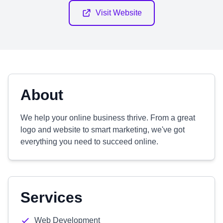
Visit Website
About
We help your online business thrive. From a great
logo and website to smart marketing, we've got
everything you need to succeed online.
Services
Web Development