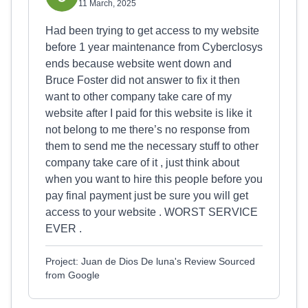
11 March, 2025
Had been trying to get access to my website
before 1 year maintenance from Cyberclosys
ends because website went down and
Bruce Foster did not answer to fix it then
want to other company take care of my
website after I paid for this website is like it
not belong to me there’s no response from
them to send me the necessary stuff to other
company take care of it , just think about
when you want to hire this people before you
pay final payment just be sure you will get
access to your website . WORST SERVICE
EVER .
Project: Juan de Dios De luna's Review Sourced
from Google