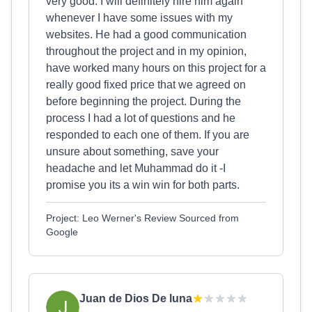
very good. I will definitely hire him again
whenever I have some issues with my
websites. He had a good communication
throughout the project and in my opinion,
have worked many hours on this project for a
really good fixed price that we agreed on
before beginning the project. During the
process I had a lot of questions and he
responded to each one of them. If you are
unsure about something, save your
headache and let Muhammad do it -I
promise you its a win win for both parts.
Project: Leo Werner's Review Sourced from
Google
Juan de Dios De luna