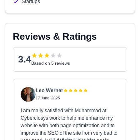
Startups
Reviews & Ratings
3.4
Based on 5 reviews
Leo Werner
17 June, 2025
I am really satisfied with Muhammad at
Cyberclosys work to help me enhance my
website with both page optimization and to
improve the SEO of the site from very bad to