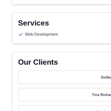
Services
Web Development
Our Clients
DoWor
Tina Richa