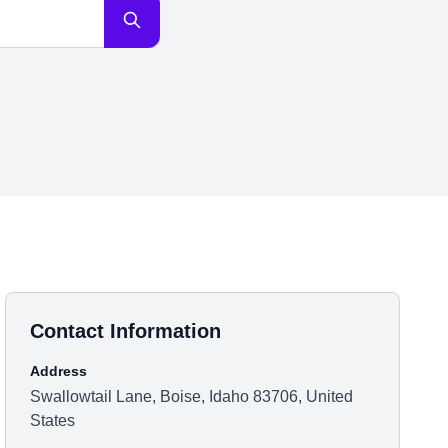
Contact Information
Address
Swallowtail Lane, Boise, Idaho 83706, United
States