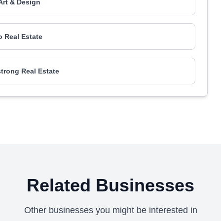
Art & Design
 Real Estate
rong Real Estate
Related Businesses
Other businesses you might be interested in