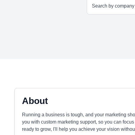
About
Running a business is tough, and your marketing shoul
you with custom marketing support, so you can focus 
ready to grow, I'll help you achieve your vision withou