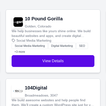
10 Pound Gorilla
Golden, Colorado
We help businesses like yours shine online. We build
beautiful websites and apps, and create digital
marketing that brings in more customers and helps you
Social Media Marketing
make more money.
Social Media Marketing
Digital Marketing
SEO
+3 more
View Details
104Digital
Broadmeadows, 3047
We build awesome websites and help people find
them. We'll create a custom WordPress site just for you