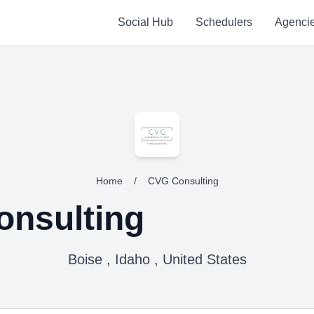
Social Hub
Schedulers
Agenci
Home
/
CVG Consulting
nsulting
Boise , Idaho , United States