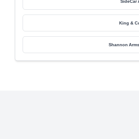
SideCar 
King & Co
Shannon Armst