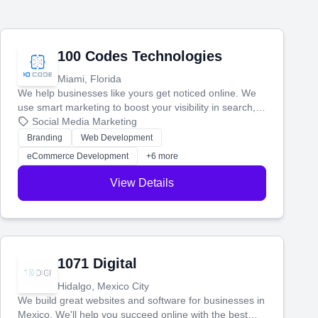
100 Codes Technologies
Miami, Florida
We help businesses like yours get noticed online. We
use smart marketing to boost your visibility in search,
manage your social media, and run ad campaigns that
Social Media Marketing
actually work. Our custom strategies help you connect
Branding
Web Development
with more customers and grow your brand.
eCommerce Development
+6 more
View Details
1071 Digital
Hidalgo, Mexico City
We build great websites and software for businesses in
Mexico. We'll help you succeed online with the best