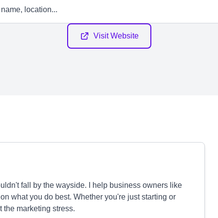
Visit Website
dn't fall by the wayside. I help business owners like
on what you do best. Whether you're just starting or
t the marketing stress.