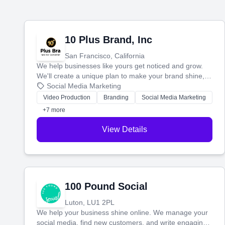
10 Plus Brand, Inc
San Francisco, California
We help businesses like yours get noticed and grow.
We'll create a unique plan to make your brand shine,
then produce engaging content—like videos and
Social Media Marketing
websites—to tell your story and connect you with the
Video Production
Branding
Social Media Marketing
perfect customers.
+7 more
View Details
100 Pound Social
Luton, LU1 2PL
We help your business shine online. We manage your
social media, find new customers, and write engaging