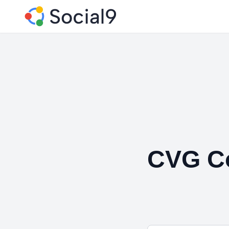
CVG Co