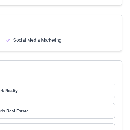
Social Media Marketing
k Realty
rds Real Estate