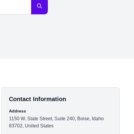
Contact Information
Address
1150 W. State Street, Suite 240, Boise, Idaho
83702, United States