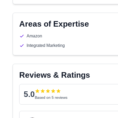
Areas of Expertise
Amazon
Integrated Marketing
Reviews & Ratings
5.0
Based on 5 reviews