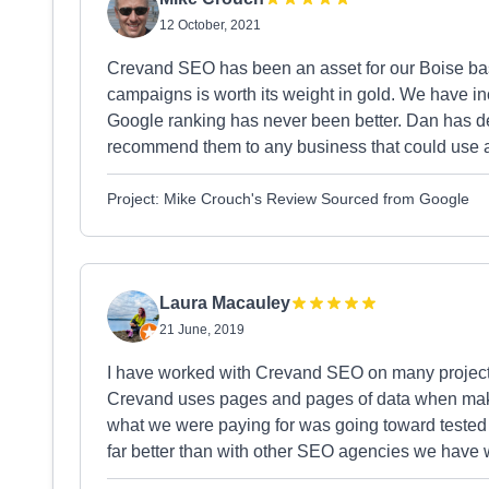
12 October, 2021
Crevand SEO has been an asset for our Boise base
campaigns is worth its weight in gold. We have i
Google ranking has never been better. Dan has de
recommend them to any business that could use a 
Project: Mike Crouch's Review Sourced from Google
Laura Macauley
21 June, 2019
I have worked with Crevand SEO on many project
Crevand uses pages and pages of data when maki
what we were paying for was going toward teste
far better than with other SEO agencies we have 