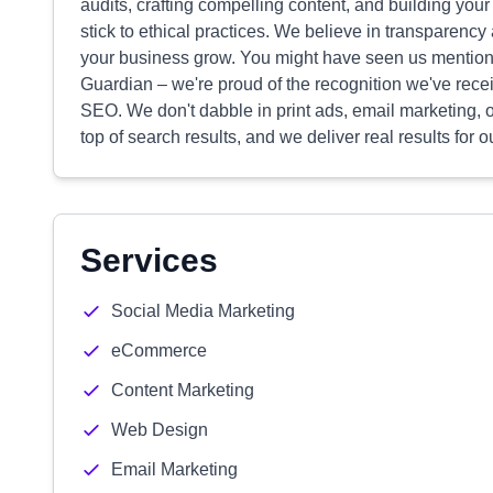
audits, crafting compelling content, and building yo
stick to ethical practices. We believe in transparenc
your business grow. You might have seen us mentione
Guardian – we're proud of the recognition we've recei
SEO. We don't dabble in print ads, email marketing, o
top of search results, and we deliver real results for ou
Services
Social Media Marketing
eCommerce
Content Marketing
Web Design
Email Marketing