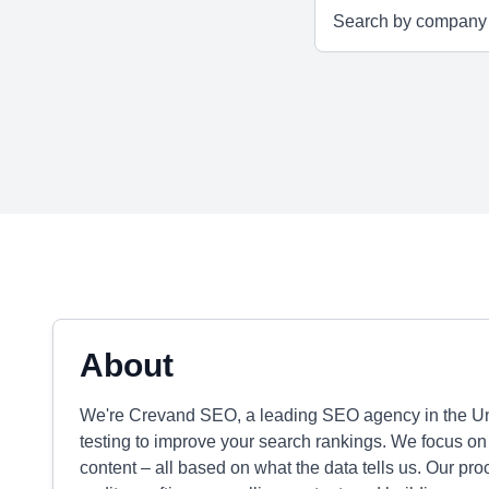
About
We're Crevand SEO, a leading SEO agency in the Unit
testing to improve your search rankings. We focus on 
content – all based on what the data tells us. Our pr