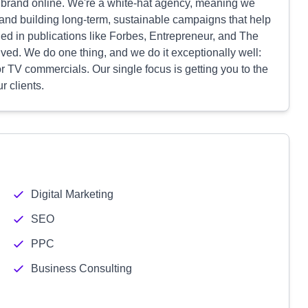
ur brand online. We're a white-hat agency, meaning we
y and building long-term, sustainable campaigns that help
d in publications like Forbes, Entrepreneur, and The
ved. We do one thing, and we do it exceptionally well:
r TV commercials. Our single focus is getting you to the
r clients.
Digital Marketing
SEO
PPC
Business Consulting