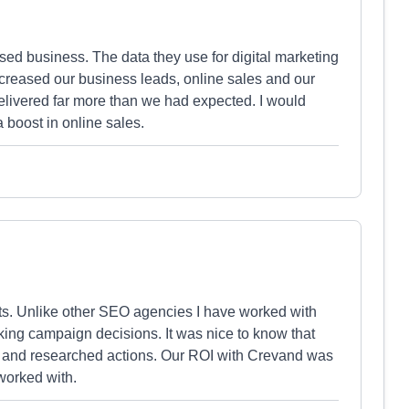
d business. The data they use for digital marketing
ncreased our business leads, online sales and our
livered far more than we had expected. I would
boost in online sales.
s. Unlike other SEO agencies I have worked with
ng campaign decisions. It was nice to know that
d and researched actions. Our ROI with Crevand was
worked with.