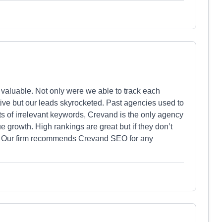
y valuable. Not only were we able to track each
ive but our leads skyrocketed. Past agencies used to
sts of irrelevant keywords, Crevand is the only agency
 growth. High rankings are great but if they don’t
ow. Our firm recommends Crevand SEO for any