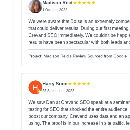
Madison Reid
1 October, 2022
We were aware that Boise is an extremely competi
that could deliver results. During our first meeti
Crevand SEO immediately. We couldn't be happier
results have been spectacular with both leads and s
Project: Madison Reid's Review Sourced from Google
Harry Soon
25 September, 2022
We saw Dan at Crevand SEO speak at a seminar 
testing for SEO that shocked the entire audience
boost our company. Crevand uses data and an app
using. The proof is in our increase in site traffic, 