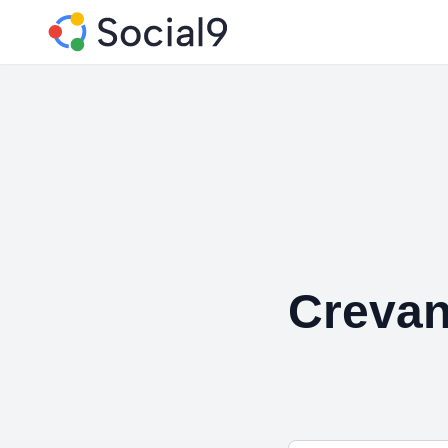
Creva