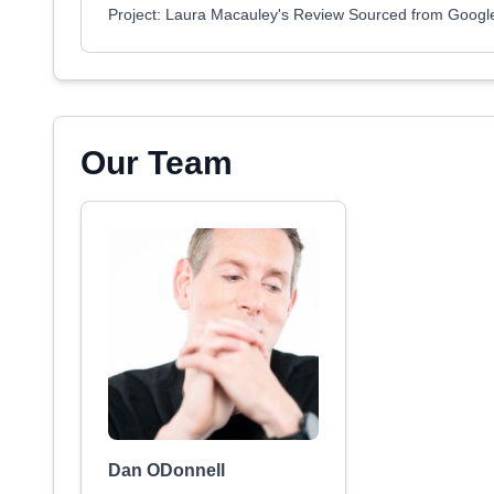
Project: Laura Macauley's Review Sourced from Googl
Our Team
Dan ODonnell