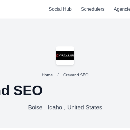
Social Hub
Schedulers
Agenci
Home
/
Crevand SEO
nd SEO
Boise , Idaho , United States