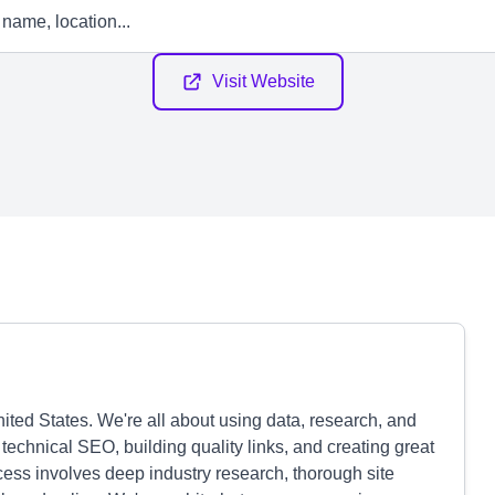
Visit Website
ed States. We're all about using data, research, and
technical SEO, building quality links, and creating great
ocess involves deep industry research, thorough site