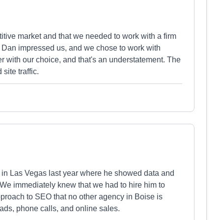
tive market and that we needed to work with a firm
ng, Dan impressed us, and we chose to work with
 with our choice, and that's an understatement. The
ite traffic.
in Las Vegas last year where he showed data and
. We immediately knew that we had to hire him to
roach to SEO that no other agency in Boise is
leads, phone calls, and online sales.