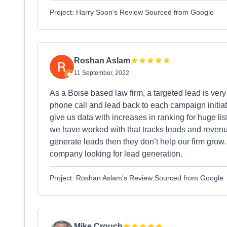
Project: Harry Soon's Review Sourced from Google
Roshan Aslam
11 September, 2022
As a Boise based law firm, a targeted lead is ver
phone call and lead back to each campaign initiat
give us data with increases in ranking for huge li
we have worked with that tracks leads and revenue
generate leads then they don’t help our firm gr
company looking for lead generation.
Project: Roshan Aslam's Review Sourced from Google
Mike Crouch