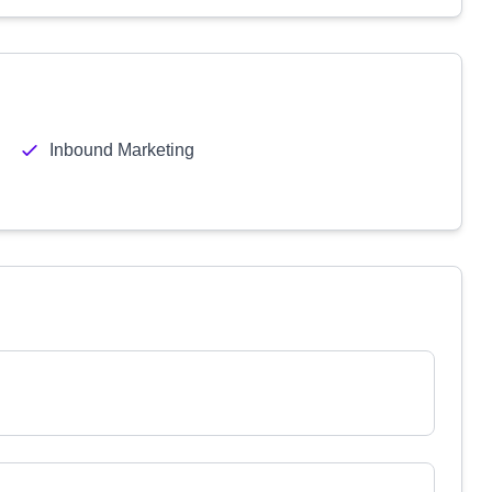
Inbound Marketing