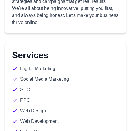
strategies and campaigns that get real results.
We're all about being innovative, putting you first,
and always being honest. Let's make your business
thrive online!
Services
Digital Marketing
Social Media Marketing
SEO
PPC
Web Design
Web Development