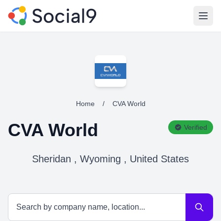
Open
Home
/
CVA World
CVA World
Verified
Sheridan , Wyoming , United States