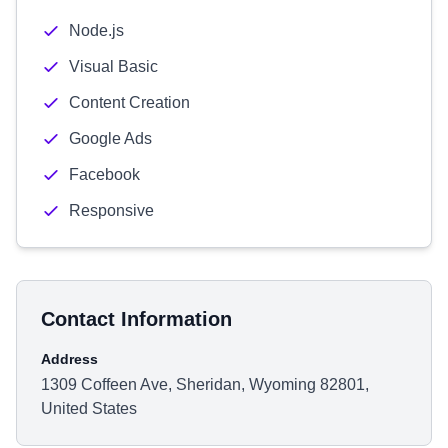
Node.js
Visual Basic
Content Creation
Google Ads
Facebook
Responsive
Contact Information
Address
1309 Coffeen Ave, Sheridan, Wyoming 82801,
United States