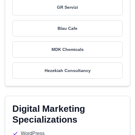
GR Servizi
Blau Cafe
MDK Chemicals
Hezekiah Consultancy
Digital Marketing
Specializations
WordPress