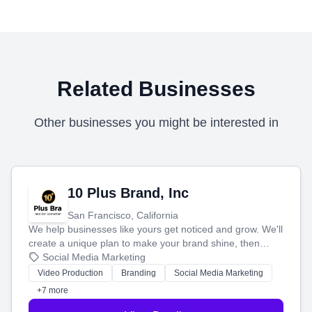
Related Businesses
Other businesses you might be interested in
10 Plus Brand, Inc
San Francisco, California
We help businesses like yours get noticed and grow. We'll
create a unique plan to make your brand shine, then
produce engaging content—like videos and websites—to
Social Media Marketing
tell your story and connect you with the perfect
Video Production
Branding
Social Media Marketing
customers.
+7 more