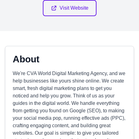
Visit Website
About
We're CVA World Digital Marketing Agency, and we
help businesses like yours shine online. We create
smart, fresh digital marketing plans to get you
noticed and help you grow. Think of us as your
guides in the digital world. We handle everything
from getting you found on Google (SEO), to making
your social media pop, running effective ads (PPC),
crafting engaging content, and building great
websites. Our goal is simple: to give you tailored