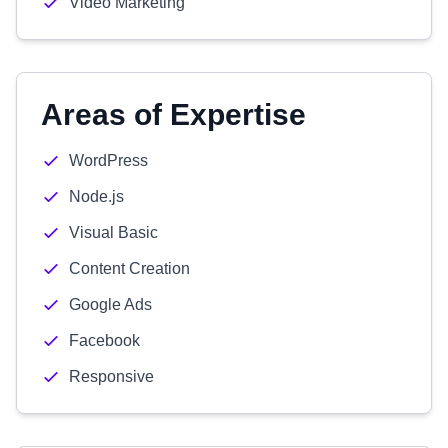
Video Marketing
Areas of Expertise
WordPress
Node.js
Visual Basic
Content Creation
Google Ads
Facebook
Responsive