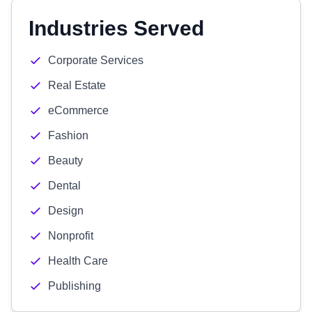
Industries Served
Corporate Services
Real Estate
eCommerce
Fashion
Beauty
Dental
Design
Nonprofit
Health Care
Publishing