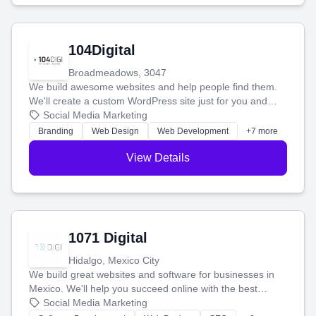
104Digital
Broadmeadows, 3047
We build awesome websites and help people find them.
We'll create a custom WordPress site just for you and
boost your search rankings so your business shines
Social Media Marketing
online.
Branding
Web Design
Web Development
+7 more
View Details
1071 Digital
Hidalgo, Mexico City
We build great websites and software for businesses in
Mexico. We'll help you succeed online with the best
technology and a smart, honest approach. Let's make
Social Media Marketing