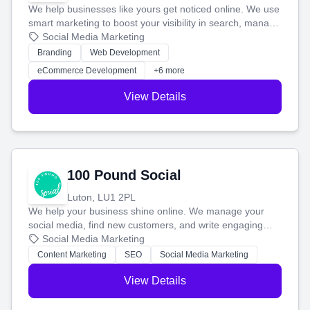
We help businesses like yours get noticed online. We use
smart marketing to boost your visibility in search, manage
your social media, and run ad campaigns that actually
Social Media Marketing
work. Our custom strategies help you connect with more
Branding
Web Development
customers and grow your brand.
eCommerce Development
+6 more
View Details
100 Pound Social
Luton, LU1 2PL
We help your business shine online. We manage your
social media, find new customers, and write engaging
blog posts so you can attract more people and grow,
Social Media Marketing
stress-free.
Content Marketing
SEO
Social Media Marketing
View Details