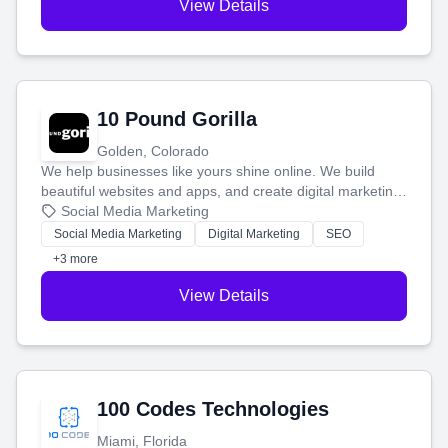
View Details
10 Pound Gorilla
Golden, Colorado
We help businesses like yours shine online. We build
beautiful websites and apps, and create digital marketing
that brings in more customers and helps you make more
Social Media Marketing
money.
Social Media Marketing
Digital Marketing
SEO
+3 more
View Details
100 Codes Technologies
Miami, Florida