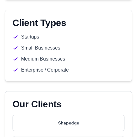
Client Types
Startups
Small Businesses
Medium Businesses
Enterprise / Corporate
Our Clients
Shapedge