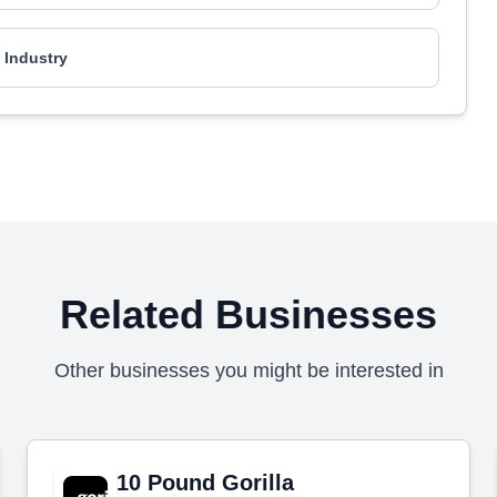
l Industry
Related Businesses
Other businesses you might be interested in
10 Pound Gorilla