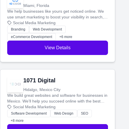
Miami, Florida
We help businesses like yours get noticed online. We
use smart marketing to boost your visibility in search,
manage your social media, and run ad campaigns that
Social Media Marketing
actually work. Our custom strategies help you connect
Branding
Web Development
with more customers and grow your brand.
eCommerce Development
+6 more
View Details
1071 Digital
Hidalgo, Mexico City
We build great websites and software for businesses in
Mexico. We'll help you succeed online with the best
technology and a smart, honest approach. Let's make
Social Media Marketing
your ideas a reality and grow your business together.
Software Development
Web Design
SEO
+8 more