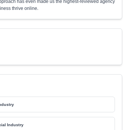
 approach has even made us the highest-reviewed agency
iness thrive online.
Industry
al Industry