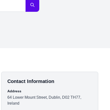
Contact Information
Address
64 Lower Mount Street, Dublin, D02 TH77,
Ireland