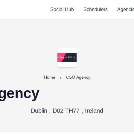
Social Hub
Schedulers
Agenci
Home
/
CSM Agency
gency
Dublin , D02 TH77 , Ireland