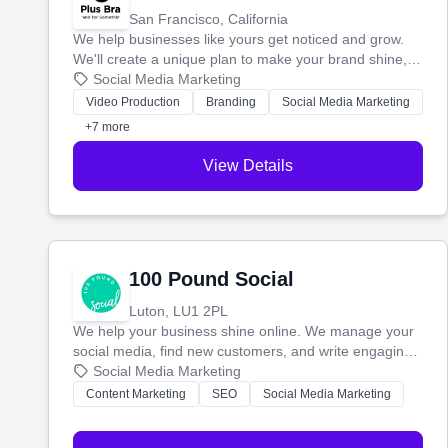
San Francisco, California
We help businesses like yours get noticed and grow.
We'll create a unique plan to make your brand shine,
then produce engaging content—like videos and
Social Media Marketing
websites—to tell your story and connect you with the
Video Production
Branding
Social Media Marketing
perfect customers.
+7 more
View Details
100 Pound Social
Luton, LU1 2PL
We help your business shine online. We manage your
social media, find new customers, and write engaging
blog posts so you can attract more people and grow,
Social Media Marketing
stress-free.
Content Marketing
SEO
Social Media Marketing