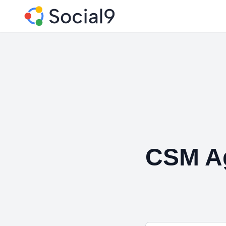
CSM A