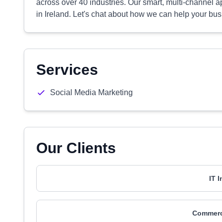
across over 40 industries. Our smart, multi-channel
in Ireland. Let's chat about how we can help your bus
Services
Social Media Marketing
Our Clients
IT 
Commerci