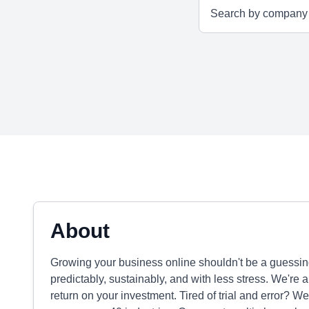
About
Growing your business online shouldn't be a guessi
predictably, sustainably, and with less stress. We're a
return on your investment. Tired of trial and error? W