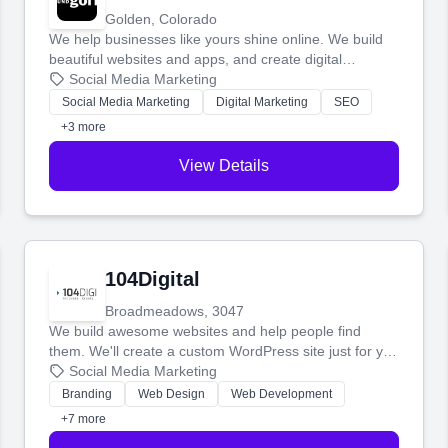
Golden, Colorado
We help businesses like yours shine online. We build
beautiful websites and apps, and create digital
marketing that brings in more customers and helps you
Social Media Marketing
make more money.
Social Media Marketing
Digital Marketing
SEO
+3 more
View Details
104Digital
Broadmeadows, 3047
We build awesome websites and help people find
them. We'll create a custom WordPress site just for you
and boost your search rankings so your business
Social Media Marketing
shines online.
Branding
Web Design
Web Development
+7 more