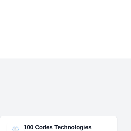
100 Codes Technologies