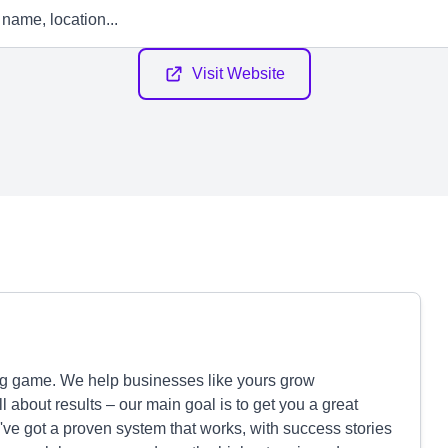
Visit Website
ng game. We help businesses like yours grow
ll about results – our main goal is to get you a great
e've got a proven system that works, with success stories