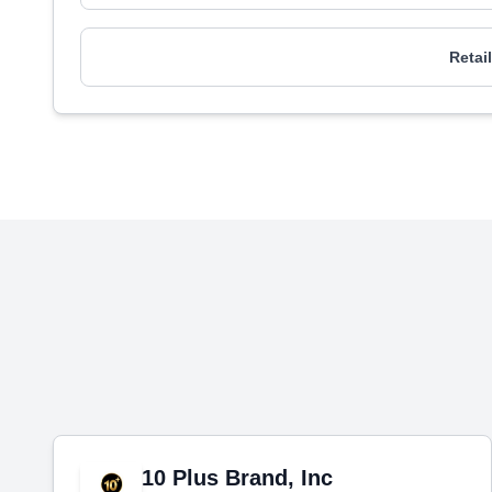
Retai
10 Plus Brand, Inc