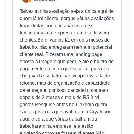
Talvez minha avaliação seja a única aqui de
quem já foi cliente, porque várias avaliações
foram feitas por funcionários ou ex-
funcionários da empresa, como se fossem
clientes.Bom, vamos lá: em dois meses de
trabalho, não entregaram nenhum potencial
cliente real. Fizeram uma landing page
oposta à imagem que pedi, e até o boleto de
pagamento eu tinha que solicitar, pois não
chegava.Resultado: não vi apenas falta de
retorno, mas de organização e capacidade
de entrega e, por isso, cancelei o contrato
depois de 2 meses e mais de R$ 8 mil
gastos.Pesquise antes no LinkedIn quem
são as pessoas que avaliaram a Cryah por
aqui, e verá que várias trabalham ou
trabalharam na empresa, e a estão
elogiando como se fossem clientes.Não