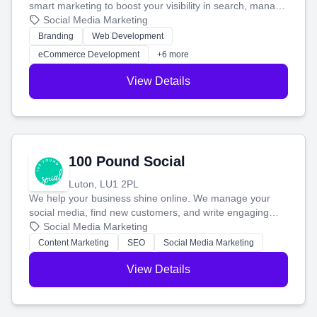
smart marketing to boost your visibility in search, manage
your social media, and run ad campaigns that actually
Social Media Marketing
work. Our custom strategies help you connect with more
Branding
Web Development
customers and grow your brand.
eCommerce Development
+6 more
View Details
100 Pound Social
Luton, LU1 2PL
We help your business shine online. We manage your
social media, find new customers, and write engaging
blog posts so you can attract more people and grow,
Social Media Marketing
stress-free.
Content Marketing
SEO
Social Media Marketing
View Details