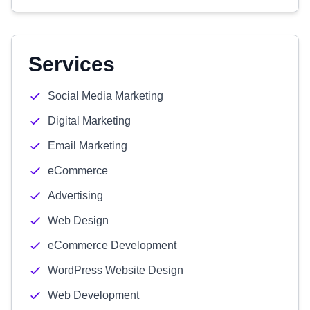
Services
Social Media Marketing
Digital Marketing
Email Marketing
eCommerce
Advertising
Web Design
eCommerce Development
WordPress Website Design
Web Development