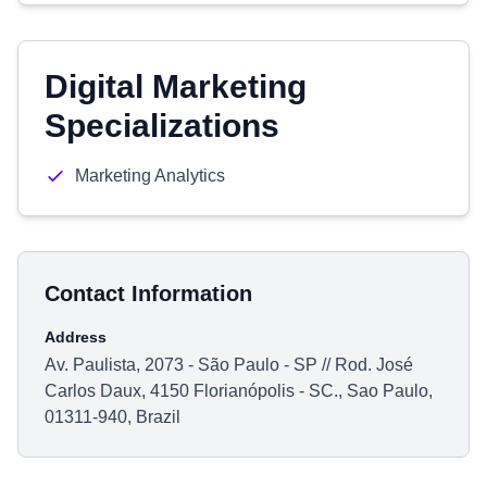
Digital Marketing
Specializations
Marketing Analytics
Contact Information
Address
Av. Paulista, 2073 - São Paulo - SP // Rod. José
Carlos Daux, 4150 Florianópolis - SC., Sao Paulo,
01311-940, Brazil