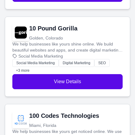
10 Pound Gorilla
Golden, Colorado
We help businesses like yours shine online. We build
beautiful websites and apps, and create digital marketing
that brings in more customers and helps you make more
Social Media Marketing
money.
Social Media Marketing
Digital Marketing
SEO
+3 more
View Details
100 Codes Technologies
Miami, Florida
We help businesses like yours get noticed online. We use