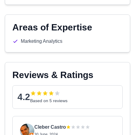
Areas of Expertise
Marketing Analytics
Reviews & Ratings
4.2
Based on 5 reviews
Cleber Castro
30 June, 2024