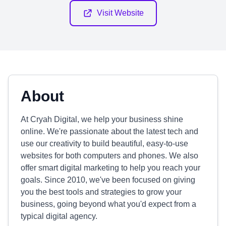
Visit Website
About
At Cryah Digital, we help your business shine
online. We're passionate about the latest tech and
use our creativity to build beautiful, easy-to-use
websites for both computers and phones. We also
offer smart digital marketing to help you reach your
goals. Since 2010, we've been focused on giving
you the best tools and strategies to grow your
business, going beyond what you'd expect from a
typical digital agency.