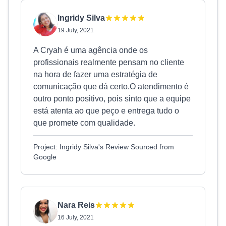
Ingridy Silva
19 July, 2021
A Cryah é uma agência onde os
profissionais realmente pensam no cliente
na hora de fazer uma estratégia de
comunicação que dá certo.O atendimento é
outro ponto positivo, pois sinto que a equipe
está atenta ao que peço e entrega tudo o
que promete com qualidade.
Project: Ingridy Silva's Review Sourced from
Google
Nara Reis
16 July, 2021