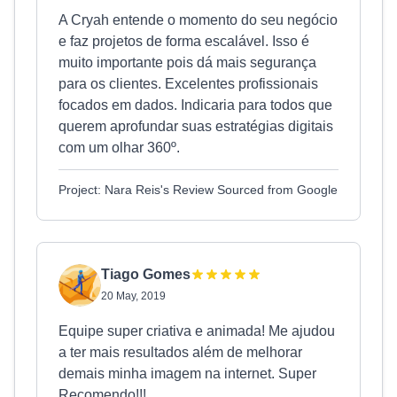
A Cryah entende o momento do seu negócio
e faz projetos de forma escalável. Isso é
muito importante pois dá mais segurança
para os clientes. Excelentes profissionais
focados em dados. Indicaria para todos que
querem aprofundar suas estratégias digitais
com um olhar 360º.
Project: Nara Reis's Review Sourced from Google
Tiago Gomes
20 May, 2019
Equipe super criativa e animada! Me ajudou
a ter mais resultados além de melhorar
demais minha imagem na internet. Super
Recomendo!!!