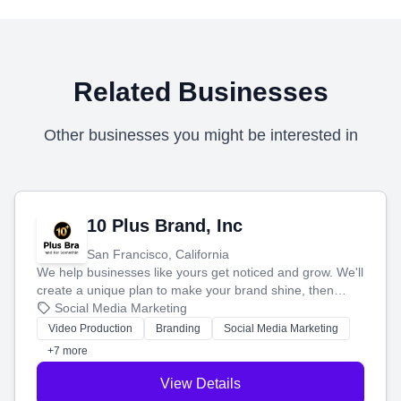
Related Businesses
Other businesses you might be interested in
10 Plus Brand, Inc
San Francisco, California
We help businesses like yours get noticed and grow. We'll
create a unique plan to make your brand shine, then
produce engaging content—like videos and websites—to
Social Media Marketing
tell your story and connect you with the perfect
Video Production
Branding
Social Media Marketing
customers.
+7 more
View Details