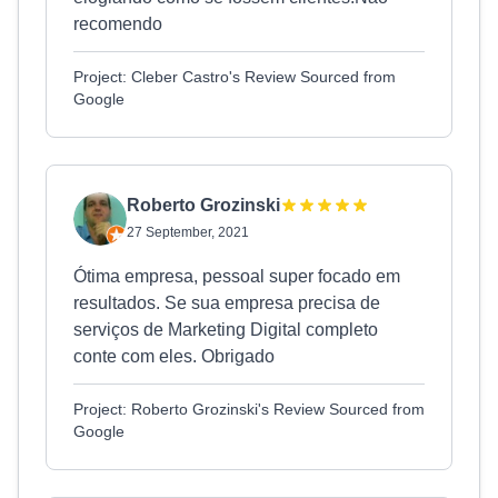
recomendo
Project: Cleber Castro's Review Sourced from
Google
Roberto Grozinski
27 September, 2021
Ótima empresa, pessoal super focado em
resultados. Se sua empresa precisa de
serviços de Marketing Digital completo
conte com eles. Obrigado
Project: Roberto Grozinski's Review Sourced from
Google