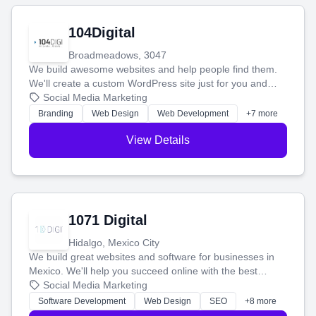
104Digital
Broadmeadows, 3047
We build awesome websites and help people find them.
We'll create a custom WordPress site just for you and
boost your search rankings so your business shines
Social Media Marketing
online.
Branding
Web Design
Web Development
+7 more
View Details
1071 Digital
Hidalgo, Mexico City
We build great websites and software for businesses in
Mexico. We'll help you succeed online with the best
technology and a smart, honest approach. Let's make
Social Media Marketing
your ideas a reality and grow your business together.
Software Development
Web Design
SEO
+8 more