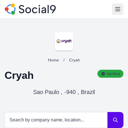
Open
Home
/
Cryah
Cryah
Verified
Sao Paulo , -940 , Brazil