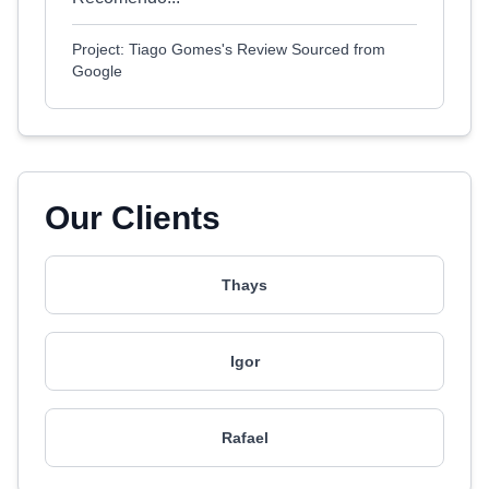
Project: Tiago Gomes's Review Sourced from
Google
Our Clients
Thays
Igor
Rafael