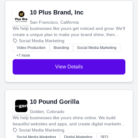
10 Plus Brand, Inc
San Francisco, California
We help businesses like yours get noticed and grow. We'll
create a unique plan to make your brand shine, then
produce engaging content—like videos and websites—to
Social Media Marketing
tell your story and connect you with the perfect
Video Production
Branding
Social Media Marketing
customers.
+7 more
View Details
10 Pound Gorilla
Golden, Colorado
We help businesses like yours shine online. We build
beautiful websites and apps, and create digital marketing
that brings in more customers and helps you make more
Social Media Marketing
money.
Social Media Marketing
Digital Marketing
SEO