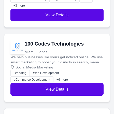
+3 more
View Details
100 Codes Technologies
Miami, Florida
We help businesses like yours get noticed online. We use
smart marketing to boost your visibility in search, manage
your social media, and run ad campaigns that actually
Social Media Marketing
work. Our custom strategies help you connect with more
Branding
Web Development
customers and grow your brand.
eCommerce Development
+6 more
View Details