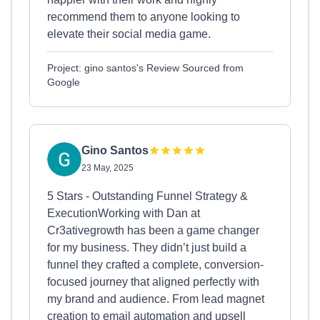
recommend them to anyone looking to
elevate their social media game.
Project: gino santos's Review Sourced from
Google
Gino Santos
23 May, 2025
5 Stars - Outstanding Funnel Strategy &
ExecutionWorking with Dan at
Cr3ativegrowth has been a game changer
for my business. They didn’t just build a
funnel they crafted a complete, conversion-
focused journey that aligned perfectly with
my brand and audience. From lead magnet
creation to email automation and upsell