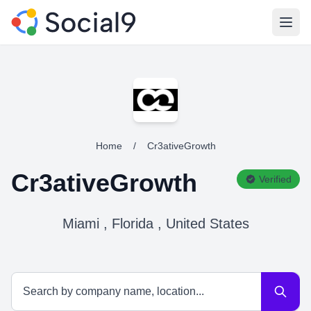
Open
Home
/
Cr3ativeGrowth
Cr3ativeGrowth
Verified
Miami , Florida , United States