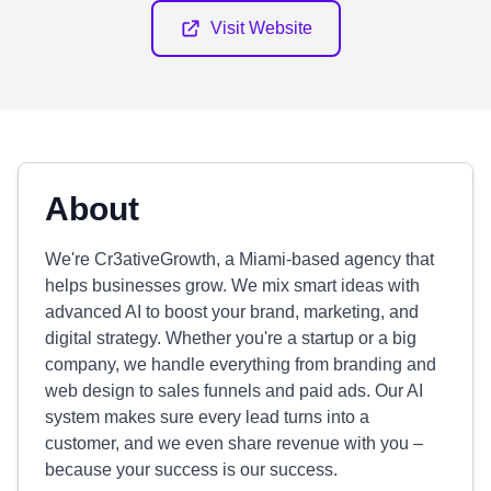
Visit Website
About
We're Cr3ativeGrowth, a Miami-based agency that
helps businesses grow. We mix smart ideas with
advanced AI to boost your brand, marketing, and
digital strategy. Whether you're a startup or a big
company, we handle everything from branding and
web design to sales funnels and paid ads. Our AI
system makes sure every lead turns into a
customer, and we even share revenue with you –
because your success is our success.