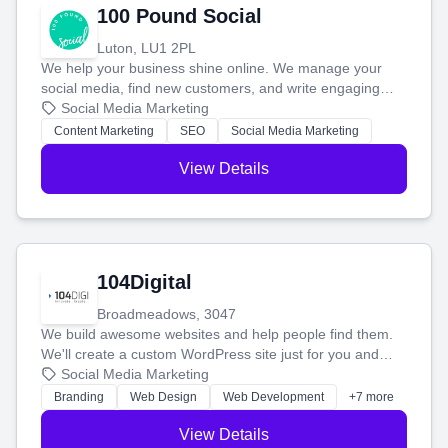
100 Pound Social
Luton, LU1 2PL
We help your business shine online. We manage your
social media, find new customers, and write engaging
blog posts so you can attract more people and grow,
Social Media Marketing
stress-free.
Content Marketing
SEO
Social Media Marketing
View Details
104Digital
Broadmeadows, 3047
We build awesome websites and help people find them.
We'll create a custom WordPress site just for you and
boost your search rankings so your business shines
Social Media Marketing
online.
Branding
Web Design
Web Development
+7 more
View Details