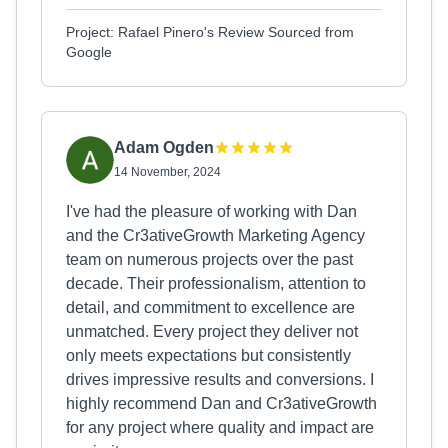
Project: Rafael Pinero's Review Sourced from
Google
Adam Ogden
14 November, 2024
I've had the pleasure of working with Dan
and the Cr3ativeGrowth Marketing Agency
team on numerous projects over the past
decade. Their professionalism, attention to
detail, and commitment to excellence are
unmatched. Every project they deliver not
only meets expectations but consistently
drives impressive results and conversions. I
highly recommend Dan and Cr3ativeGrowth
for any project where quality and impact are