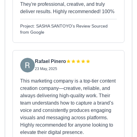
They're professional, creative, and truly
deliver results. Highly recommended! 100%
Project: SASHA SANTOYO's Review Sourced
from Google
Rafael Pinero
23 May, 2025
This marketing company is a top-tier content
creation company—creative, reliable, and
always delivering high-quality work. Their
team understands how to capture a brand’s
voice and consistently produces engaging
visuals and messaging across platforms.
Highly recommended for anyone looking to
elevate their digital presence.