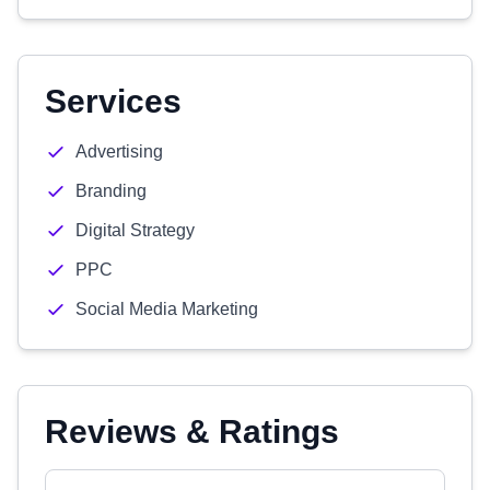
Services
Advertising
Branding
Digital Strategy
PPC
Social Media Marketing
Reviews & Ratings