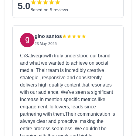
5.0
Based on 5 reviews
gino santos
23 May, 2025
Cr3ativegrowth truly understood our brand
and what we wanted to achieve on social
media. Their team is incredibly creative ,
strategic , responsive and consistently
delivers high quality content that resonates
with our audience. We've seen a significant
increase in mention specific metrics like
engagement, followers, leads since
partnering with them.Their communication is
always clear and proactive, making the
entire process seamless. We couldn't be
happier with their work and highly