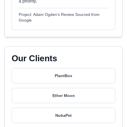
a priority.
Project: Adam Ogden's Review Sourced from
Google
Our Clients
PlantBox
Ether Moon
NubaPet