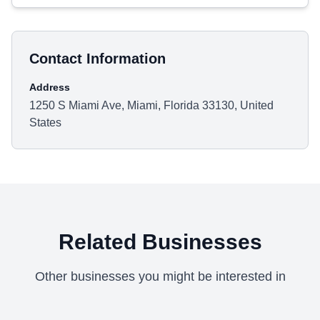
Contact Information
Address
1250 S Miami Ave, Miami, Florida 33130, United
States
Related Businesses
Other businesses you might be interested in