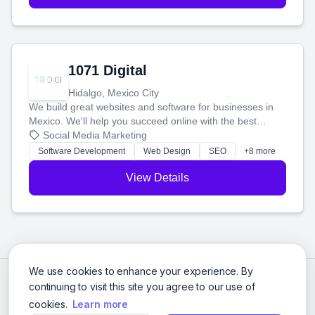
1071 Digital
Hidalgo, Mexico City
We build great websites and software for businesses in
Mexico. We'll help you succeed online with the best
technology and a smart, honest approach. Let's make
Social Media Marketing
your ideas a reality and grow your business together.
Software Development
Web Design
SEO
+8 more
View Details
We use cookies to enhance your experience. By
continuing to visit this site you agree to our use of
cookies.
Learn more