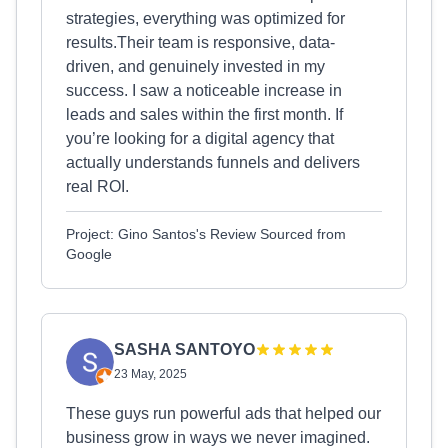
strategies, everything was optimized for
results.Their team is responsive, data-
driven, and genuinely invested in my
success. I saw a noticeable increase in
leads and sales within the first month. If
you’re looking for a digital agency that
actually understands funnels and delivers
real ROI.
Project: Gino Santos's Review Sourced from
Google
SASHA SANTOYO
23 May, 2025
These guys run powerful ads that helped our
business grow in ways we never imagined.