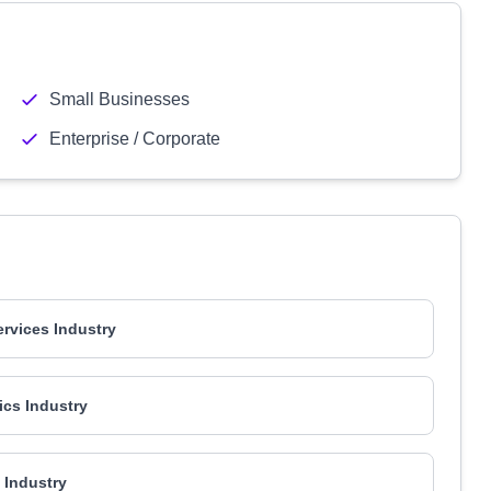
Small Businesses
Enterprise / Corporate
ervices Industry
ics Industry
l Industry