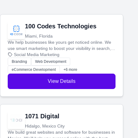
100 Codes Technologies
Miami, Florida
We help businesses like yours get noticed online. We
use smart marketing to boost your visibility in search,
manage your social media, and run ad campaigns that
Social Media Marketing
actually work. Our custom strategies help you connect
Branding
Web Development
with more customers and grow your brand.
eCommerce Development
+6 more
View Details
1071 Digital
Hidalgo, Mexico City
We build great websites and software for businesses in