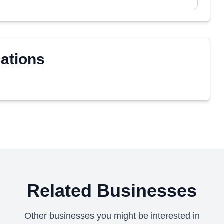
zations
Related Businesses
Other businesses you might be interested in