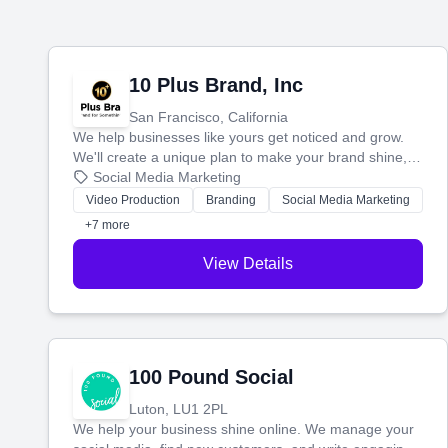
10 Plus Brand, Inc
San Francisco, California
We help businesses like yours get noticed and grow.
We'll create a unique plan to make your brand shine,
then produce engaging content—like videos and
Social Media Marketing
websites—to tell your story and connect you with the
Video Production
Branding
Social Media Marketing
perfect customers.
+7 more
View Details
100 Pound Social
Luton, LU1 2PL
We help your business shine online. We manage your