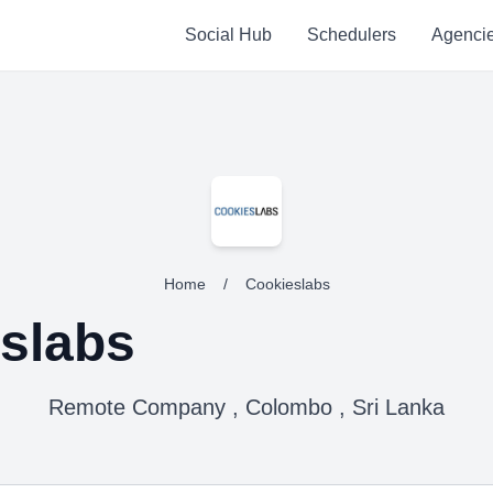
Social Hub
Schedulers
Agenci
Home
/
Cookieslabs
slabs
Remote Company , Colombo , Sri Lanka