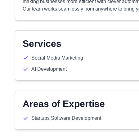
making businesses more efficient with clever automati
Our team works seamlessly from anywhere to bring you
Services
Social Media Marketing
AI Development
Areas of Expertise
Startups Software Development