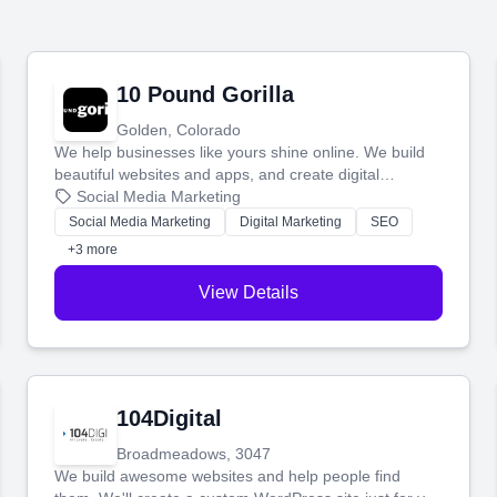
10 Pound Gorilla
Golden, Colorado
We help businesses like yours shine online. We build
beautiful websites and apps, and create digital
marketing that brings in more customers and helps you
Social Media Marketing
make more money.
Social Media Marketing
Digital Marketing
SEO
+3 more
View Details
104Digital
Broadmeadows, 3047
We build awesome websites and help people find