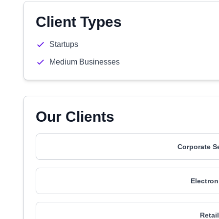
Client Types
Startups
Medium Businesses
Our Clients
Corporate S
Electron
Retai