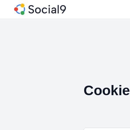
Cookie