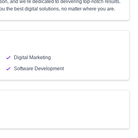
on, and we're dedicated to delivering top-notch results.
 the best digital solutions, no matter where you are.
Digital Marketing
Software Development