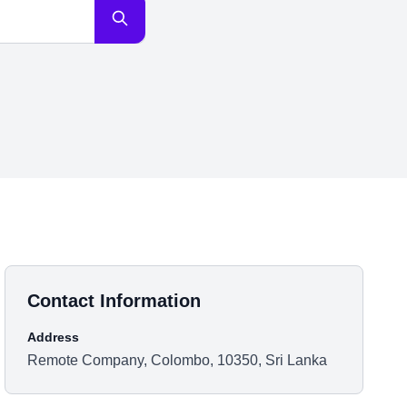
Contact Information
Address
Remote Company, Colombo, 10350, Sri Lanka