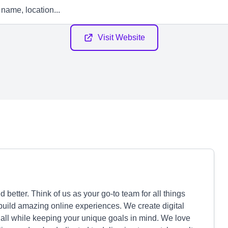
Visit Website
better. Think of us as your go-to team for all things
o build amazing online experiences. We create digital
 all while keeping your unique goals in mind. We love