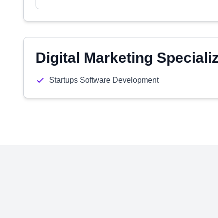
Digital Marketing Speciali
Startups Software Development