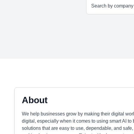
About
We help businesses grow by making their digital world 
digital, especially when it comes to using smart AI t
solutions that are easy to use, dependable, and safe,