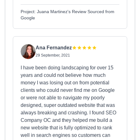
Project: Juana Martinez's Review Sourced from
Google
Ana Fernandez
29 September, 2021
I have been doing landscaping for over 15
years and could not believe how much
money I was losing out on from potential
clients who could never find me on Google
or were not able to navigate my poorly
designed, super outdated website that was
always breaking and crashing. I found SEO
Company OC and they helped me build a
new website that is fully optimized to rank
well in search engines so customers can