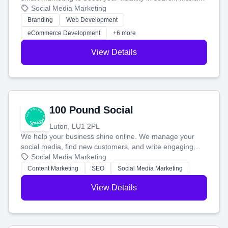
your social media, and run ad campaigns that actually
Social Media Marketing
work. Our custom strategies help you connect with more
Branding
Web Development
customers and grow your brand.
eCommerce Development
+6 more
View Details
100 Pound Social
Luton, LU1 2PL
We help your business shine online. We manage your
social media, find new customers, and write engaging
blog posts so you can attract more people and grow,
Social Media Marketing
stress-free.
Content Marketing
SEO
Social Media Marketing
View Details