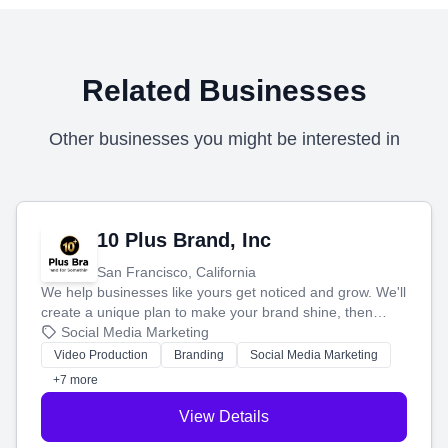
Related Businesses
Other businesses you might be interested in
10 Plus Brand, Inc
San Francisco, California
We help businesses like yours get noticed and grow. We'll
create a unique plan to make your brand shine, then
produce engaging content—like videos and websites—to
Social Media Marketing
tell your story and connect you with the perfect
Video Production
Branding
Social Media Marketing
customers.
+7 more
View Details