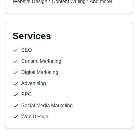
Website Design * Content Writing * And more!
Services
SEO
Content Marketing
Digital Marketing
Advertising
PPC
Social Media Marketing
Web Design