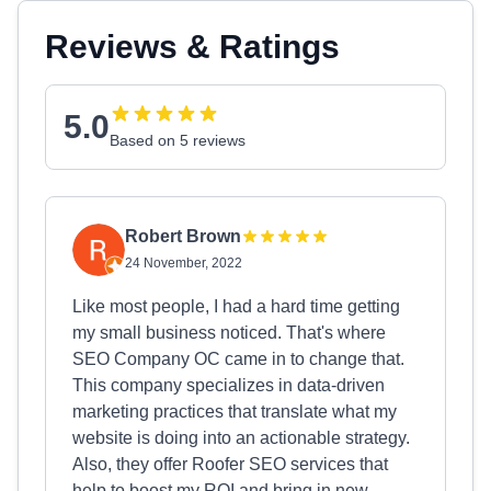
Reviews & Ratings
5.0
Based on 5 reviews
Robert Brown
24 November, 2022
Like most people, I had a hard time getting
my small business noticed. That's where
SEO Company OC came in to change that.
This company specializes in data-driven
marketing practices that translate what my
website is doing into an actionable strategy.
Also, they offer Roofer SEO services that
help to boost my ROI and bring in new