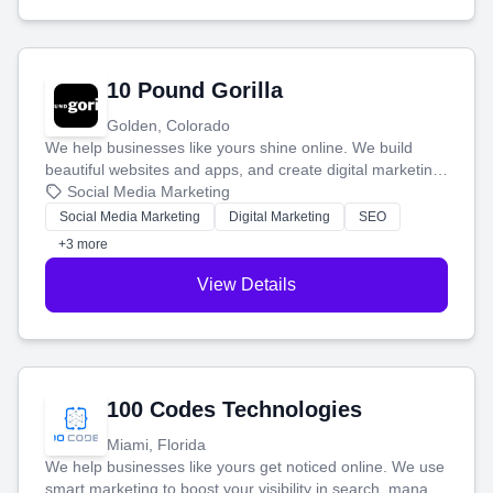
10 Pound Gorilla
Golden, Colorado
We help businesses like yours shine online. We build
beautiful websites and apps, and create digital marketing
that brings in more customers and helps you make more
Social Media Marketing
money.
Social Media Marketing
Digital Marketing
SEO
+3 more
View Details
100 Codes Technologies
Miami, Florida
We help businesses like yours get noticed online. We use
smart marketing to boost your visibility in search, manage