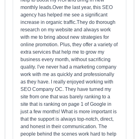
monthly leads.Over the last year, this SEO
agency has helped me see a significant
increase in organic traffic.They do thorough
research on my website and always work
with me to bring about new strategies for
online promotion. Plus, they offer a variety of
extra services that help me to grow my
business every month, without sacrificing
quality. I've never had a marketing company
work with me as quickly and professionally
as they have. I really enjoyed working with
SEO Company OC. They have turned my
site from one that was barely ranking to a
site that is ranking on page 1 of Google in
just a few months! What is more important is
that the support is always top-notch, direct,
and honest in their communication. The
people behind the scenes work hard to help