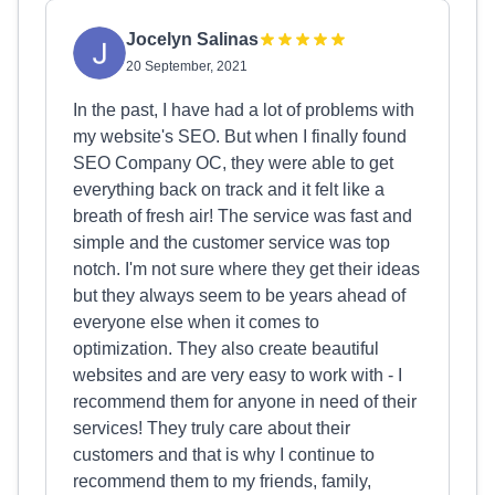
Jocelyn Salinas
20 September, 2021
In the past, I have had a lot of problems with
my website's SEO. But when I finally found
SEO Company OC, they were able to get
everything back on track and it felt like a
breath of fresh air! The service was fast and
simple and the customer service was top
notch. I'm not sure where they get their ideas
but they always seem to be years ahead of
everyone else when it comes to
optimization. They also create beautiful
websites and are very easy to work with - I
recommend them for anyone in need of their
services! They truly care about their
customers and that is why I continue to
recommend them to my friends, family,