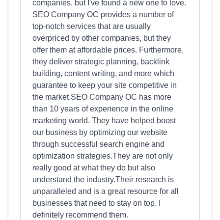
companies, but I've found a new one to love.
SEO Company OC provides a number of
top-notch services that are usually
overpriced by other companies, but they
offer them at affordable prices. Furthermore,
they deliver strategic planning, backlink
building, content writing, and more which
guarantee to keep your site competitive in
the market.SEO Company OC has more
than 10 years of experience in the online
marketing world. They have helped boost
our business by optimizing our website
through successful search engine and
optimization strategies.They are not only
really good at what they do but also
understand the industry.Their research is
unparalleled and is a great resource for all
businesses that need to stay on top. I
definitely recommend them.