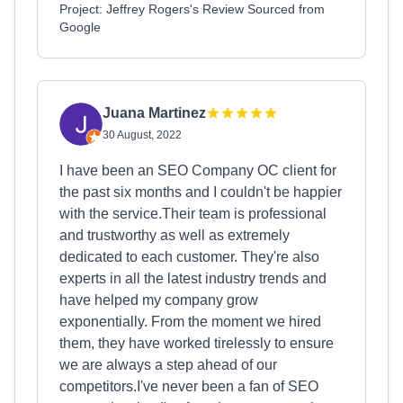
Project: Jeffrey Rogers's Review Sourced from
Google
Juana Martinez
30 August, 2022
I have been an SEO Company OC client for
the past six months and I couldn't be happier
with the service.Their team is professional
and trustworthy as well as extremely
dedicated to each customer. They're also
experts in all the latest industry trends and
have helped my company grow
exponentially. From the moment we hired
them, they have worked tirelessly to ensure
we are always a step ahead of our
competitors.I've never been a fan of SEO