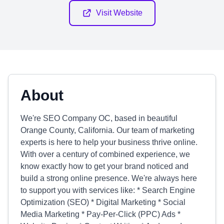
Visit Website
About
We're SEO Company OC, based in beautiful
Orange County, California. Our team of marketing
experts is here to help your business thrive online.
With over a century of combined experience, we
know exactly how to get your brand noticed and
build a strong online presence. We're always here
to support you with services like: * Search Engine
Optimization (SEO) * Digital Marketing * Social
Media Marketing * Pay-Per-Click (PPC) Ads *