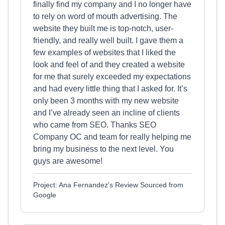
finally find my company and I no longer have
to rely on word of mouth advertising. The
website they built me is top-notch, user-
friendly, and really well built. I gave them a
few examples of websites that I liked the
look and feel of and they created a website
for me that surely exceeded my expectations
and had every little thing that I asked for. It’s
only been 3 months with my new website
and I’ve already seen an incline of clients
who came from SEO. Thanks SEO
Company OC and team for really helping me
bring my business to the next level. You
guys are awesome!
Project: Ana Fernandez's Review Sourced from
Google