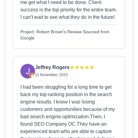
me get what I need to be done. Client
success is the top priority for the entire team.
I can't wait to see what they do in the future!
Project: Robert Brown's Review Sourced from
Google
Jeffrey Rogers
11 November, 2022
I had been struggling for a long time to get
back my top-ranking position in the search
engine results. I knew I was losing
customers and opportunities because of my
bad search engine optimization.Then, I
found SEO Company OC.They have an
experienced team who are able to capture