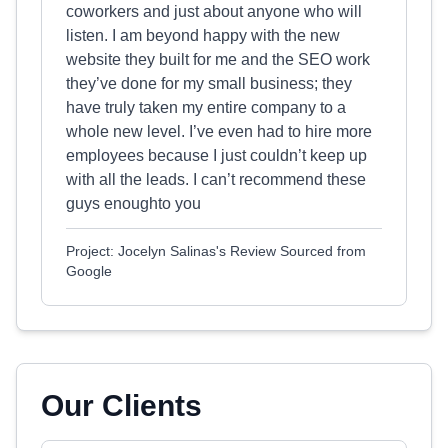
coworkers and just about anyone who will
listen. I am beyond happy with the new
website they built for me and the SEO work
they’ve done for my small business; they
have truly taken my entire company to a
whole new level. I’ve even had to hire more
employees because I just couldn’t keep up
with all the leads. I can’t recommend these
guys enoughto you
Project: Jocelyn Salinas's Review Sourced from
Google
Our Clients