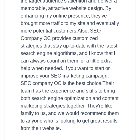
the target audience's attention and deliver a
memorable, attractive website design. By
enhancing my online presence, they've
brought more traffic to my site and eventually
more potential customers.Also, SEO
Company OC provides customized
strategies that stay up-to-date with the latest
search engine algorithms, and I know that I
can always count on them for a little extra
help when needed. If you want to start or
improve your SEO marketing campaign,
SEO company OC is the best choice.Their
team has the experience and skills to bring
both search engine optimization and content
marketing strategies together. They're like
family to us, and we would recommend them
to anyone who is looking to get great results
from their website.