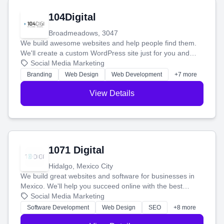
104Digital
Broadmeadows, 3047
We build awesome websites and help people find them.
We'll create a custom WordPress site just for you and
boost your search rankings so your business shines
Social Media Marketing
online.
Branding
Web Design
Web Development
+7 more
View Details
1071 Digital
Hidalgo, Mexico City
We build great websites and software for businesses in
Mexico. We'll help you succeed online with the best
technology and a smart, honest approach. Let's make
Social Media Marketing
your ideas a reality and grow your business together.
Software Development
Web Design
SEO
+8 more