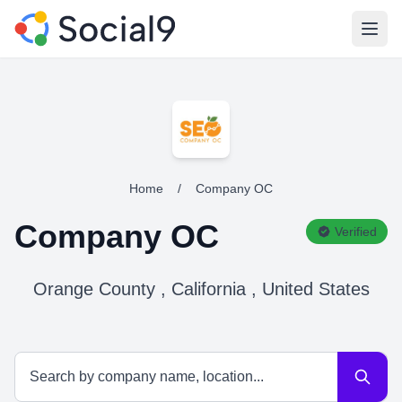
Open
Home
/
Company OC
Company OC
Verified
Orange County , California , United States