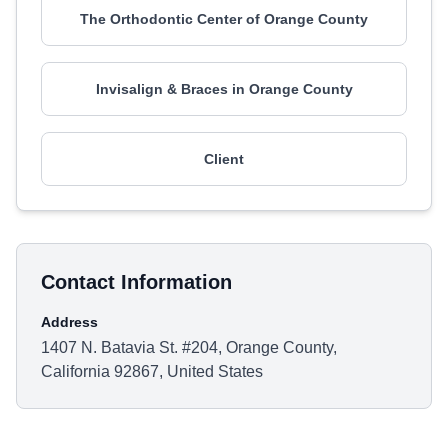
The Orthodontic Center of Orange County
Invisalign & Braces in Orange County
Client
Contact Information
Address
1407 N. Batavia St. #204, Orange County,
California 92867, United States