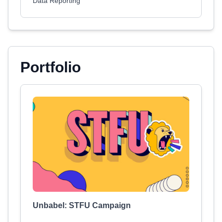
Data Reporting
Portfolio
Unbabel: STFU Campaign