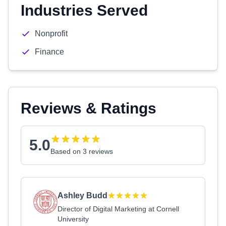
Industries Served
Nonprofit
Finance
Reviews & Ratings
5.0
Based on 3 reviews
Ashley Budd
Director of Digital Marketing at Cornell
University