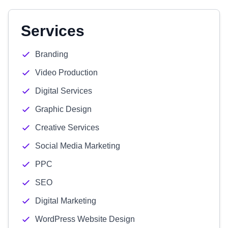
Services
Branding
Video Production
Digital Services
Graphic Design
Creative Services
Social Media Marketing
PPC
SEO
Digital Marketing
WordPress Website Design