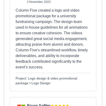
2 November, 2023
Column Five created a logo and video
promotional package for a university
fundraising campaign. The design team
used in-house guidelines for all animations
to ensure creative cohesion. The videos
generated great social media engagement,
attracting praise from alumni and donors.
Column Five's streamlined workflow, timely
deliverables, and ability to incorporate
feedback contributed significantly to the
event’s success.
Project: Logo design & video promotional
package • Logo Design
Bryan Saftler