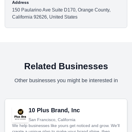
Address
150 Paularino Ave Suite D170, Orange County,
California 92626, United States
Related Businesses
Other businesses you might be interested in
10 Plus Brand, Inc
San Francisco, California
We help businesses like yours get noticed and grow. We'll
create a unique plan to make your brand shine, then