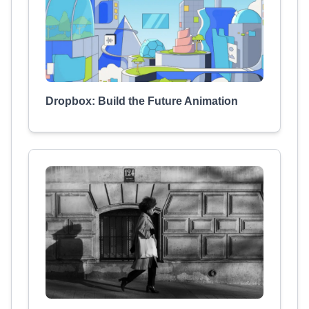
Dropbox: Build the Future Animation