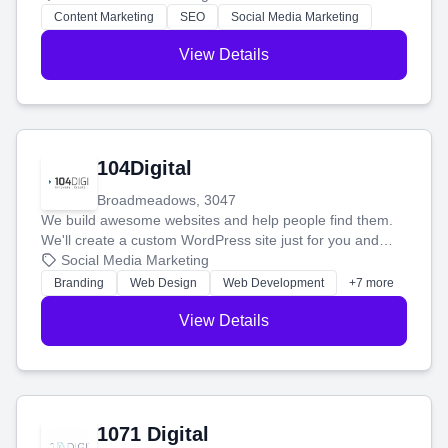
stress-free.
Content Marketing
SEO
Social Media Marketing
View Details
104Digital
Broadmeadows, 3047
We build awesome websites and help people find them.
We'll create a custom WordPress site just for you and
boost your search rankings so your business shines
Social Media Marketing
online.
Branding
Web Design
Web Development
+7 more
View Details
1071 Digital