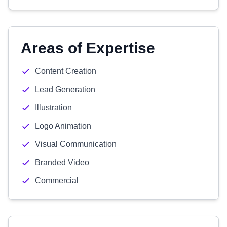
Areas of Expertise
Content Creation
Lead Generation
Illustration
Logo Animation
Visual Communication
Branded Video
Commercial