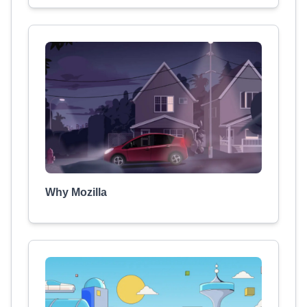
Why Mozilla