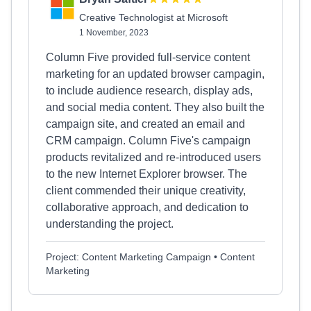
Creative Technologist at Microsoft
1 November, 2023
Column Five provided full-service content
marketing for an updated browser campagin,
to include audience research, display ads,
and social media content. They also built the
campaign site, and created an email and
CRM campaign. Column Five's campaign
products revitalized and re-introduced users
to the new Internet Explorer browser. The
client commended their unique creativity,
collaborative approach, and dedication to
understanding the project.
Project: Content Marketing Campaign • Content
Marketing