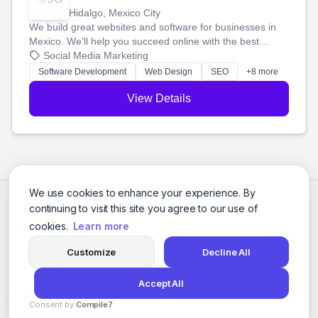
Hidalgo, Mexico City
We build great websites and software for businesses in
Mexico. We'll help you succeed online with the best
technology and a smart, honest approach. Let's make
Social Media Marketing
your ideas a reality and grow your business together.
Software Development
Web Design
SEO
+8 more
View Details
We use cookies to enhance your experience. By
continuing to visit this site you agree to our use of
cookies.
Learn more
Customize
Decline All
Accept All
© 2026 Social Media Agencies Directory. All rights reserved.
Consent by
Compile7
Privacy Policy
Terms of Service