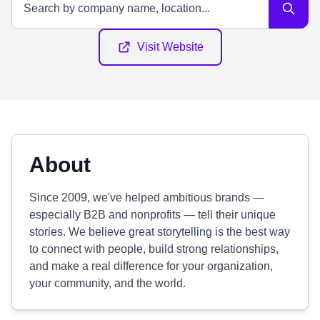
Visit Website
About
Since 2009, we've helped ambitious brands —
especially B2B and nonprofits — tell their unique
stories. We believe great storytelling is the best way
to connect with people, build strong relationships,
and make a real difference for your organization,
your community, and the world.