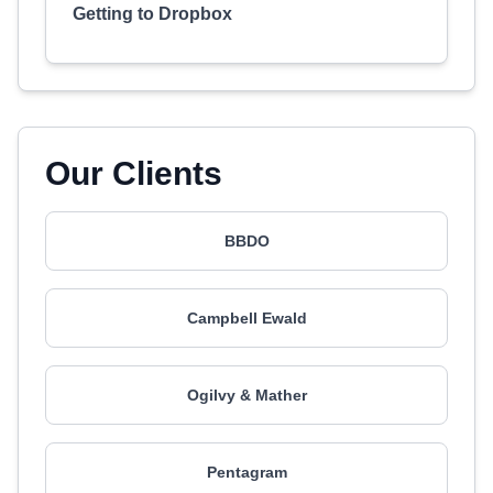
Getting to Dropbox
Our Clients
BBDO
Campbell Ewald
Ogilvy & Mather
Pentagram