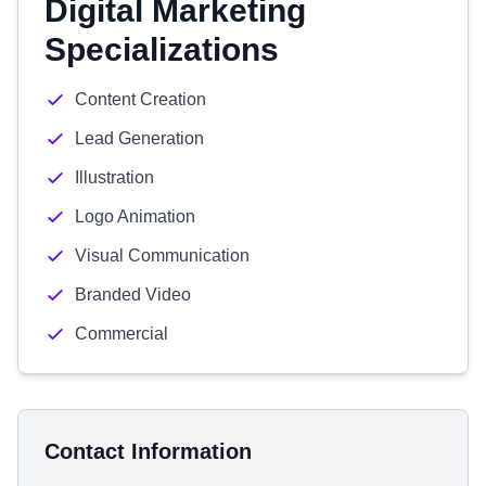
Digital Marketing
Specializations
Content Creation
Lead Generation
Illustration
Logo Animation
Visual Communication
Branded Video
Commercial
Contact Information