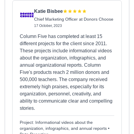
Katie Bisbee
Chief Marketing Officer at Donors Choose
17 October, 2023
Column Five has completed at least 15
different projects for the client since 2011.
These projects include informational videos
about the organization, infographics, and
annual organizational reports. Column
Five's products reach 2 million donors and
500,000 teachers. The company received
extremely high praises, especially for its
organization, personnel, creativity, and
ability to communicate clear and compelling
stories.
Project: Informational videos about the
organization, infographics, and annual reports •