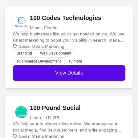
100 Codes Technologies
Miami, Florida
We help businesses like yours get noticed online. We use
smart marketing to boost your visibility in search, manage
your social media, and run ad campaigns that actually
Social Media Marketing
work. Our custom strategies help you connect with more
Branding
Web Development
customers and grow your brand.
eCommerce Development
+6 more
View Details
100 Pound Social
Luton, LU1 2PL
We help your business shine online. We manage your
social media, find new customers, and write engaging
blog posts so you can attract more people and grow,
Social Media Marketing