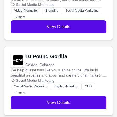
produce engaging content—like videos and websites—to
Social Media Marketing
tell your story and connect you with the perfect
Video Production
Branding
Social Media Marketing
customers.
+7 more
View Details
10 Pound Gorilla
Golden, Colorado
We help businesses like yours shine online. We build
beautiful websites and apps, and create digital marketing
that brings in more customers and helps you make more
Social Media Marketing
money.
Social Media Marketing
Digital Marketing
SEO
+3 more
View Details