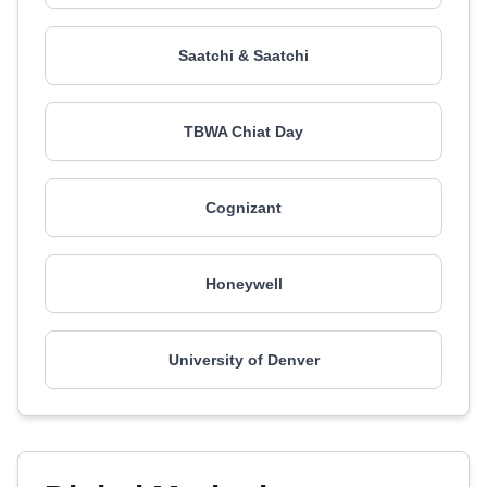
Saatchi & Saatchi
TBWA Chiat Day
Cognizant
Honeywell
University of Denver