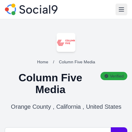
Open
Home
/
Column Five Media
Column Five
Verified
Media
Orange County , California , United States