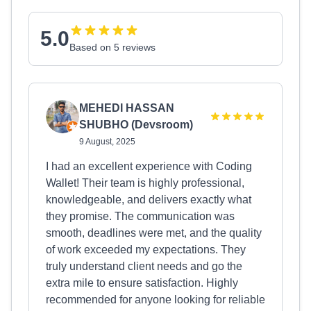
5.0
Based on 5 reviews
MEHEDI HASSAN
SHUBHO (Devsroom)
9 August, 2025
I had an excellent experience with Coding
Wallet! Their team is highly professional,
knowledgeable, and delivers exactly what
they promise. The communication was
smooth, deadlines were met, and the quality
of work exceeded my expectations. They
truly understand client needs and go the
extra mile to ensure satisfaction. Highly
recommended for anyone looking for reliable