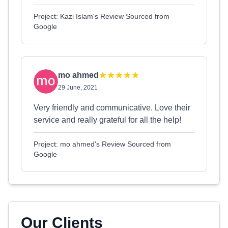
Project: Kazi Islam's Review Sourced from
Google
mo ahmed
29 June, 2021
Very friendly and communicative. Love their
service and really grateful for all the help!
Project: mo ahmed's Review Sourced from
Google
Our Clients