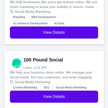
We help businesses like yours get noticed online. We use
smart marketing to boost your visibility in search, manage
your social media, and run ad campaigns that actually
Social Media Marketing
work. Our custom strategies help you connect with more
Branding
Web Development
customers and grow your brand.
eCommerce Development
+6 more
View Details
100 Pound Social
Luton, LU1 2PL
We help your business shine online. We manage your
social media, find new customers, and write engaging
blog posts so you can attract more people and grow,
Social Media Marketing
stress-free.
Content Marketing
SEO
Social Media Marketing
View Details