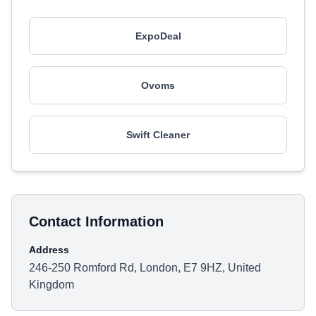
ExpoDeal
Ovoms
Swift Cleaner
Contact Information
Address
246-250 Romford Rd, London, E7 9HZ, United
Kingdom