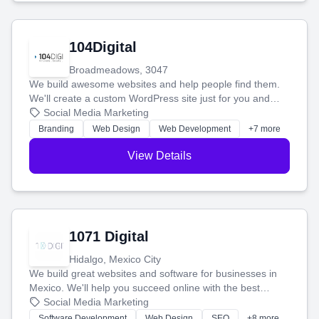
104Digital
Broadmeadows, 3047
We build awesome websites and help people find them.
We'll create a custom WordPress site just for you and
boost your search rankings so your business shines
Social Media Marketing
online.
Branding
Web Design
Web Development
+7 more
View Details
1071 Digital
Hidalgo, Mexico City
We build great websites and software for businesses in
Mexico. We'll help you succeed online with the best
technology and a smart, honest approach. Let's make
Social Media Marketing
your ideas a reality and grow your business together.
Software Development
Web Design
SEO
+8 more