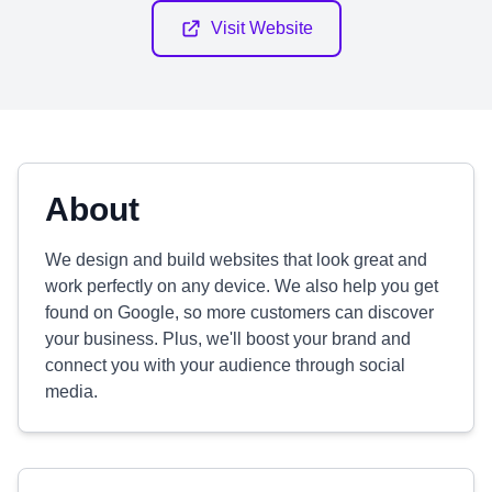
Visit Website
About
We design and build websites that look great and
work perfectly on any device. We also help you get
found on Google, so more customers can discover
your business. Plus, we'll boost your brand and
connect you with your audience through social
media.