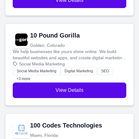
View Details
10 Pound Gorilla
Golden, Colorado
We help businesses like yours shine online. We build
beautiful websites and apps, and create digital marketing
that brings in more customers and helps you make more
Social Media Marketing
money.
Social Media Marketing
Digital Marketing
SEO
+3 more
View Details
100 Codes Technologies
Miami, Florida