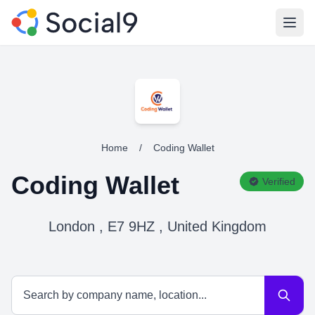
Open
Home
/
Coding Wallet
Coding Wallet
Verified
London , E7 9HZ , United Kingdom