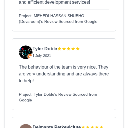
and efficient development services!
Project: MEHEDI HASSAN SHUBHO
(Devsroom)'s Review Sourced from Google
Tyler Doble
1 July, 2021
The behaviour of the team is very nice. They
are very understanding and are always there
to help!
Project: Tyler Doble's Review Sourced from
Google
Deimante Petkeviciute