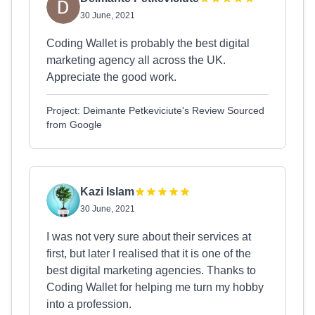
30 June, 2021
Coding Wallet is probably the best digital
marketing agency all across the UK.
Appreciate the good work.
Project: Deimante Petkeviciute's Review Sourced
from Google
Kazi Islam
30 June, 2021
I was not very sure about their services at
first, but later I realised that it is one of the
best digital marketing agencies. Thanks to
Coding Wallet for helping me turn my hobby
into a profession.