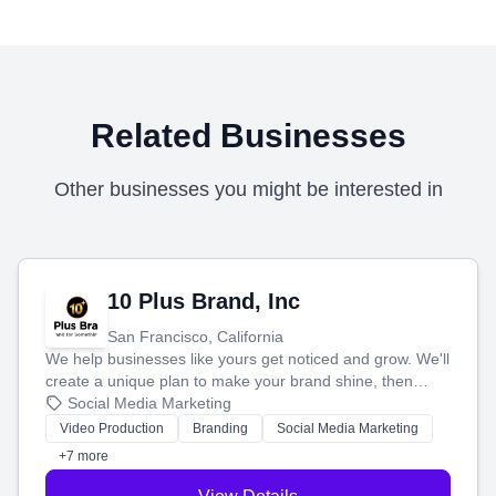
Related Businesses
Other businesses you might be interested in
10 Plus Brand, Inc
San Francisco, California
We help businesses like yours get noticed and grow. We'll
create a unique plan to make your brand shine, then
produce engaging content—like videos and websites—to
Social Media Marketing
tell your story and connect you with the perfect
Video Production
Branding
Social Media Marketing
customers.
+7 more