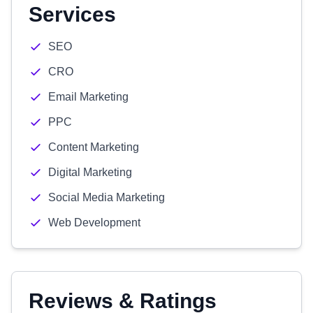
Services
SEO
CRO
Email Marketing
PPC
Content Marketing
Digital Marketing
Social Media Marketing
Web Development
Reviews & Ratings