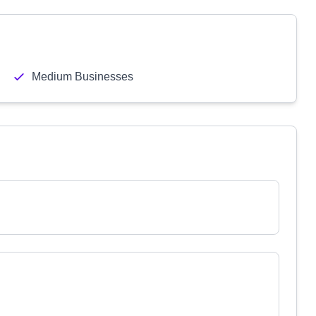
Medium Businesses