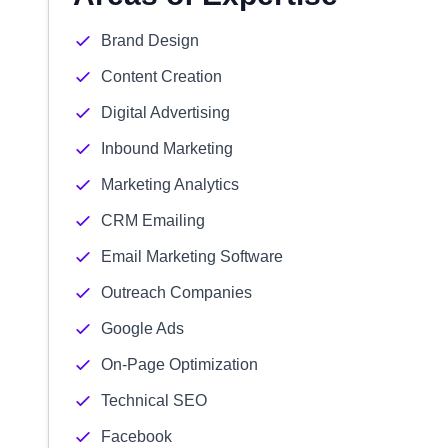
Brand Design
Content Creation
Digital Advertising
Inbound Marketing
Marketing Analytics
CRM Emailing
Email Marketing Software
Outreach Companies
Google Ads
On-Page Optimization
Technical SEO
Facebook