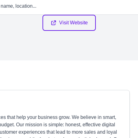
Visit Website
s that help your business grow. We believe in smart,
budget. Our mission is simple: honest, effective digital
customer experiences that lead to more sales and loyal