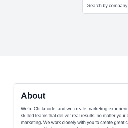
About
We're Clickmode, and we create marketing experience
skilled teams that deliver real results, no matter your 
marketing. We work closely with you to create great 