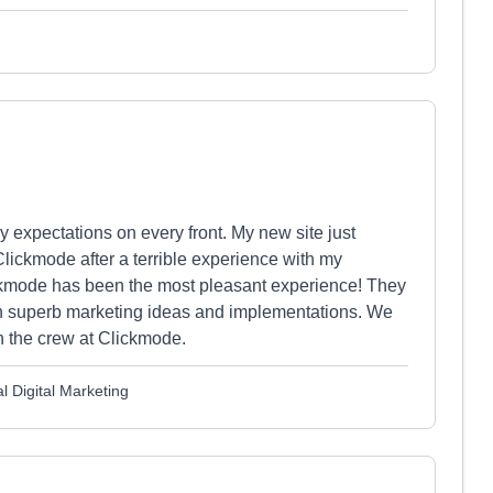
expectations on every front. My new site just
ckmode after a terrible experience with my
kmode has been the most pleasant experience! They
ith superb marketing ideas and implementations. We
th the crew at Clickmode.
l Digital Marketing