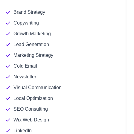
Brand Strategy
Copywriting
Growth Marketing
Lead Generation
Marketing Strategy
Cold Email
Newsletter
Visual Communication
Local Optimization
SEO Consulting
Wix Web Design
LinkedIn