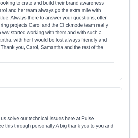
oking to crate and build their brand awareness
arol and her team always go the extra mile with
lue. Always there to answer your questions, offer
uring projects.Carol and the Clickmode team really
ww started working with them and with such a
ntha, with her I would be lost always friendly and
!Thank you, Carol, Samantha and the rest of the
us solve our technical issues here at Pulse
ee this through personally.A big thank you to you and