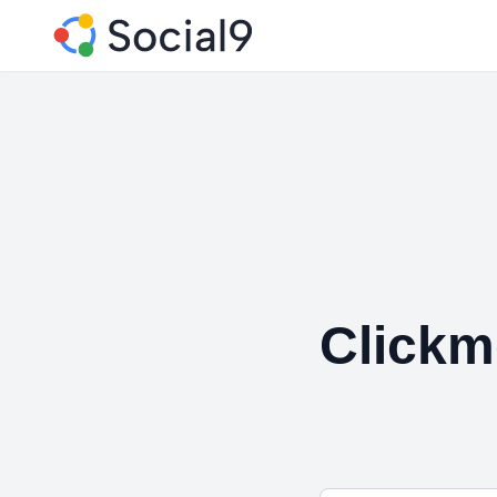
Click