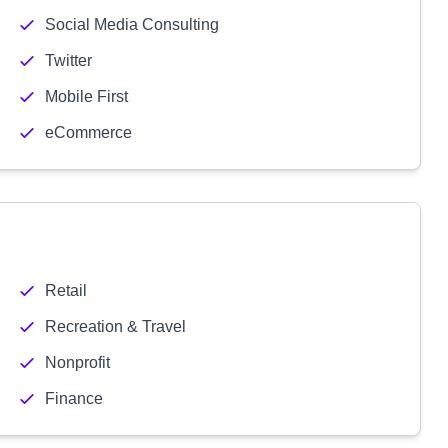
Social Media Consulting
Twitter
Mobile First
eCommerce
Retail
Recreation & Travel
Nonprofit
Finance