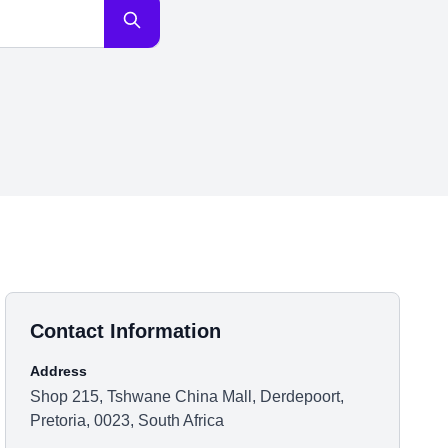
Contact Information
Address
Shop 215, Tshwane China Mall, Derdepoort,
Pretoria, 0023, South Africa