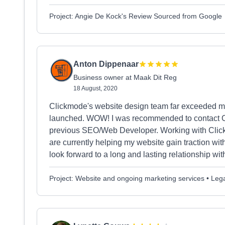
Project: Angie De Kock's Review Sourced from Google
Anton Dippenaar
Business owner at Maak Dit Reg
18 August, 2020
Clickmode's website design team far exceeded my 
launched. WOW! I was recommended to contact Cli
previous SEO/Web Developer. Working with Clic
are currently helping my website gain traction w
look forward to a long and lasting relationship wi
Project: Website and ongoing marketing services • Lega