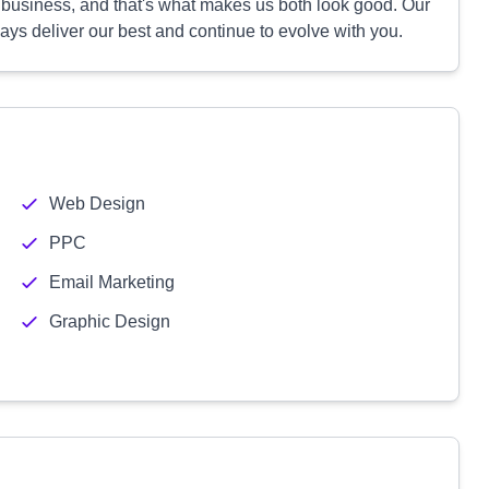
r business, and that's what makes us both look good. Our
ys deliver our best and continue to evolve with you.
Web Design
PPC
Email Marketing
Graphic Design