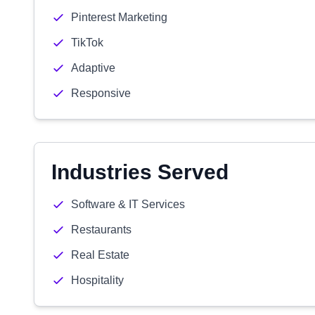
Pinterest Marketing
TikTok
Adaptive
Responsive
Industries Served
Software & IT Services
Restaurants
Real Estate
Hospitality