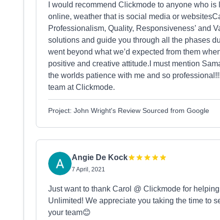
I would recommend Clickmode to anyone who is lo
online, weather that is social media or websitesC
Professionalism, Quality, Responsiveness’ and Va
solutions and guide you through all the phases d
went beyond what we’d expected from them when 
positive and creative attitude.I must mention Sama
the worlds patience with me and so professional!!
team at Clickmode.
Project: John Wright's Review Sourced from Google
Angie De Kock
7 April, 2021
Just want to thank Carol @ Clickmode for helping 
Unlimited! We appreciate you taking the time to s
your team😊