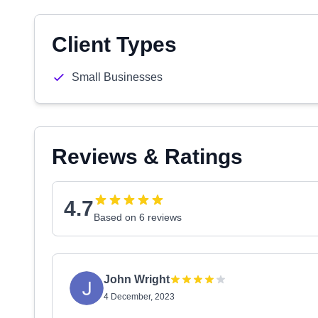
Client Types
Small Businesses
Reviews & Ratings
4.7
Based on 6 reviews
John Wright
4 December, 2023