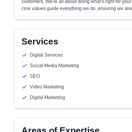
customers. We're all about doing what's right for you
core values guide everything we do, ensuring we alwa
Services
Digital Services
Social Media Marketing
SEO
Video Marketing
Digital Marketing
Areas of Expertise