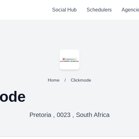
Social Hub
Schedulers
Agenci
Home
/
Clickmode
mode
Pretoria , 0023 , South Africa