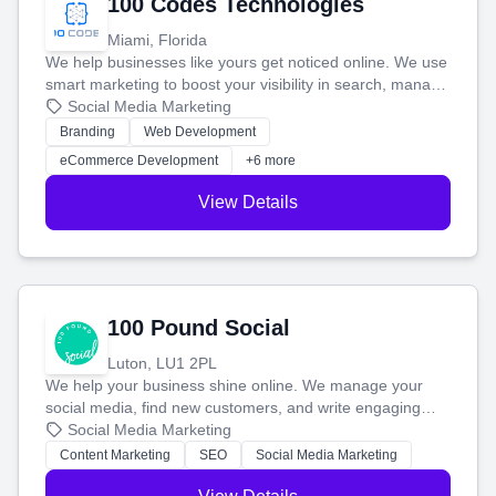
100 Codes Technologies
Miami, Florida
We help businesses like yours get noticed online. We use
smart marketing to boost your visibility in search, manage
your social media, and run ad campaigns that actually
Social Media Marketing
work. Our custom strategies help you connect with more
Branding
Web Development
customers and grow your brand.
eCommerce Development
+6 more
View Details
100 Pound Social
Luton, LU1 2PL
We help your business shine online. We manage your
social media, find new customers, and write engaging
blog posts so you can attract more people and grow,
Social Media Marketing
stress-free.
Content Marketing
SEO
Social Media Marketing