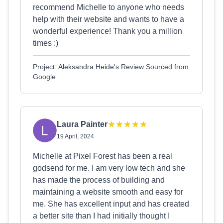
recommend Michelle to anyone who needs
help with their website and wants to have a
wonderful experience! Thank you a million
times :)
Project: Aleksandra Heide's Review Sourced from
Google
Laura Painter
19 April, 2024
Michelle at Pixel Forest has been a real
godsend for me. I am very low tech and she
has made the process of building and
maintaining a website smooth and easy for
me. She has excellent input and has created
a better site than I had initially thought I