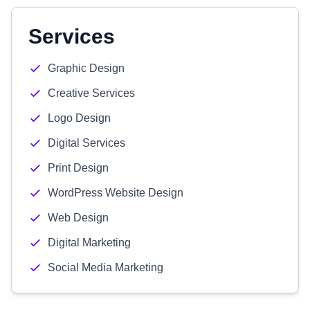
Services
Graphic Design
Creative Services
Logo Design
Digital Services
Print Design
WordPress Website Design
Web Design
Digital Marketing
Social Media Marketing