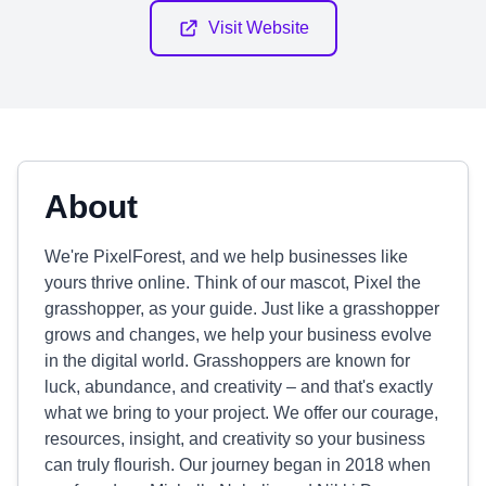
Visit Website
About
We're PixelForest, and we help businesses like
yours thrive online. Think of our mascot, Pixel the
grasshopper, as your guide. Just like a grasshopper
grows and changes, we help your business evolve
in the digital world. Grasshoppers are known for
luck, abundance, and creativity – and that's exactly
what we bring to your project. We offer our courage,
resources, insight, and creativity so your business
can truly flourish. Our journey began in 2018 when