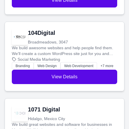
View Details
104Digital
Broadmeadows, 3047
We build awesome websites and help people find them.
We'll create a custom WordPress site just for you and
boost your search rankings so your business shines
Social Media Marketing
online.
Branding
Web Design
Web Development
+7 more
View Details
1071 Digital
Hidalgo, Mexico City
We build great websites and software for businesses in