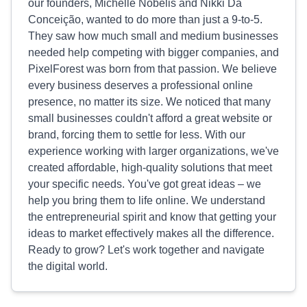
our founders, Michelle Nobelis and Nikki Da
Conceição, wanted to do more than just a 9-to-5.
They saw how much small and medium businesses
needed help competing with bigger companies, and
PixelForest was born from that passion. We believe
every business deserves a professional online
presence, no matter its size. We noticed that many
small businesses couldn't afford a great website or
brand, forcing them to settle for less. With our
experience working with larger organizations, we've
created affordable, high-quality solutions that meet
your specific needs. You've got great ideas – we
help you bring them to life online. We understand
the entrepreneurial spirit and know that getting your
ideas to market effectively makes all the difference.
Ready to grow? Let's work together and navigate
the digital world.