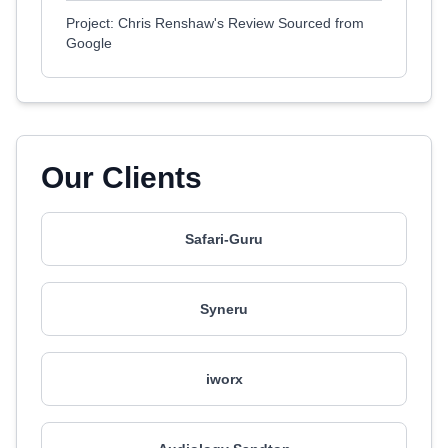
Project: Chris Renshaw's Review Sourced from
Google
Our Clients
Safari-Guru
Syneru
iworx