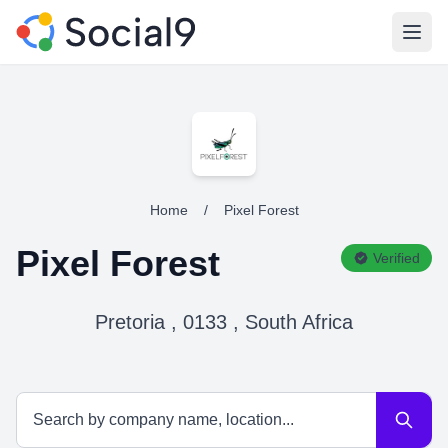
Open
Home
/
Pixel Forest
Pixel Forest
Verified
Pretoria , 0133 , South Africa