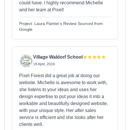
could have. I highly recommend Michelle
and her team at Pixel!
Project: Laura Painter's Review Sourced from
Google
Village Waldorf School
19 April, 2024
Pixel Forest did a great job at doing our
website. Michelle is awesome to work with,
she listens to your ideas and uses her
design expertise to put your ideas it into a
workable and beautifully designed website,
with your unique style. Her after sales
service is efficient and she looks after her
clients well.