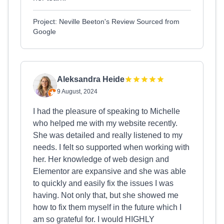
Project: Neville Beeton's Review Sourced from
Google
Aleksandra Heide
9 August, 2024
I had the pleasure of speaking to Michelle
who helped me with my website recently.
She was detailed and really listened to my
needs. I felt so supported when working with
her. Her knowledge of web design and
Elementor are expansive and she was able
to quickly and easily fix the issues I was
having. Not only that, but she showed me
how to fix them myself in the future which I
am so grateful for. I would HIGHLY