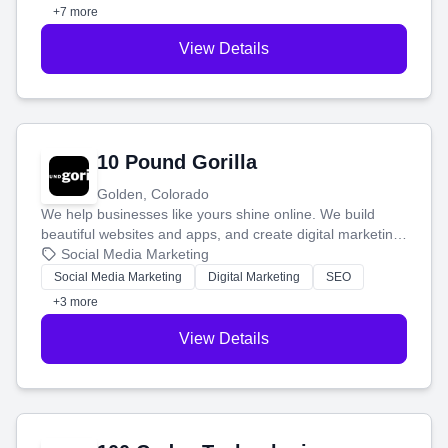
customers.
+7 more
View Details
10 Pound Gorilla
Golden, Colorado
We help businesses like yours shine online. We build
beautiful websites and apps, and create digital marketing
that brings in more customers and helps you make more
Social Media Marketing
money.
Social Media Marketing
Digital Marketing
SEO
+3 more
View Details