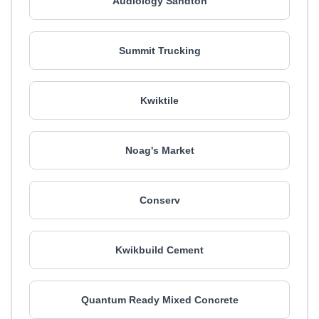
Audiology Sandton
Summit Trucking
Kwiktile
Noag's Market
Conserv
Kwikbuild Cement
Quantum Ready Mixed Concrete