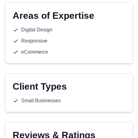
Areas of Expertise
Digital Design
Responsive
eCommerce
Client Types
Small Businesses
Reviews & Ratings