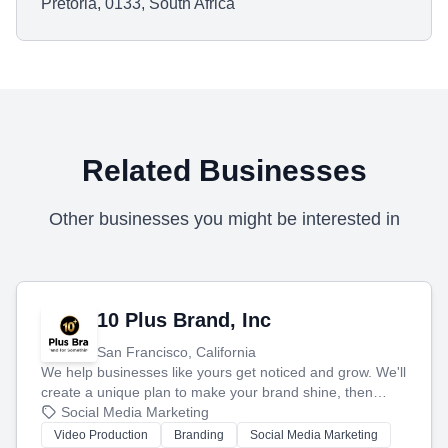
Pretoria, 0133, South Africa
Related Businesses
Other businesses you might be interested in
10 Plus Brand, Inc
San Francisco, California
We help businesses like yours get noticed and grow. We'll
create a unique plan to make your brand shine, then
produce engaging content—like videos and websites—to
Social Media Marketing
tell your story and connect you with the perfect
Video Production
Branding
Social Media Marketing