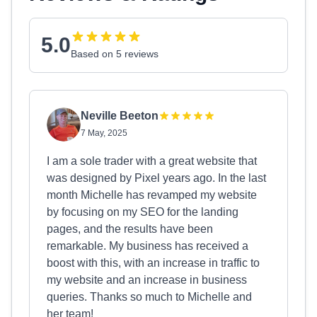
5.0
Based on 5 reviews
Neville Beeton
7 May, 2025
I am a sole trader with a great website that
was designed by Pixel years ago. In the last
month Michelle has revamped my website
by focusing on my SEO for the landing
pages, and the results have been
remarkable. My business has received a
boost with this, with an increase in traffic to
my website and an increase in business
queries. Thanks so much to Michelle and
her team!