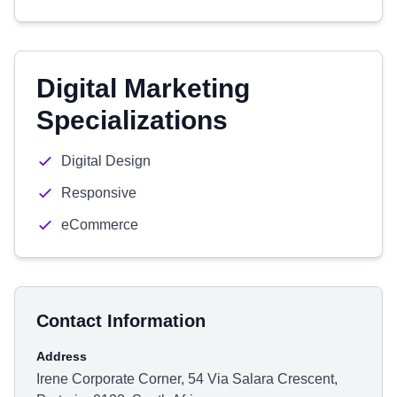
Digital Marketing
Specializations
Digital Design
Responsive
eCommerce
Contact Information
Address
Irene Corporate Corner, 54 Via Salara Crescent,