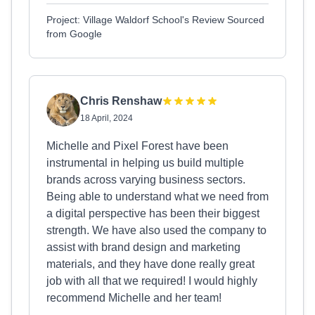
Project: Village Waldorf School's Review Sourced
from Google
Chris Renshaw
18 April, 2024
Michelle and Pixel Forest have been
instrumental in helping us build multiple
brands across varying business sectors.
Being able to understand what we need from
a digital perspective has been their biggest
strength. We have also used the company to
assist with brand design and marketing
materials, and they have done really great
job with all that we required! I would highly
recommend Michelle and her team!