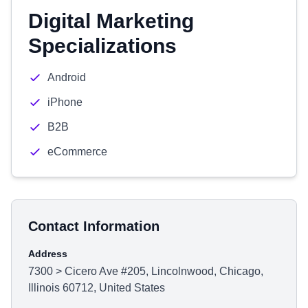
Digital Marketing
Specializations
Android
iPhone
B2B
eCommerce
Contact Information
Address
7300 > Cicero Ave #205, Lincolnwood, Chicago,
Illinois 60712, United States