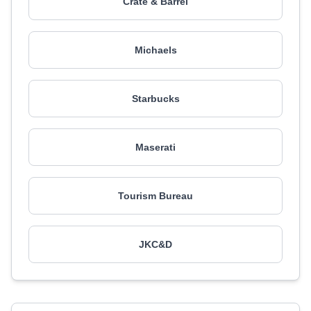
Crate & Barrel
Michaels
Starbucks
Maserati
Tourism Bureau
JKC&D