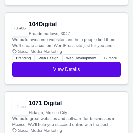
104Digital
Broadmeadows, 3047
We build awesome websites and help people find them.
We'll create a custom WordPress site just for you and
boost your search rankings so your business shines
Social Media Marketing
online.
Branding
Web Design
Web Development
+7 more
View Details
1071 Digital
Hidalgo, Mexico City
We build great websites and software for businesses in
Mexico. We'll help you succeed online with the best
technology and a smart, honest approach. Let's make
Social Media Marketing