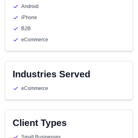
Android
iPhone
B2B
eCommerce
Industries Served
eCommerce
Client Types
Small Businesses