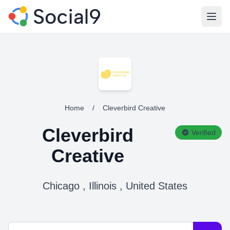
Open
Home
/
Cleverbird Creative
Cleverbird
Verified
Creative
Chicago , Illinois , United States