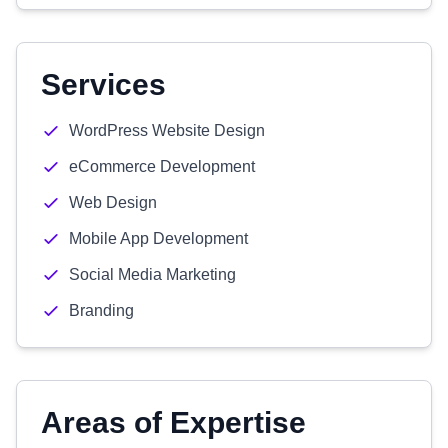
Services
WordPress Website Design
eCommerce Development
Web Design
Mobile App Development
Social Media Marketing
Branding
Areas of Expertise