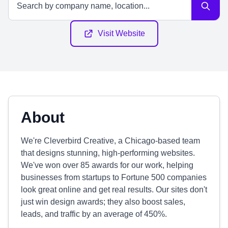
Visit Website
About
We're Cleverbird Creative, a Chicago-based team
that designs stunning, high-performing websites.
We've won over 85 awards for our work, helping
businesses from startups to Fortune 500 companies
look great online and get real results. Our sites don't
just win design awards; they also boost sales,
leads, and traffic by an average of 450%.