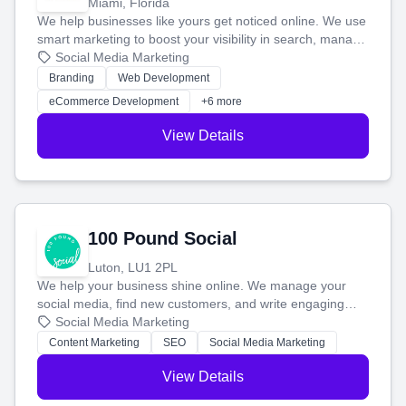
Miami, Florida
We help businesses like yours get noticed online. We use
smart marketing to boost your visibility in search, manage
your social media, and run ad campaigns that actually
Social Media Marketing
work. Our custom strategies help you connect with more
Branding
Web Development
customers and grow your brand.
eCommerce Development
+6 more
View Details
100 Pound Social
Luton, LU1 2PL
We help your business shine online. We manage your
social media, find new customers, and write engaging
blog posts so you can attract more people and grow,
Social Media Marketing
stress-free.
Content Marketing
SEO
Social Media Marketing
View Details