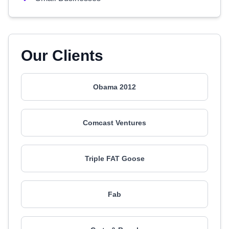
Our Clients
Obama 2012
Comcast Ventures
Triple FAT Goose
Fab