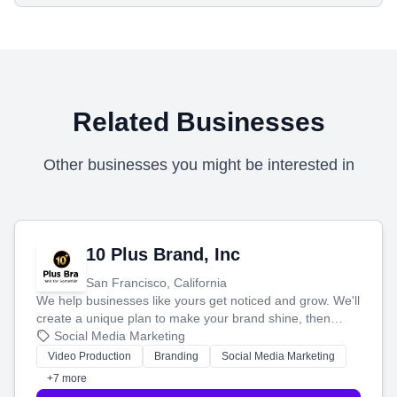
Related Businesses
Other businesses you might be interested in
10 Plus Brand, Inc
San Francisco, California
We help businesses like yours get noticed and grow. We'll
create a unique plan to make your brand shine, then
produce engaging content—like videos and websites—to
Social Media Marketing
tell your story and connect you with the perfect
Video Production
Branding
Social Media Marketing
customers.
+7 more