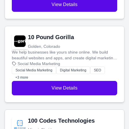
View Details
10 Pound Gorilla
Golden, Colorado
We help businesses like yours shine online. We build
beautiful websites and apps, and create digital marketing
that brings in more customers and helps you make more
Social Media Marketing
money.
Social Media Marketing
Digital Marketing
SEO
+3 more
View Details
100 Codes Technologies