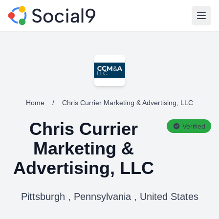
Open
Home
/
Chris Currier Marketing & Advertising, LLC
Chris Currier
Verified
Marketing &
Advertising, LLC
Pittsburgh , Pennsylvania , United States