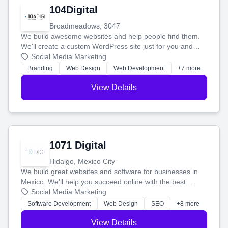
104Digital
Broadmeadows, 3047
We build awesome websites and help people find them.
We'll create a custom WordPress site just for you and
boost your search rankings so your business shines
Social Media Marketing
online.
Branding
Web Design
Web Development
+7 more
View Details
1071 Digital
Hidalgo, Mexico City
We build great websites and software for businesses in
Mexico. We'll help you succeed online with the best
technology and a smart, honest approach. Let's make
Social Media Marketing
your ideas a reality and grow your business together.
Software Development
Web Design
SEO
+8 more
View Details