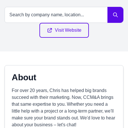
Visit Website
About
For over 20 years, Chris has helped big brands
succeed with their marketing. Now, CCM&A brings
that same expertise to you. Whether you need a
little help with a project or a long-term partner, we'll
make sure your brand stands out. We'd love to hear
about your business – let's chat!