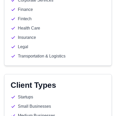
Corporate Services
Finance
Fintech
Health Care
Insurance
Legal
Transportation & Logistics
Client Types
Startups
Small Businesses
Medium Businesses