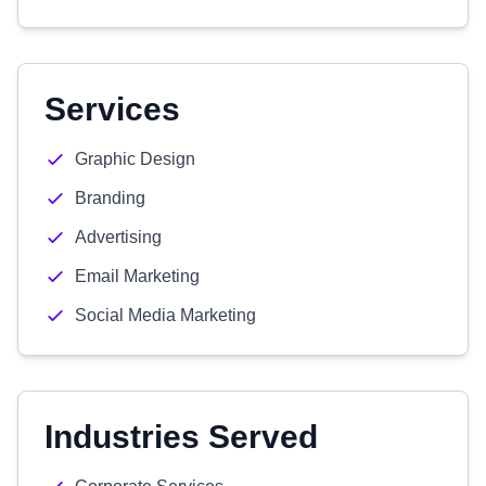
Services
Graphic Design
Branding
Advertising
Email Marketing
Social Media Marketing
Industries Served