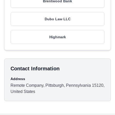
Brentwood Bank
Dubo Law LLC
Highmark
Contact Information
Address
Remote Company, Pittsburgh, Pennsylvania 15120,
United States