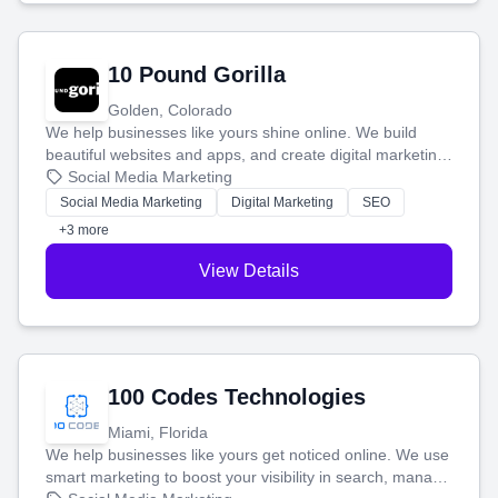
10 Pound Gorilla
Golden, Colorado
We help businesses like yours shine online. We build
beautiful websites and apps, and create digital marketing
that brings in more customers and helps you make more
Social Media Marketing
money.
Social Media Marketing
Digital Marketing
SEO
+3 more
View Details
100 Codes Technologies
Miami, Florida
We help businesses like yours get noticed online. We use
smart marketing to boost your visibility in search, manage