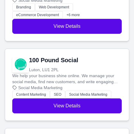
your social media, and run ad campaigns that actually
Social Media Marketing
work. Our custom strategies help you connect with more
Branding
Web Development
customers and grow your brand.
eCommerce Development
+6 more
View Details
100 Pound Social
Luton, LU1 2PL
We help your business shine online. We manage your
social media, find new customers, and write engaging
blog posts so you can attract more people and grow,
Social Media Marketing
stress-free.
Content Marketing
SEO
Social Media Marketing
View Details