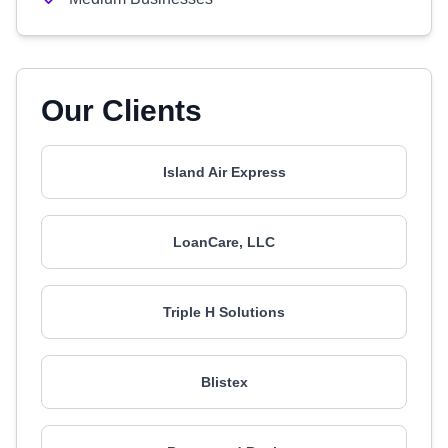
Our Clients
Island Air Express
LoanCare, LLC
Triple H Solutions
Blistex