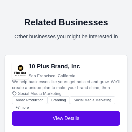
Related Businesses
Other businesses you might be interested in
10 Plus Brand, Inc
San Francisco, California
We help businesses like yours get noticed and grow. We'll
create a unique plan to make your brand shine, then
produce engaging content—like videos and websites—to
Social Media Marketing
tell your story and connect you with the perfect
Video Production
Branding
Social Media Marketing
customers.
+7 more
View Details