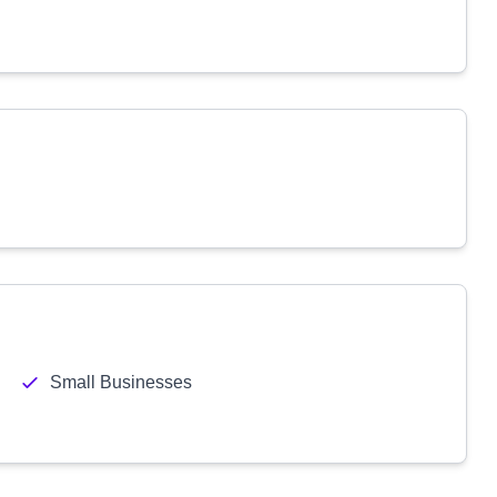
Small Businesses