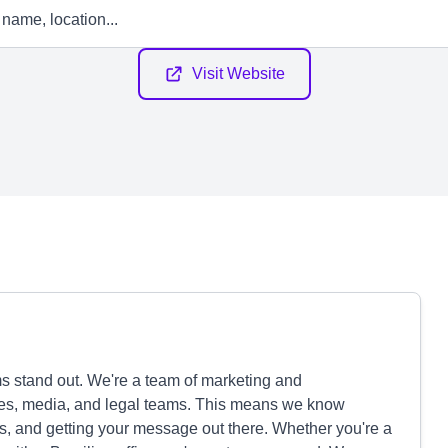
Visit Website
s stand out. We're a team of marketing and
es, media, and legal teams. This means we know
ns, and getting your message out there. Whether you're a