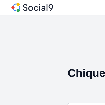
Chique