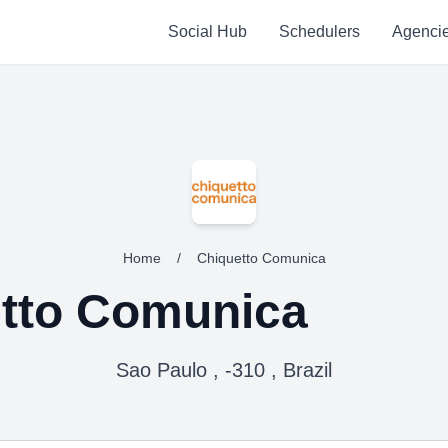
Social Hub
Schedulers
Agenci
Home
/
Chiquetto Comunica
tto Comunica
Sao Paulo , -310 , Brazil