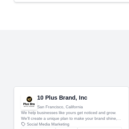
10 Plus Brand, Inc
San Francisco, California
We help businesses like yours get noticed and grow.
We'll create a unique plan to make your brand shine,
then produce engaging content—like videos and
Social Media Marketing