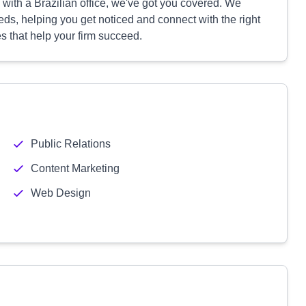
m with a Brazilian office, we've got you covered. We
eds, helping you get noticed and connect with the right
s that help your firm succeed.
Public Relations
Content Marketing
Web Design