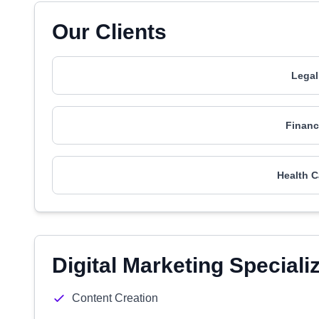
Our Clients
Legal
Financ
Health C
Digital Marketing Speciali
Content Creation