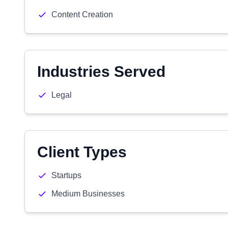
Content Creation
Industries Served
Legal
Client Types
Startups
Medium Businesses