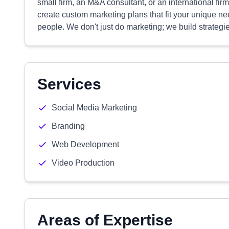
small firm, an M&A consultant, or an international fir
create custom marketing plans that fit your unique ne
people. We don't just do marketing; we build strategie
Services
Social Media Marketing
Branding
Web Development
Video Production
Areas of Expertise