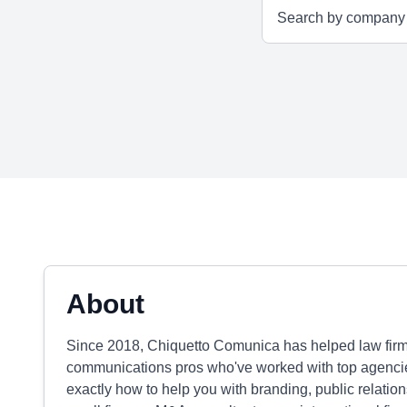
About
Since 2018, Chiquetto Comunica has helped law firm
communications pros who've worked with top agenci
exactly how to help you with branding, public relatio