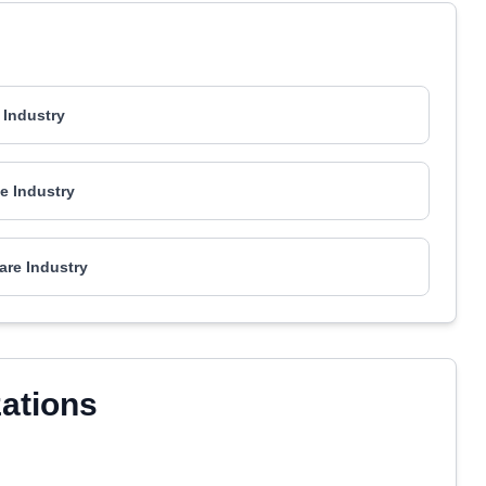
 Industry
e Industry
are Industry
zations