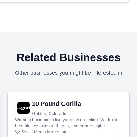
Related Businesses
Other businesses you might be interested in
10 Pound Gorilla
Golden, Colorado
We help businesses like yours shine online. We build
beautiful websites and apps, and create digital
marketing that brings in more customers and helps you
Social Media Marketing