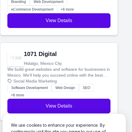
actually work. Our custom strategies help you connect
Branding
Web Development
with more customers and grow your brand.
eCommerce Development
+6 more
View Details
1071 Digital
Hidalgo, Mexico City
We build great websites and software for businesses in
Mexico. We'll help you succeed online with the best
technology and a smart, honest approach. Let's make
Social Media Marketing
your ideas a reality and grow your business together.
Software Development
Web Design
SEO
+8 more
View Details
We use cookies to enhance your experience. By
continuing to visit this site you agree to our use of