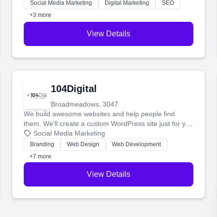
make more money.
Social Media Marketing
Digital Marketing
SEO
+3 more
View Details
104Digital
Broadmeadows, 3047
We build awesome websites and help people find
them. We'll create a custom WordPress site just for you
and boost your search rankings so your business
Social Media Marketing
shines online.
Branding
Web Design
Web Development
+7 more
View Details