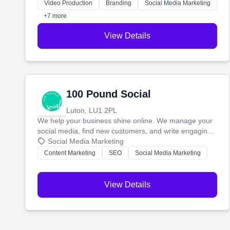
websites—to tell your story and connect you with the
Video Production
Branding
Social Media Marketing
perfect customers.
+7 more
View Details
100 Pound Social
Luton, LU1 2PL
We help your business shine online. We manage your
social media, find new customers, and write engaging
blog posts so you can attract more people and grow,
Social Media Marketing
stress-free.
Content Marketing
SEO
Social Media Marketing
View Details