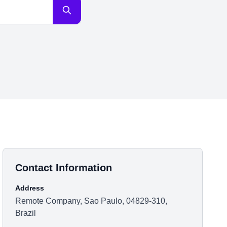
Contact Information
Address
Remote Company, Sao Paulo, 04829-310,
Brazil