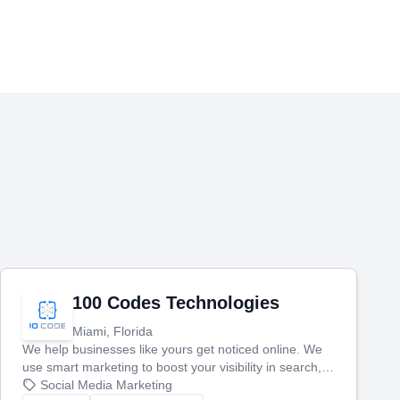
100 Codes Technologies
Miami, Florida
We help businesses like yours get noticed online. We
use smart marketing to boost your visibility in search,
manage your social media, and run ad campaigns that
Social Media Marketing