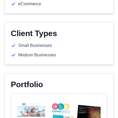
eCommerce
Client Types
Small Businesses
Medium Businesses
Portfolio