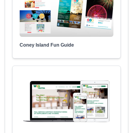
Coney Island Fun Guide