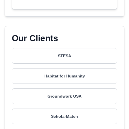
Our Clients
STESA
Habitat for Humanity
Groundwork USA
ScholarMatch