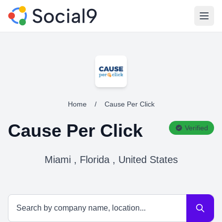
Open
Home
/
Cause Per Click
Cause Per Click
Verified
Miami , Florida , United States