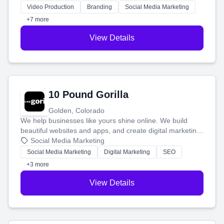
tell your story and connect you with the perfect
Video Production
Branding
Social Media Marketing
customers.
+7 more
View Details
10 Pound Gorilla
Golden, Colorado
We help businesses like yours shine online. We build
beautiful websites and apps, and create digital marketing
that brings in more customers and helps you make more
Social Media Marketing
money.
Social Media Marketing
Digital Marketing
SEO
+3 more
View Details