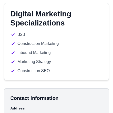
Digital Marketing
Specializations
B2B
Construction Marketing
Inbound Marketing
Marketing Strategy
Construction SEO
Contact Information
Address