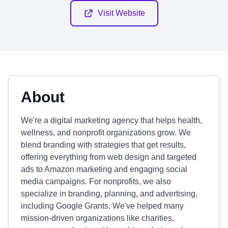
Visit Website
About
We're a digital marketing agency that helps health,
wellness, and nonprofit organizations grow. We
blend branding with strategies that get results,
offering everything from web design and targeted
ads to Amazon marketing and engaging social
media campaigns. For nonprofits, we also
specialize in branding, planning, and advertising,
including Google Grants. We've helped many
mission-driven organizations like charities,