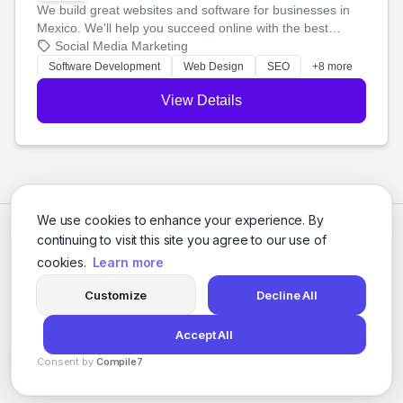
We build great websites and software for businesses in
Mexico. We'll help you succeed online with the best
technology and a smart, honest approach. Let's make
Social Media Marketing
your ideas a reality and grow your business together.
Software Development
Web Design
SEO
+8 more
View Details
We use cookies to enhance your experience. By
continuing to visit this site you agree to our use of
cookies.
Learn more
Customize
Decline All
Accept All
© 2026 Social Media Agencies Directory. All rights reserved.
Consent by
Compile7
Privacy Policy
Terms of Service
By
Voksha