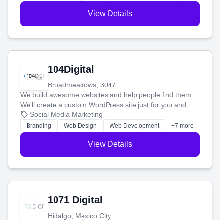
View Details
104Digital
Broadmeadows, 3047
We build awesome websites and help people find them.
We'll create a custom WordPress site just for you and
boost your search rankings so your business shines
Social Media Marketing
online.
Branding
Web Design
Web Development
+7 more
View Details
1071 Digital
Hidalgo, Mexico City