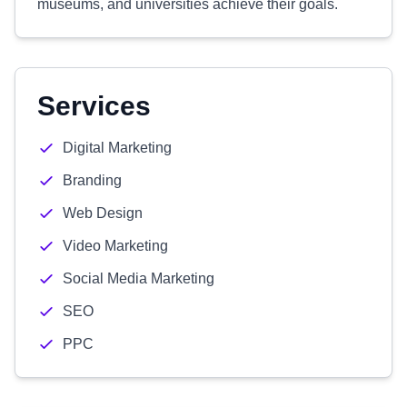
museums, and universities achieve their goals.
Services
Digital Marketing
Branding
Web Design
Video Marketing
Social Media Marketing
SEO
PPC