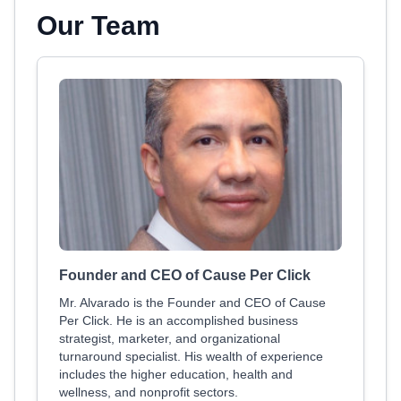
Our Team
Founder and CEO of Cause Per Click
Mr. Alvarado is the Founder and CEO of Cause
Per Click. He is an accomplished business
strategist, marketer, and organizational
turnaround specialist. His wealth of experience
includes the higher education, health and
wellness, and nonprofit sectors.