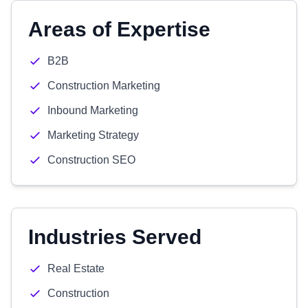
Areas of Expertise
B2B
Construction Marketing
Inbound Marketing
Marketing Strategy
Construction SEO
Industries Served
Real Estate
Construction