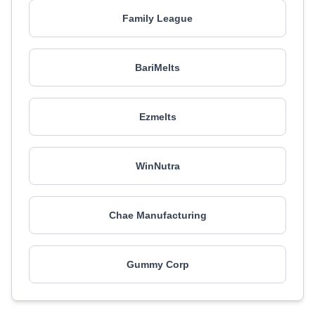
Family League
BariMelts
Ezmelts
WinNutra
Chae Manufacturing
Gummy Corp