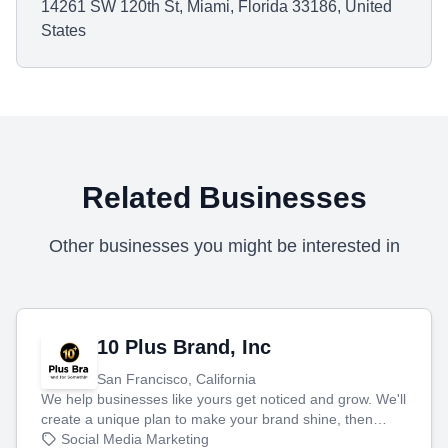
14261 SW 120th St, Miami, Florida 33186, United
States
Related Businesses
Other businesses you might be interested in
10 Plus Brand, Inc
San Francisco, California
We help businesses like yours get noticed and grow. We'll
create a unique plan to make your brand shine, then
produce engaging content—like videos and websites—to
Social Media Marketing