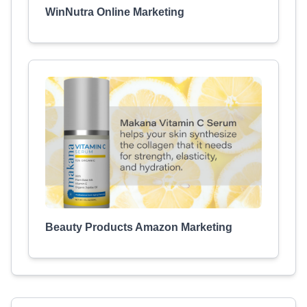
WinNutra Online Marketing
Beauty Products Amazon Marketing