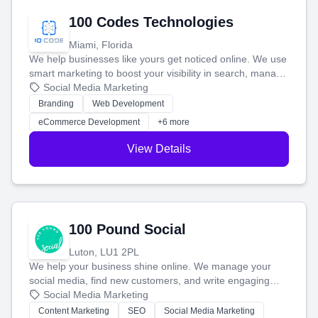
100 Codes Technologies
Miami, Florida
We help businesses like yours get noticed online. We use
smart marketing to boost your visibility in search, manage
your social media, and run ad campaigns that actually
Social Media Marketing
work. Our custom strategies help you connect with more
Branding
Web Development
customers and grow your brand.
eCommerce Development
+6 more
View Details
100 Pound Social
Luton, LU1 2PL
We help your business shine online. We manage your
social media, find new customers, and write engaging
blog posts so you can attract more people and grow,
Social Media Marketing
stress-free.
Content Marketing
SEO
Social Media Marketing