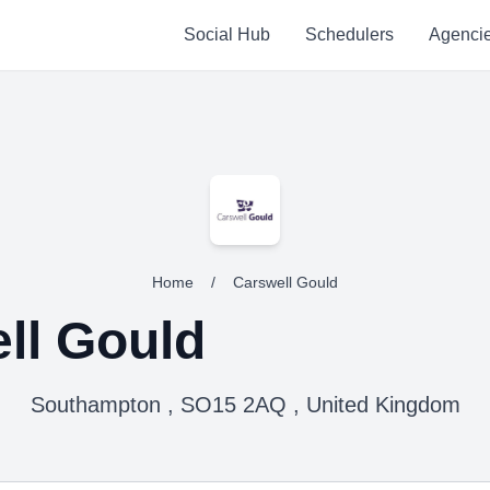
Social Hub
Schedulers
Agenci
Home
/
Carswell Gould
ll Gould
Southampton , SO15 2AQ , United Kingdom