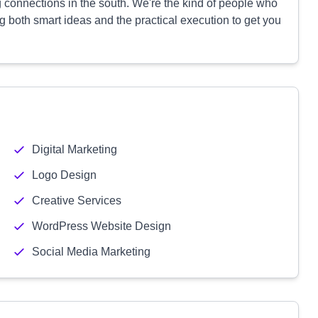
 connections in the south. We're the kind of people who
 both smart ideas and the practical execution to get you
Digital Marketing
Logo Design
Creative Services
WordPress Website Design
Social Media Marketing