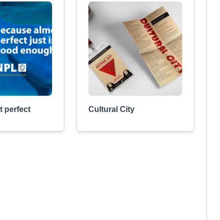
 perfect
Cultural City