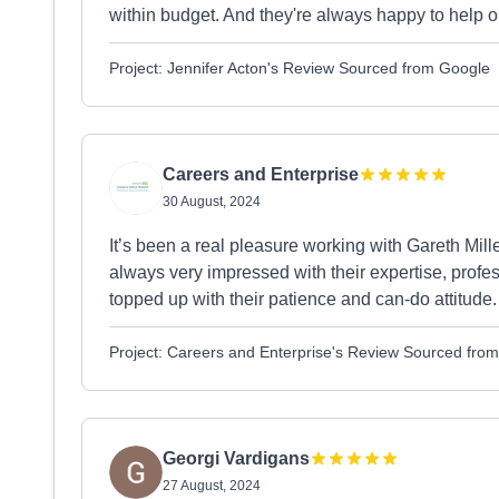
within budget. And they're always happy to help o
Project: Jennifer Acton's Review Sourced from Google
Careers and Enterprise
30 August, 2024
It’s been a real pleasure working with Gareth Mill
always very impressed with their expertise, profe
topped up with their patience and can-do attitude.
Project: Careers and Enterprise's Review Sourced fro
Georgi Vardigans
27 August, 2024