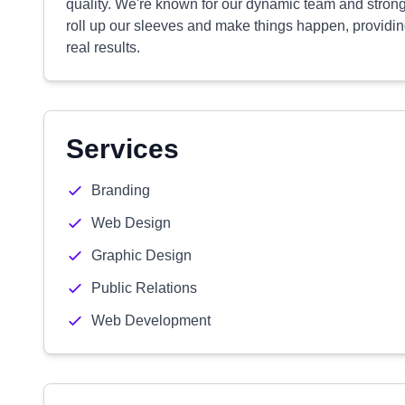
quality. We're known for our dynamic team and strong
roll up our sleeves and make things happen, providing
real results.
Services
Branding
Web Design
Graphic Design
Public Relations
Web Development