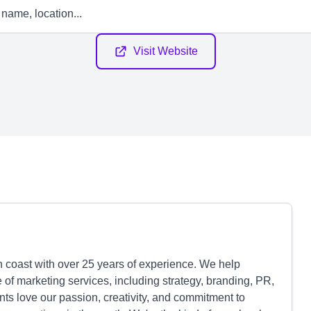
Visit Website
 coast with over 25 years of experience. We help
 of marketing services, including strategy, branding, PR,
ts love our passion, creativity, and commitment to