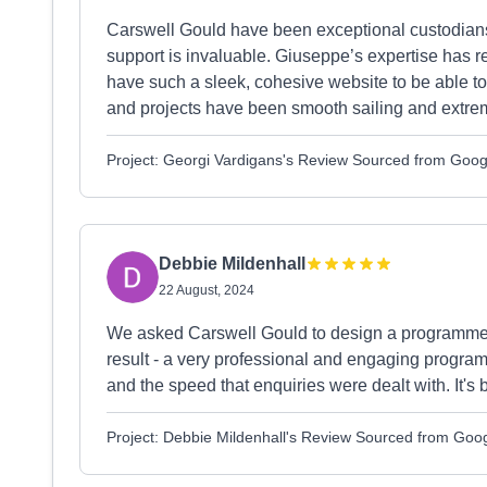
Carswell Gould have been exceptional custodians 
support is invaluable. Giuseppe’s expertise has 
have such a sleek, cohesive website to be able to
and projects have been smooth sailing and extremel
Project: Georgi Vardigans's Review Sourced from Goog
Debbie Mildenhall
22 August, 2024
We asked Carswell Gould to design a programme f
result - a very professional and engaging progra
and the speed that enquiries were dealt with. It's
Project: Debbie Mildenhall's Review Sourced from Goo