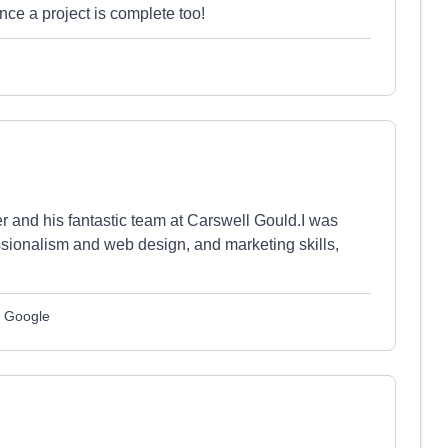
nce a project is complete too!
er and his fantastic team at Carswell Gould.I was
ssionalism and web design, and marketing skills,
m Google