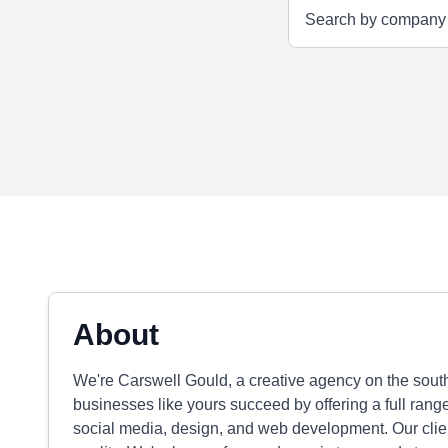
About
We're Carswell Gould, a creative agency on the south
businesses like yours succeed by offering a full range
social media, design, and web development. Our clien