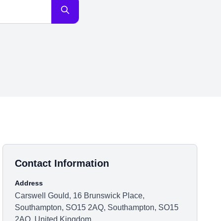
Contact Information
Address
Carswell Gould, 16 Brunswick Place,
Southampton, SO15 2AQ, Southampton, SO15
2AQ, United Kingdom