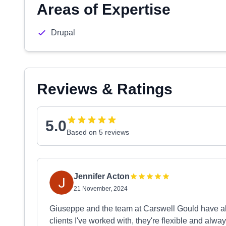
Areas of Expertise
Drupal
Reviews & Ratings
5.0
Based on 5 reviews
Jennifer Acton
21 November, 2024
Giuseppe and the team at Carswell Gould have a
clients I've worked with, they're flexible and al