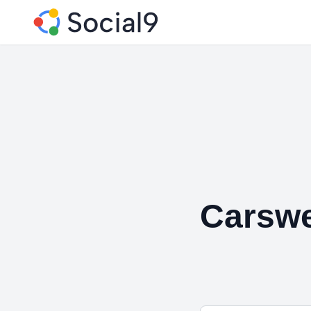
Carswe