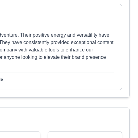
enture. Their positive energy and versatility have
They have consistently provided exceptional content
company with valuable tools to enhance our
r anyone looking to elevate their brand presence
le