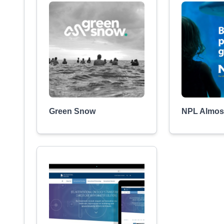
Green Snow
NPL Almost