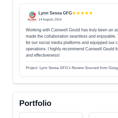
Lynn Sessa GFG
14 August, 2024
Working with Carswell Gould has truly been an adv
made the collaboration seamless and enjoyable. 
for our social media platforms and equipped our 
operations. I highly recommend Carswell Gould fo
and effectiveness!
Project: Lynn Sessa GFG's Review Sourced from Goog
Portfolio