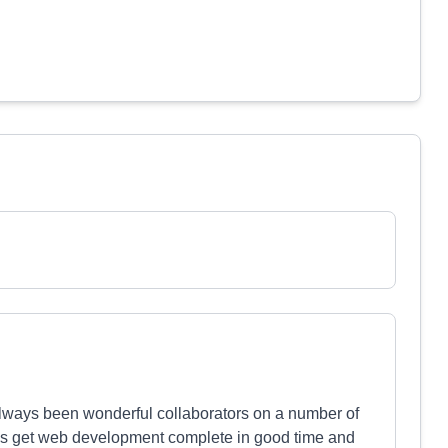
lways been wonderful collaborators on a number of
ways get web development complete in good time and