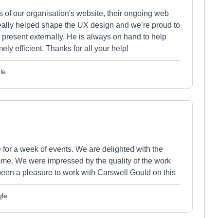
of our organisation's website, their ongoing web
really helped shape the UX design and we’re proud to
 present externally. He is always on hand to help
y efficient. Thanks for all your help!
le
or a week of events. We are delighted with the
mme. We were impressed by the quality of the work
 been a pleasure to work with Carswell Gould on this
gle