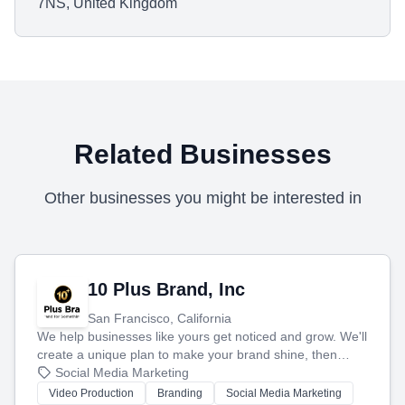
7NS, United Kingdom
Related Businesses
Other businesses you might be interested in
10 Plus Brand, Inc
San Francisco, California
We help businesses like yours get noticed and grow. We'll
create a unique plan to make your brand shine, then
produce engaging content—like videos and websites—to
Social Media Marketing
tell your story and connect you with the perfect
Video Production
Branding
Social Media Marketing