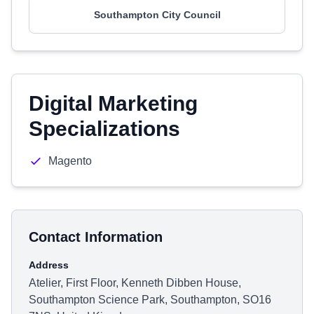
Southampton City Council
Digital Marketing
Specializations
Magento
Contact Information
Address
Atelier, First Floor, Kenneth Dibben House,
Southampton Science Park, Southampton, SO16