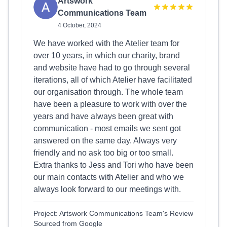
Artswork
Communications Team
4 October, 2024
We have worked with the Atelier team for
over 10 years, in which our charity, brand
and website have had to go through several
iterations, all of which Atelier have facilitated
our organisation through. The whole team
have been a pleasure to work with over the
years and have always been great with
communication - most emails we sent got
answered on the same day. Always very
friendly and no ask too big or too small.
Extra thanks to Jess and Tori who have been
our main contacts with Atelier and who we
always look forward to our meetings with.
Project: Artswork Communications Team's Review
Sourced from Google