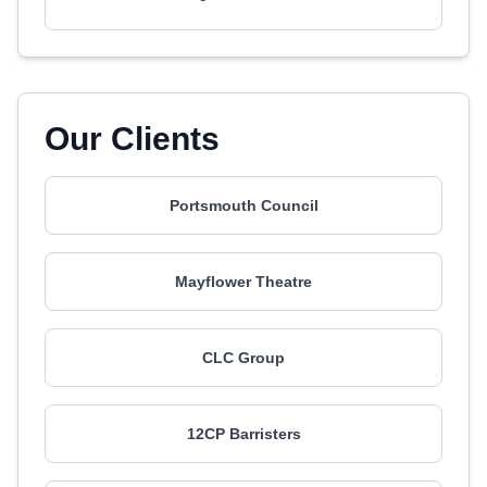
Our Clients
Portsmouth Council
Mayflower Theatre
CLC Group
12CP Barristers