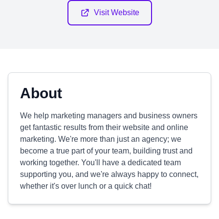
Visit Website
About
We help marketing managers and business owners
get fantastic results from their website and online
marketing. We're more than just an agency; we
become a true part of your team, building trust and
working together. You'll have a dedicated team
supporting you, and we're always happy to connect,
whether it's over lunch or a quick chat!