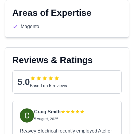
Areas of Expertise
Magento
Reviews & Ratings
5.0
Based on 5 reviews
Craig Smith
5 August, 2025
Reavey Electrical recently employed Atelier