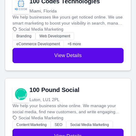
100 Codes Technologies
Miami, Florida
We help businesses like yours get noticed online. We use
smart marketing to boost your visibility in search, manage
your social media, and run ad campaigns that actually
Social Media Marketing
work. Our custom strategies help you connect with more
Branding
Web Development
customers and grow your brand.
eCommerce Development
+6 more
View Details
100 Pound Social
Luton, LU1 2PL
We help your business shine online. We manage your
social media, find new customers, and write engaging
blog posts so you can attract more people and grow,
Social Media Marketing
stress-free.
Content Marketing
SEO
Social Media Marketing