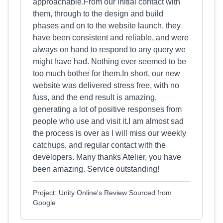
approachable.From our initial contact with
them, through to the design and build
phases and on to the website launch, they
have been consistent and reliable, and were
always on hand to respond to any query we
might have had. Nothing ever seemed to be
too much bother for them.In short, our new
website was delivered stress free, with no
fuss, and the end result is amazing,
generating a lot of positive responses from
people who use and visit it.I am almost sad
the process is over as I will miss our weekly
catchups, and regular contact with the
developers. Many thanks Atelier, you have
been amazing. Service outstanding!
Project: Unity Online's Review Sourced from
Google