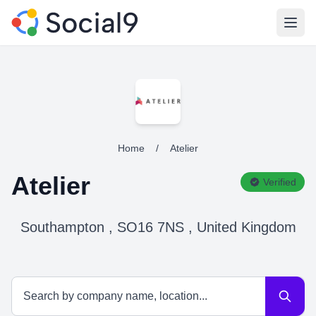
Open
Home
/
Atelier
Atelier
Verified
Southampton , SO16 7NS , United Kingdom