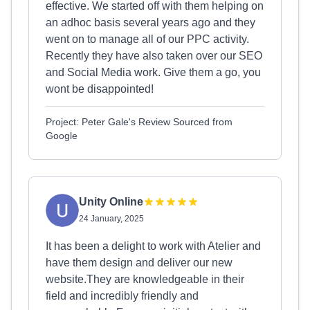
effective. We started off with them helping on
an adhoc basis several years ago and they
went on to manage all of our PPC activity.
Recently they have also taken over our SEO
and Social Media work. Give them a go, you
wont be disappointed!
Project: Peter Gale's Review Sourced from
Google
Unity Online
24 January, 2025
It has been a delight to work with Atelier and
have them design and deliver our new
website.They are knowledgeable in their
field and incredibly friendly and