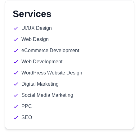
Services
UI/UX Design
Web Design
eCommerce Development
Web Development
WordPress Website Design
Digital Marketing
Social Media Marketing
PPC
SEO