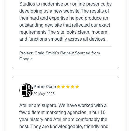
Studios to modernise our online presence by
developing us a new website.The results of
their hard and expertise helped produce an
outstanding new site that reflected our exact
requirements.The site looks clean, modern,
and functions smoothly across all devices.
Project: Craig Smith's Review Sourced from
Google
Peter Gale
20 May, 2025
Atelier are superb. We have worked with a
few different marketing agencies in our 10
year history and Atelier are comfortably the
best. They are knowledgeable, friendly and