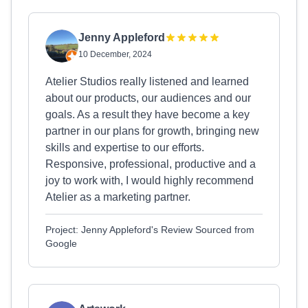
Jenny Appleford
10 December, 2024
Atelier Studios really listened and learned
about our products, our audiences and our
goals. As a result they have become a key
partner in our plans for growth, bringing new
skills and expertise to our efforts.
Responsive, professional, productive and a
joy to work with, I would highly recommend
Atelier as a marketing partner.
Project: Jenny Appleford's Review Sourced from
Google