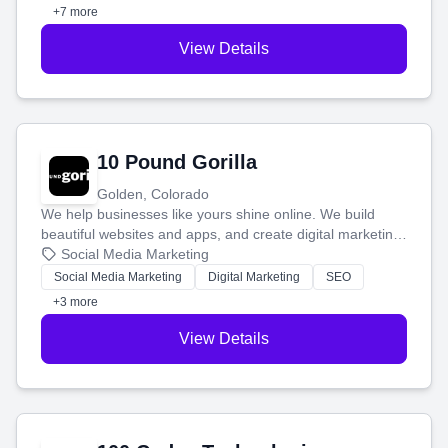
customers.
+7 more
View Details
10 Pound Gorilla
Golden, Colorado
We help businesses like yours shine online. We build
beautiful websites and apps, and create digital marketing
that brings in more customers and helps you make more
Social Media Marketing
money.
Social Media Marketing
Digital Marketing
SEO
+3 more
View Details