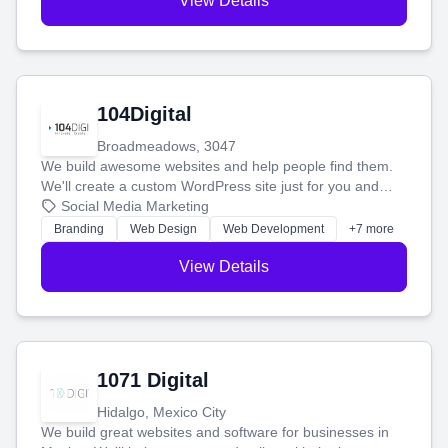
View Details
104Digital
Broadmeadows, 3047
We build awesome websites and help people find them.
We'll create a custom WordPress site just for you and
boost your search rankings so your business shines
Social Media Marketing
online.
Branding
Web Design
Web Development
+7 more
View Details
1071 Digital
Hidalgo, Mexico City
We build great websites and software for businesses in