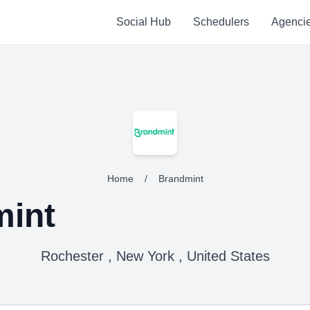
Social Hub
Schedulers
Agenci
Home
/
Brandmint
int
Rochester , New York , United States