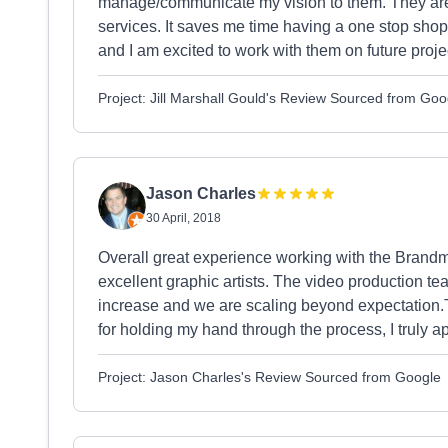
manage/communicate my vision to them. They are an
services. It saves me time having a one stop shop
and I am excited to work with them on future proje
Project: Jill Marshall Gould's Review Sourced from Goo
Jason Charles
30 April, 2018
Overall great experience working with the Brandm
excellent graphic artists. The video production t
increase and we are scaling beyond expectation.T
for holding my hand through the process, I truly 
Project: Jason Charles's Review Sourced from Google