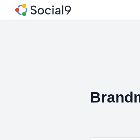
Brandm