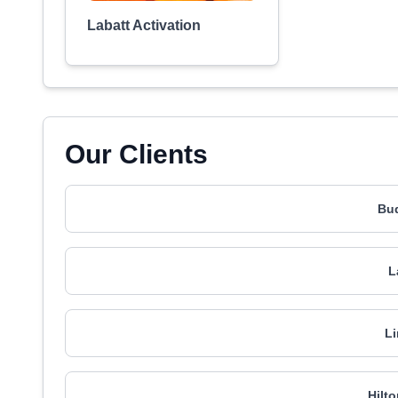
Labatt Activation
Our Clients
Bud
L
Li
Hilt