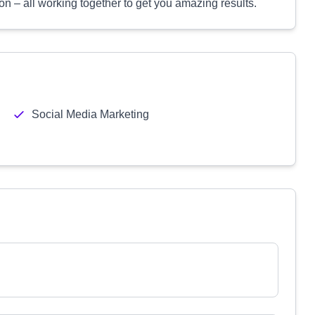
ion – all working together to get you amazing results.
Social Media Marketing