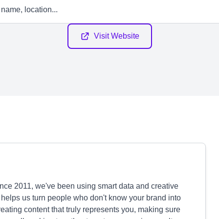
Visit Website
ince 2011, we've been using smart data and creative
 helps us turn people who don't know your brand into
reating content that truly represents you, making sure