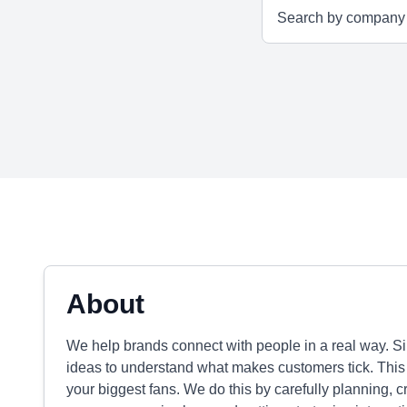
About
We help brands connect with people in a real way. S
ideas to understand what makes customers tick. This
your biggest fans. We do this by carefully planning, c