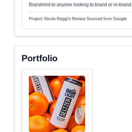
Brandmint to anyone looking to brand or re-brand 
Project: Nicole Reggi's Review Sourced from Google
Portfolio