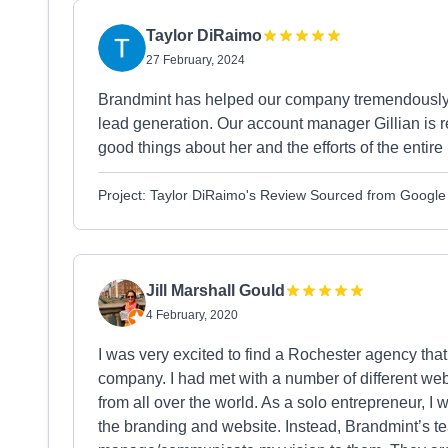
Taylor DiRaimo
27 February, 2024
Brandmint has helped our company tremendously 
lead generation. Our account manager Gillian is r
good things about her and the efforts of the entir
Project: Taylor DiRaimo's Review Sourced from Google
Jill Marshall Gould
4 February, 2020
I was very excited to find a Rochester agency th
company. I had met with a number of different we
from all over the world. As a solo entrepreneur, 
the branding and website. Instead, Brandmint’s te