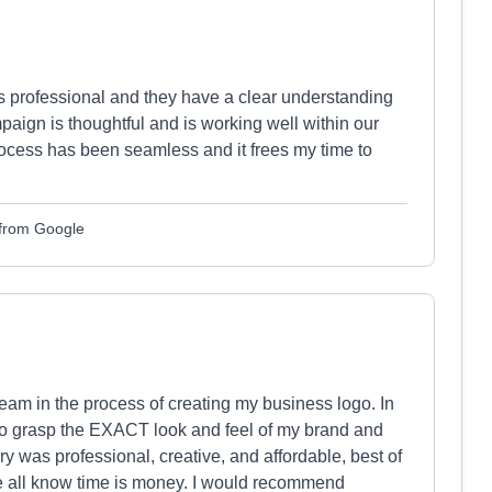
s professional and they have a clear understanding
aign is thoughtful and is working well within our
rocess has been seamless and it frees my time to
 from Google
team in the process of creating my business logo. In
to grasp the EXACT look and feel of my brand and
ry was professional, creative, and affordable, best of
 we all know time is money. I would recommend