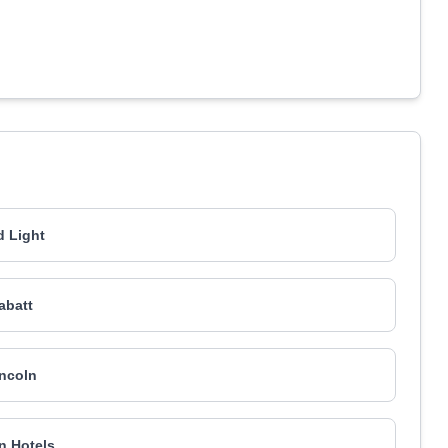
 Light
abatt
ncoln
on Hotels