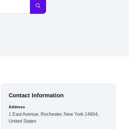
Contact Information
Address
1 East Avenue, Rochester, New York 14604,
United States