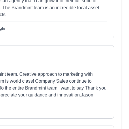
 agency that I can grow into their full suite of
. The Brandmint team is an incredible local asset
cts.
gle
int team. Creative approach to marketing with
eam is world class! Company Sales continue to
o the entire Brandmint team i want to say Thank you
appreciate your guidance and innovatiion.Jason