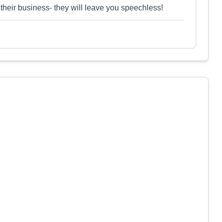
their business- they will leave you speechless!