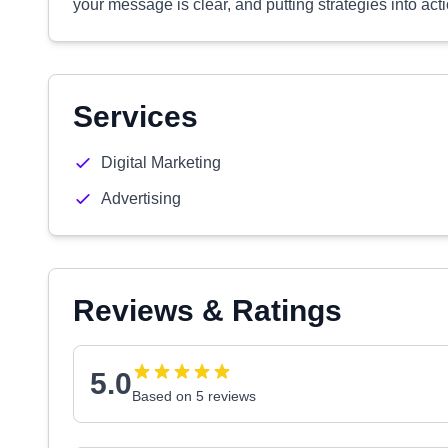
your message is clear, and putting strategies into act
Services
Digital Marketing
Advertising
Reviews & Ratings
5.0
Based on 5 reviews