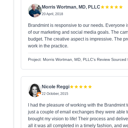
Morris Wortman, MD, PLLC
20 April, 2018
Brandmint is responsive to our needs. Everyone i
of our marketing and social media goals. The camp
budget. The creative aspect is impressive. The p
work in the practice.
Project: Morris Wortman, MD, PLLC's Review Sourced
Nicole Reggi
22 October, 2015
I had the pleasure of working with the Brandmint 
just a couple of email exchanges they were able 
brought my vision to life! Their process and delive
all it was all completed in a timely fashion, and