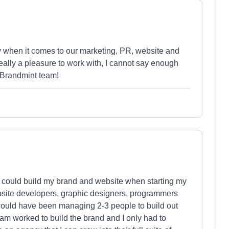
when it comes to our marketing, PR, website and
eally a pleasure to work with, I cannot say enough
e Brandmint team!
at could build my brand and website when starting my
bsite developers, graphic designers, programmers
I would have been managing 2-3 people to build out
am worked to build the brand and I only had to