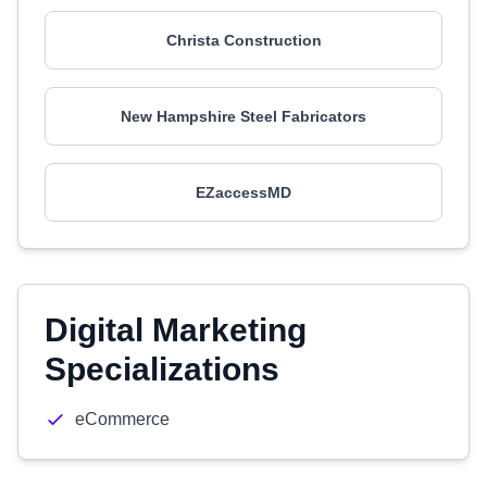
Christa Construction
New Hampshire Steel Fabricators
EZaccessMD
Digital Marketing
Specializations
eCommerce