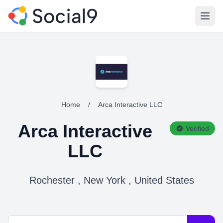
Open
Home
/
Arca Interactive LLC
Arca Interactive
Verified
LLC
Rochester , New York , United States