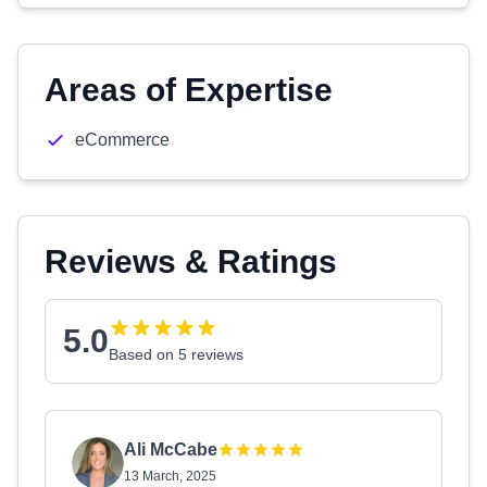
Areas of Expertise
eCommerce
Reviews & Ratings
5.0
Based on 5 reviews
Ali McCabe
13 March, 2025