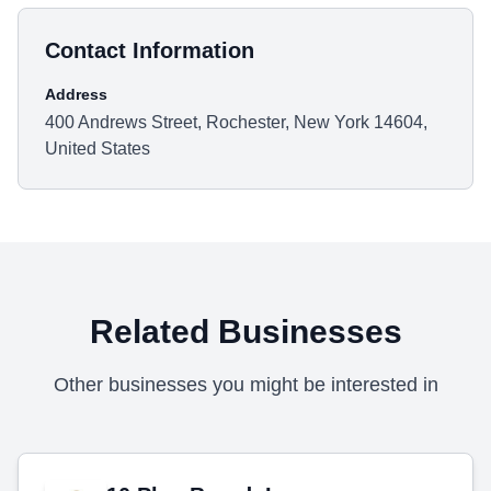
Contact Information
Address
400 Andrews Street, Rochester, New York 14604,
United States
Related Businesses
Other businesses you might be interested in