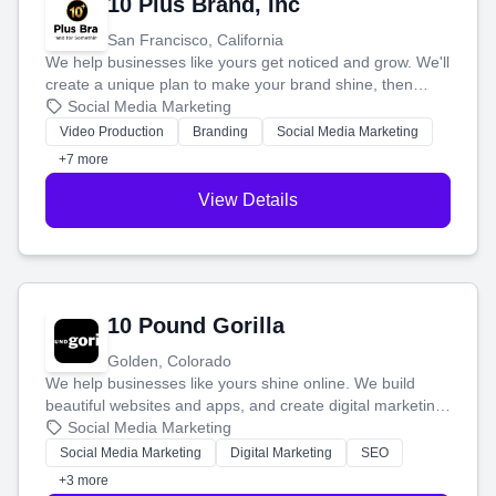
10 Plus Brand, Inc
San Francisco, California
We help businesses like yours get noticed and grow. We'll
create a unique plan to make your brand shine, then
produce engaging content—like videos and websites—to
Social Media Marketing
tell your story and connect you with the perfect
Video Production
Branding
Social Media Marketing
customers.
+7 more
View Details
10 Pound Gorilla
Golden, Colorado
We help businesses like yours shine online. We build
beautiful websites and apps, and create digital marketing
that brings in more customers and helps you make more
Social Media Marketing
money.
Social Media Marketing
Digital Marketing
SEO
+3 more