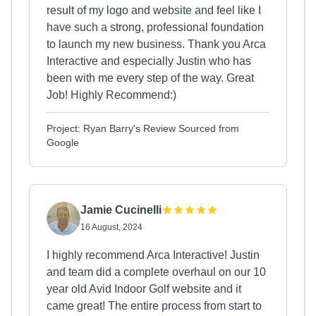
result of my logo and website and feel like I
have such a strong, professional foundation
to launch my new business. Thank you Arca
Interactive and especially Justin who has
been with me every step of the way. Great
Job! Highly Recommend:)
Project: Ryan Barry's Review Sourced from
Google
Jamie Cucinelli
16 August, 2024
I highly recommend Arca Interactive! Justin
and team did a complete overhaul on our 10
year old Avid Indoor Golf website and it
came great! The entire process from start to