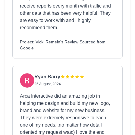
receive reports every month with traffic and
other data that has been very helpful. They
are easy to work with and I highly
recommend them.
Project: Vicki Remein's Review Sourced from
Google
Ryan Barry
26 August, 2024
Arca Interactive did an amazing job in
helping me design and build my new logo,
brand and website for my new business.
They were extremely responsive to each
one of my needs...no matter how detail
oriented my request was:) I love the end