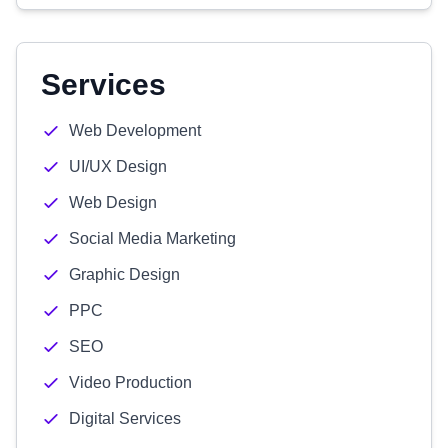
Services
Web Development
UI/UX Design
Web Design
Social Media Marketing
Graphic Design
PPC
SEO
Video Production
Digital Services