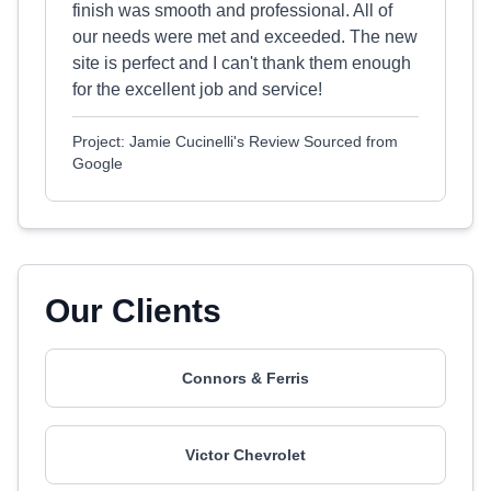
finish was smooth and professional. All of
our needs were met and exceeded. The new
site is perfect and I can't thank them enough
for the excellent job and service!
Project: Jamie Cucinelli's Review Sourced from
Google
Our Clients
Connors & Ferris
Victor Chevrolet