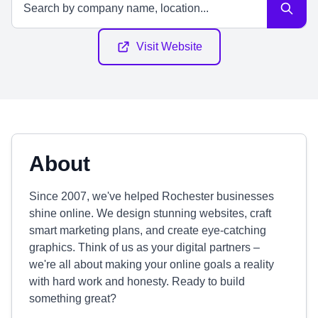
Visit Website
About
Since 2007, we've helped Rochester businesses
shine online. We design stunning websites, craft
smart marketing plans, and create eye-catching
graphics. Think of us as your digital partners –
we're all about making your online goals a reality
with hard work and honesty. Ready to build
something great?