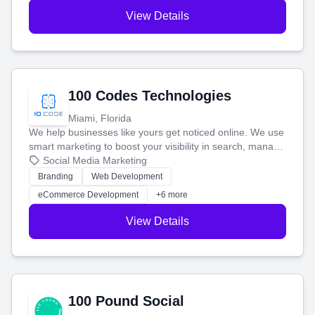
View Details
100 Codes Technologies
Miami, Florida
We help businesses like yours get noticed online. We use
smart marketing to boost your visibility in search, manage
your social media, and run ad campaigns that actually
Social Media Marketing
work. Our custom strategies help you connect with more
Branding
Web Development
customers and grow your brand.
eCommerce Development
+6 more
View Details
100 Pound Social