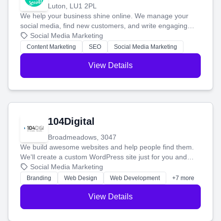
Luton, LU1 2PL
We help your business shine online. We manage your
social media, find new customers, and write engaging
blog posts so you can attract more people and grow,
Social Media Marketing
stress-free.
Content Marketing
SEO
Social Media Marketing
View Details
104Digital
Broadmeadows, 3047
We build awesome websites and help people find them.
We'll create a custom WordPress site just for you and
boost your search rankings so your business shines
Social Media Marketing
online.
Branding
Web Design
Web Development
+7 more
View Details