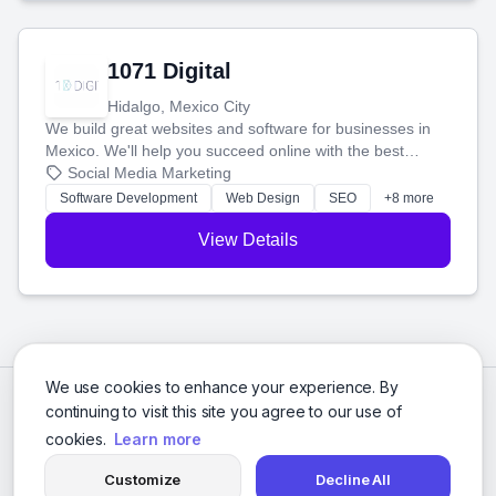
1071 Digital
Hidalgo, Mexico City
We build great websites and software for businesses in
Mexico. We'll help you succeed online with the best
technology and a smart, honest approach. Let's make
Social Media Marketing
your ideas a reality and grow your business together.
Software Development
Web Design
SEO
+8 more
View Details
We use cookies to enhance your experience. By
continuing to visit this site you agree to our use of
cookies.
Learn more
Customize
Decline All