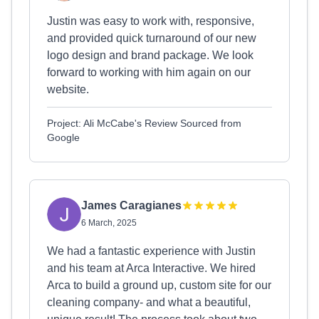
Justin was easy to work with, responsive,
and provided quick turnaround of our new
logo design and brand package. We look
forward to working with him again on our
website.
Project: Ali McCabe's Review Sourced from
Google
James Caragianes
6 March, 2025
We had a fantastic experience with Justin
and his team at Arca Interactive. We hired
Arca to build a ground up, custom site for our
cleaning company- and what a beautiful,