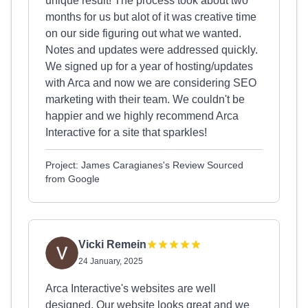
unique result! The process took about two
months for us but alot of it was creative time
on our side figuring out what we wanted.
Notes and updates were addressed quickly.
We signed up for a year of hosting/updates
with Arca and now we are considering SEO
marketing with their team. We couldn't be
happier and we highly recommend Arca
Interactive for a site that sparkles!
Project: James Caragianes's Review Sourced
from Google
Vicki Remein
24 January, 2025
Arca Interactive's websites are well
designed. Our website looks great and we