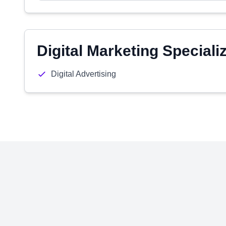
Digital Marketing Speciali
Digital Advertising