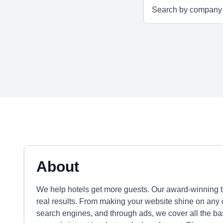
About
We help hotels get more guests. Our award-winning te
real results. From making your website shine on any 
search engines, and through ads, we cover all the bas