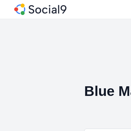
Blue M