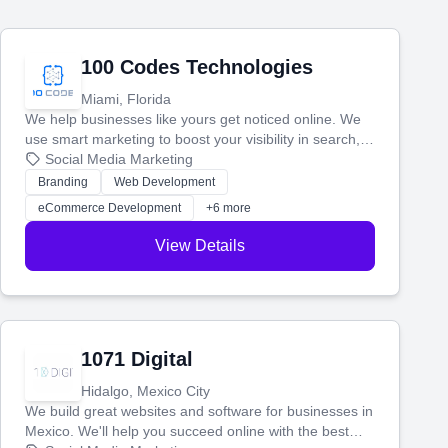
100 Codes Technologies
Miami, Florida
We help businesses like yours get noticed online. We
use smart marketing to boost your visibility in search,
manage your social media, and run ad campaigns that
Social Media Marketing
actually work. Our custom strategies help you connect
Branding
Web Development
with more customers and grow your brand.
eCommerce Development
+6 more
View Details
1071 Digital
Hidalgo, Mexico City
We build great websites and software for businesses in
Mexico. We'll help you succeed online with the best