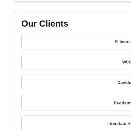
Our Clients
Fillmore
WCG
Davids
Bedderm
Interstate 