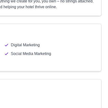
ything we create for you, you own – no strings attached.
 helping your hotel thrive online.
Digital Marketing
Social Media Marketing