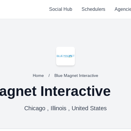
Social Hub
Schedulers
Agenci
Home
/
Blue Magnet Interactive
agnet Interactive
Chicago , Illinois , United States