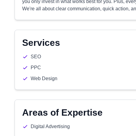
you only invest in what works best for you. Plus, ever
We're all about clear communication, quick action, and
Services
SEO
PPC
Web Design
Areas of Expertise
Digital Advertising