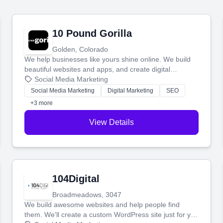
10 Pound Gorilla
Golden, Colorado
We help businesses like yours shine online. We build
beautiful websites and apps, and create digital
marketing that brings in more customers and helps you
Social Media Marketing
make more money.
Social Media Marketing
Digital Marketing
SEO
+3 more
View Details
104Digital
Broadmeadows, 3047
We build awesome websites and help people find
them. We'll create a custom WordPress site just for you