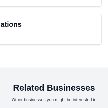
zations
Related Businesses
Other businesses you might be interested in