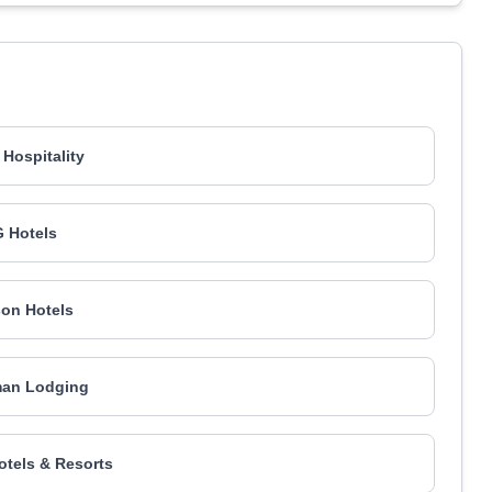
 Hospitality
 Hotels
on Hotels
an Lodging
Hotels & Resorts