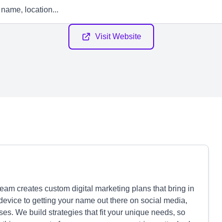
Visit Website
am creates custom digital marketing plans that bring in
device to getting your name out there on social media,
es. We build strategies that fit your unique needs, so