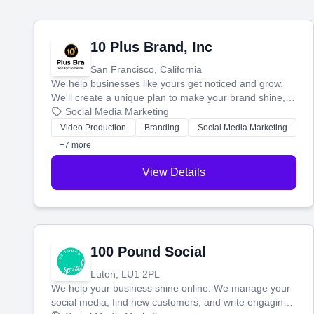
10 Plus Brand, Inc
San Francisco, California
We help businesses like yours get noticed and grow.
We'll create a unique plan to make your brand shine,
then produce engaging content—like videos and
Social Media Marketing
websites—to tell your story and connect you with the
Video Production
Branding
Social Media Marketing
perfect customers.
+7 more
View Details
100 Pound Social
Luton, LU1 2PL
We help your business shine online. We manage your
social media, find new customers, and write engaging