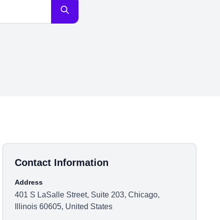
Contact Information
Address
401 S LaSalle Street, Suite 203, Chicago,
Illinois 60605, United States