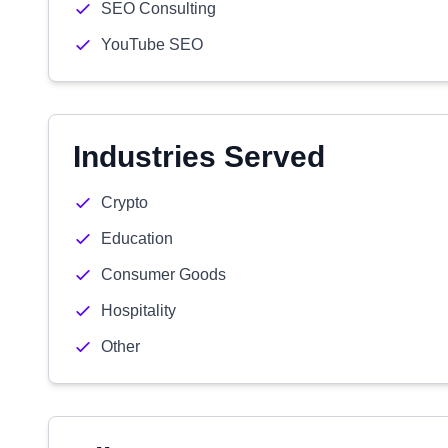
SEO Consulting
YouTube SEO
Industries Served
Crypto
Education
Consumer Goods
Hospitality
Other