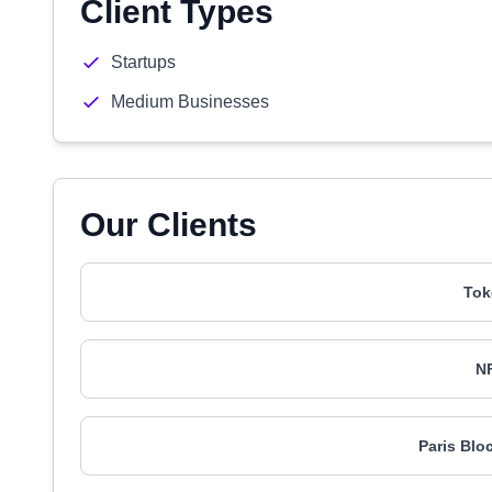
Client Types
Startups
Medium Businesses
Our Clients
Tok
N
Paris Blo