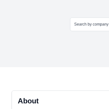
About