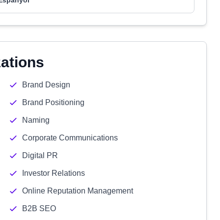
Espanyol
zations
Brand Design
Brand Positioning
Naming
Corporate Communications
Digital PR
Investor Relations
Online Reputation Management
B2B SEO