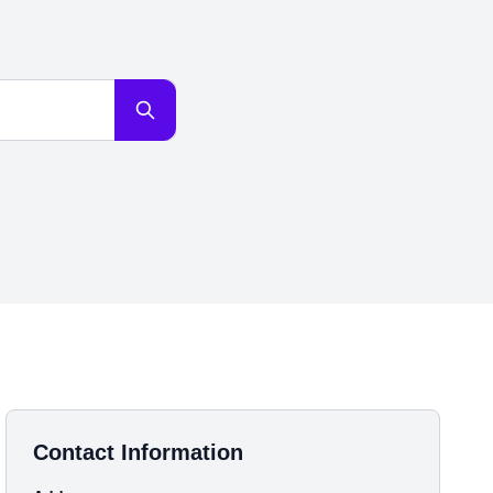
Contact Information