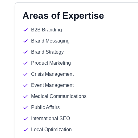
Areas of Expertise
B2B Branding
Brand Messaging
Brand Strategy
Product Marketing
Crisis Management
Event Management
Medical Communications
Public Affairs
International SEO
Local Optimization