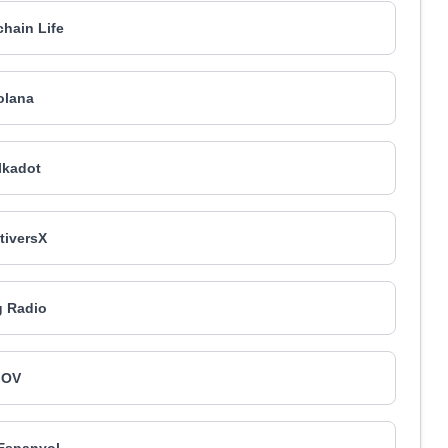
hain Life
olana
lkadot
tiversX
 Radio
OV