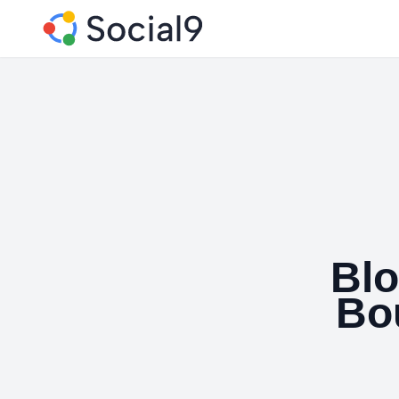
Blo
Bo