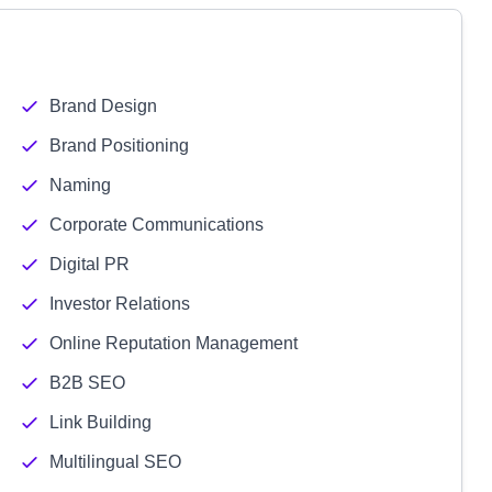
Brand Design
Brand Positioning
Naming
Corporate Communications
Digital PR
Investor Relations
Online Reputation Management
B2B SEO
Link Building
Multilingual SEO