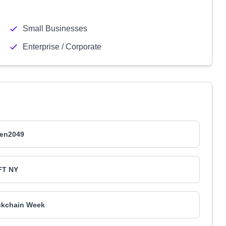
Small Businesses
Enterprise / Corporate
en2049
FT NY
ckchain Week