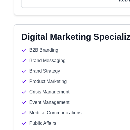
RCD 
Digital Marketing Speciali
B2B Branding
Brand Messaging
Brand Strategy
Product Marketing
Crisis Management
Event Management
Medical Communications
Public Affairs