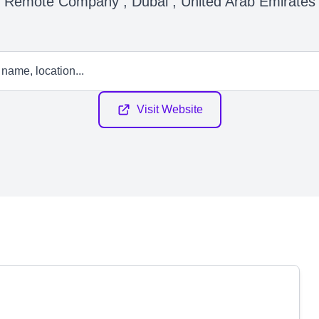
Remote Company , Dubai , United Arab Emirates
Visit Website