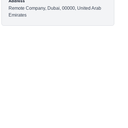
Address
Remote Company, Dubai, 00000, United Arab
Emirates