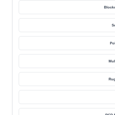
Blockc
S
Po
Mul
Rug