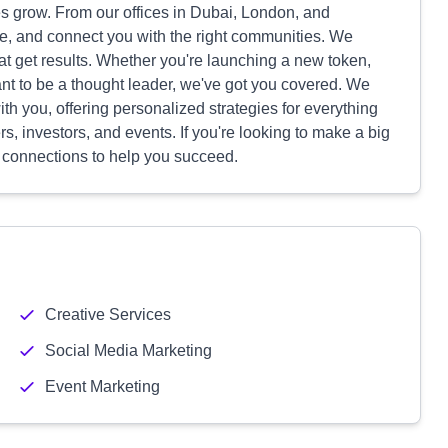
grow. From our offices in Dubai, London, and
e, and connect you with the right communities. We
t get results. Whether you're launching a new token,
nt to be a thought leader, we've got you covered. We
th you, offering personalized strategies for everything
s, investors, and events. If you're looking to make a big
 connections to help you succeed.
Creative Services
Social Media Marketing
Event Marketing