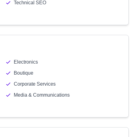
Technical SEO
Electronics
Boutique
Corporate Services
Media & Communications