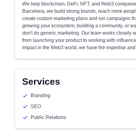
We help blockchain, DeFi, NFT, and Web3 companies 
Barcelona, we build strong brands, reach more peopl
create custom marketing plans and run campaigns tha
growing your ecosystem, building a community, or wa
don't do generic marketing. Our team works closely wi
from launching your product to working with influencer
impact in the Web3 world, we have the expertise and
Services
Branding
SEO
Public Relations