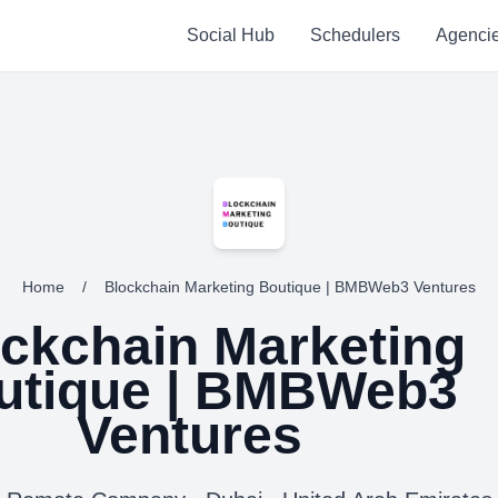
Social Hub
Schedulers
Agenci
Home
/
Blockchain Marketing Boutique | BMBWeb3 Ventures
ckchain Marketing
utique | BMBWeb3
Ventures