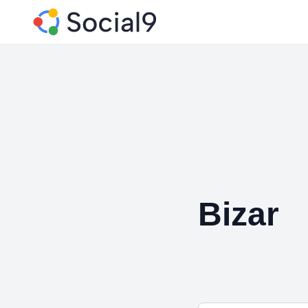
Bizar