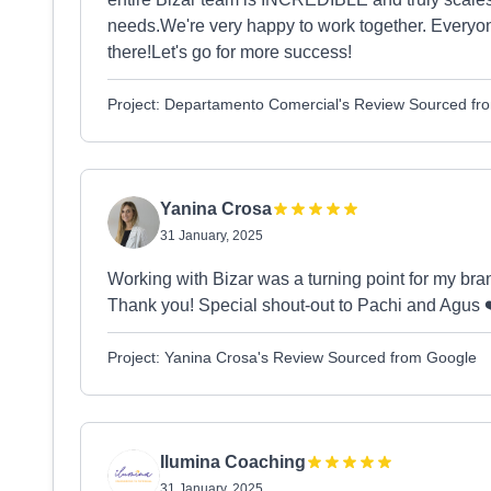
needs.We're very happy to work together. Everyon
there!Let's go for more success!
Project: Departamento Comercial's Review Sourced fr
Yanina Crosa
31 January, 2025
Working with Bizar was a turning point for my bra
Thank you! Special shout-out to Pachi and Agus 
Project: Yanina Crosa's Review Sourced from Google
Ilumina Coaching
31 January, 2025