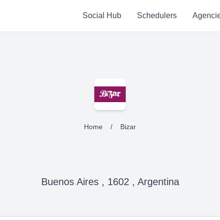
Social Hub
Schedulers
Agenci
Home
/
Bizar
Buenos Aires , 1602 , Argentina