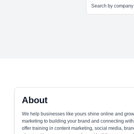
About
We help businesses like yours shine online and grow
marketing to building your brand and connecting with
offer training in content marketing, social media, bran