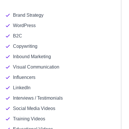
Brand Strategy
WordPress
B2C
Copywriting
Inbound Marketing
Visual Communication
Influencers
LinkedIn
Interviews / Testimonials
Social Media Videos
Training Videos