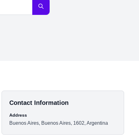
Contact Information
Address
Buenos Aires, Buenos Aires, 1602, Argentina