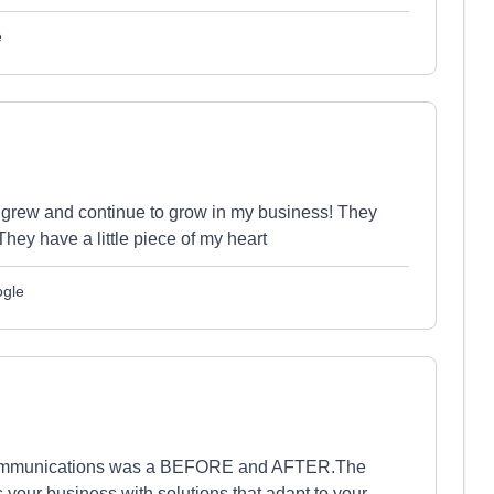
e
 I grew and continue to grow in my business! They
hey have a little piece of my heart
ogle
r communications was a BEFORE and AFTER.The
your business with solutions that adapt to your