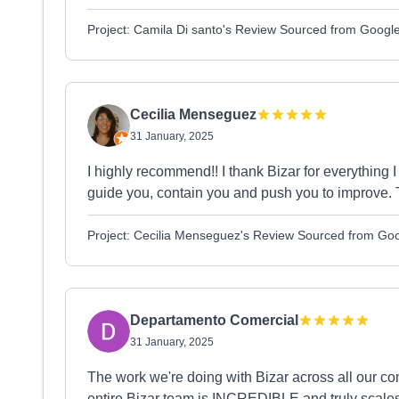
Project: Camila Di santo's Review Sourced from Googl
Cecilia Menseguez
31 January, 2025
I highly recommend!! I thank Bizar for everything
guide you, contain you and push you to improve. T
Project: Cecilia Menseguez's Review Sourced from Go
Departamento Comercial
31 January, 2025
The work we're doing with Bizar across all ou
entire Bizar team is INCREDIBLE and truly scales 