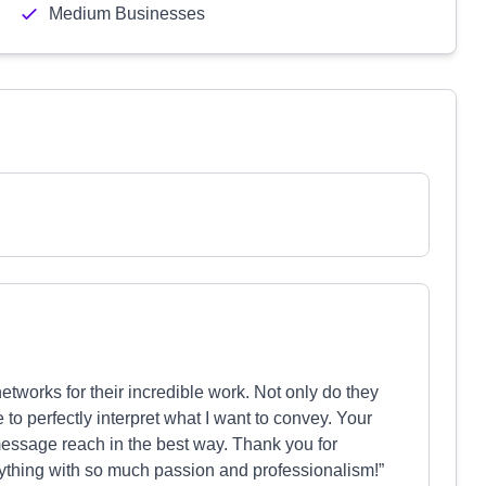
Medium Businesses
etworks for their incredible work. Not only do they
o perfectly interpret what I want to convey. Your
essage reach in the best way. Thank you for
ything with so much passion and professionalism!”