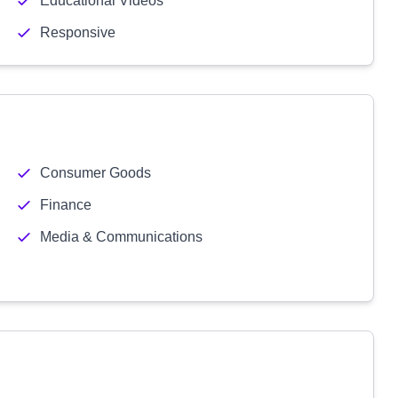
Educational Videos
Responsive
Consumer Goods
Finance
Media & Communications