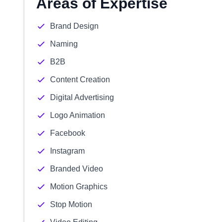
Areas of Expertise
Brand Design
Naming
B2B
Content Creation
Digital Advertising
Logo Animation
Facebook
Instagram
Branded Video
Motion Graphics
Stop Motion