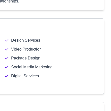
lationships.
Design Services
Video Production
Package Design
Social Media Marketing
Digital Services