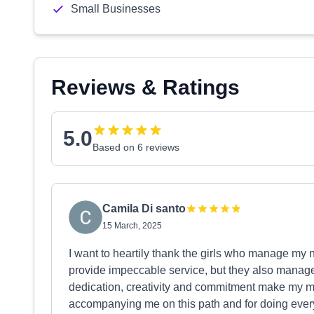
Small Businesses
Reviews & Ratings
5.0
Based on 6 reviews
Camila Di santo
15 March, 2025
I want to heartily thank the girls who manage my n
provide impeccable service, but they also manage t
dedication, creativity and commitment make my m
accompanying me on this path and for doing ever