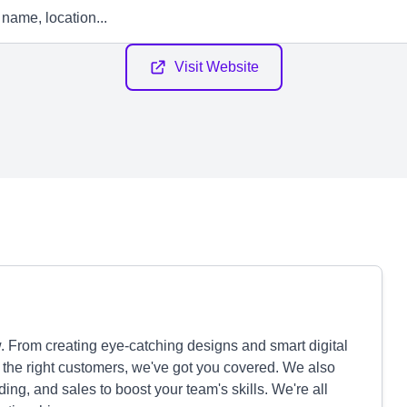
Visit Website
. From creating eye-catching designs and smart digital
 the right customers, we've got you covered. We also
ding, and sales to boost your team's skills. We're all