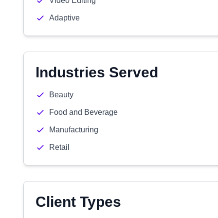
Video Editing
Adaptive
Industries Served
Beauty
Food and Beverage
Manufacturing
Retail
Client Types