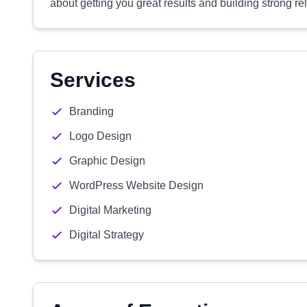
about getting you great results and building strong re
Services
Branding
Logo Design
Graphic Design
WordPress Website Design
Digital Marketing
Digital Strategy