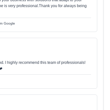
e is very professional.Thank you for always being
om Google
nd. I highly recommend this team of professionals!
❤️